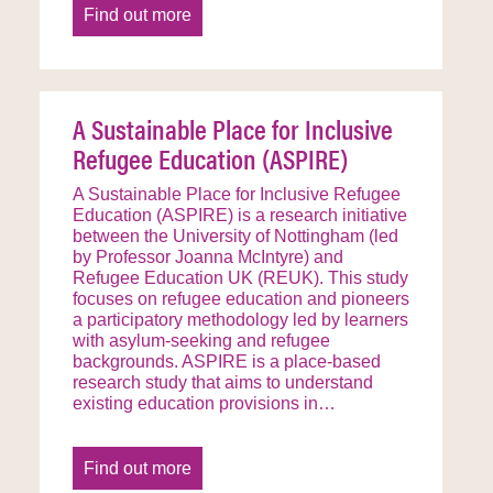
Find out more
A Sustainable Place for Inclusive
Refugee Education (ASPIRE)
A Sustainable Place for Inclusive Refugee
Education (ASPIRE) is a research initiative
between the University of Nottingham (led
by Professor Joanna McIntyre) and
Refugee Education UK (REUK). This study
focuses on refugee education and pioneers
a participatory methodology led by learners
with asylum-seeking and refugee
backgrounds. ASPIRE is a place-based
research study that aims to understand
existing education provisions in…
Find out more