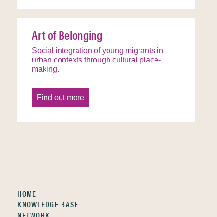
Art of Belonging
Social integration of young migrants in
urban contexts through cultural place-
making.
Find out more
HOME
KNOWLEDGE BASE
NETWORK