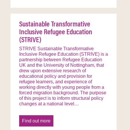
Sustainable Transformative
Inclusive Refugee Education
(STRIVE)
STRIVE Sustainable Transformative
Inclusive Refugee Education (STRIVE) is a
partnership between Refugee Education
UK and the University of Nottingham, that
drew upon extensive research of
educational policy and provision for
refugee learners, and experience of
working directly with young people from a
forced migration background. The purpose
of this project is to inform structural policy
changes at a national level…
Find out more