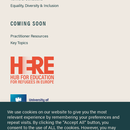
Equality, Diversity & Inclusion
COMING SOON
Practitioner Resources
Key Topics
We use cookies on our website to give you the most
relevant experience by remembering your preferences and
repeat visits. By clicking the “Accept All” button, you
consent to the use of ALL the cookies. However, you may