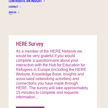
CONTRIBUTE AN INSIGHT
STRIVE
CONTACT
ASPIRE
JOIN US
HERE Survey
As a member of the HERE Network we
would be very grateful if you would
complete a questionnaire about your
interaction with the Hub for Education for
Refugees in Europe (including the HERE
Website, Knowledge Base, Insights and
associated networking activities) and
connections you have made through
HERE. The survey will take approximately
15 minutes to complete and requests
information…