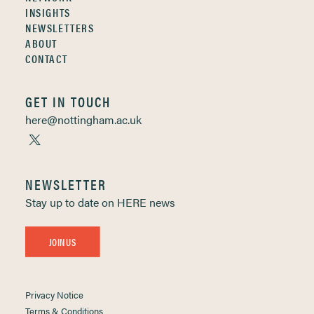
INSIGHTS
NEWSLETTERS
ABOUT
CONTACT
GET IN TOUCH
here@nottingham.ac.uk
NEWSLETTER
Stay up to date on HERE news
JOIN US
Privacy Notice
Terms & Conditions