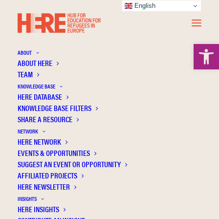
English
Open 
ABOUT
ABOUT HERE
TEAM
KNOWLEDGE BASE
HERE DATABASE
2023
KNOWLEDGE BASE FILTERS
SHARE A RESOURCE
NETWORK
HERE NETWORK
EVENTS & OPPORTUNITIES
SUGGEST AN EVENT OR OPPORTUNITY
AFFILIATED PROJECTS
HERE NEWSLETTER
INSIGHTS
HERE INSIGHTS
Art of Belonging