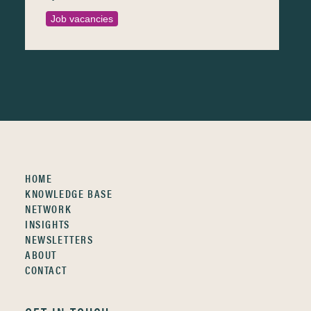
Job vacancies
HOME
KNOWLEDGE BASE
NETWORK
INSIGHTS
NEWSLETTERS
ABOUT
CONTACT