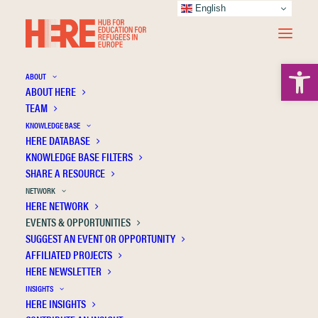
English
Open 
ABOUT
ABOUT HERE
TEAM
KNOWLEDGE BASE
HERE DATABASE
KNOWLEDGE BASE FILTERS
EVENTS & OPPORTUNITIES
SHARE A RESOURCE
NETWORK
HERE NETWORK
Select the checkboxes to filter through the events and
EVENTS & OPPORTUNITIES
opportunities.
SUGGEST AN EVENT OR OPPORTUNITY
AFFILIATED PROJECTS
EVENTS
HERE NEWSLETTER
INSIGHTS
Conferences & symposia
(0)
HERE INSIGHTS
Networking & knowledge exchange
(0)