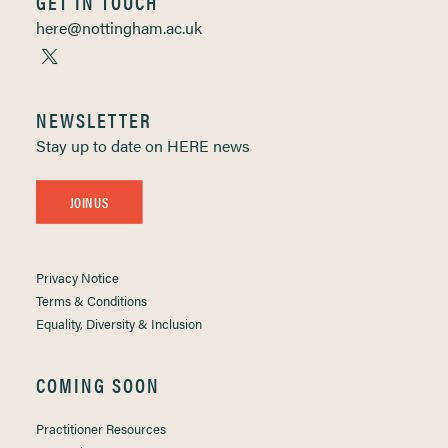
GET IN TOUCH
here@nottingham.ac.uk
NEWSLETTER
Stay up to date on HERE news
JOIN US
Privacy Notice
Terms & Conditions
Equality, Diversity & Inclusion
COMING SOON
Practitioner Resources