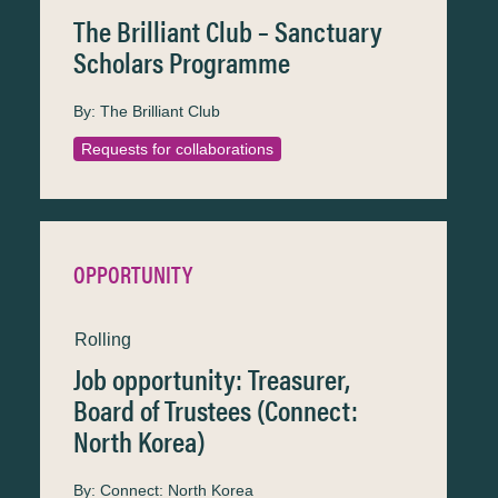
The Brilliant Club – Sanctuary
Scholars Programme
By:
The Brilliant Club
Requests for collaborations
OPPORTUNITY
Rolling
Job opportunity: Treasurer,
Board of Trustees (Connect:
North Korea)
By:
Connect: North Korea