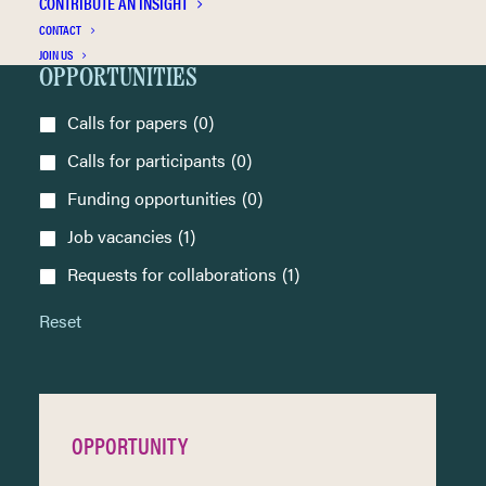
CONTRIBUTE AN INSIGHT
CONTACT
Seminar
(0)
JOIN US
OPPORTUNITIES
Calls for papers
(0)
Calls for participants
(0)
Funding opportunities
(0)
Job vacancies
(1)
Requests for collaborations
(1)
Reset
OPPORTUNITY