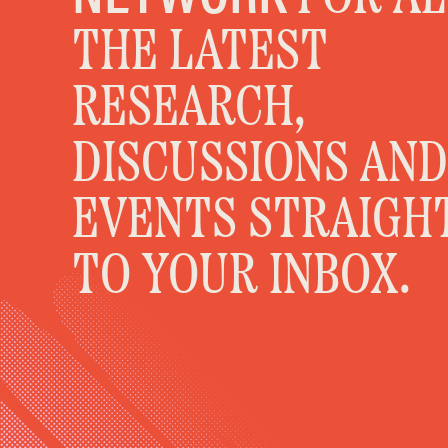
THE LATEST
RESEARCH,
DISCUSSIONS AND
EVENTS STRAIGH
TO YOUR INBOX.