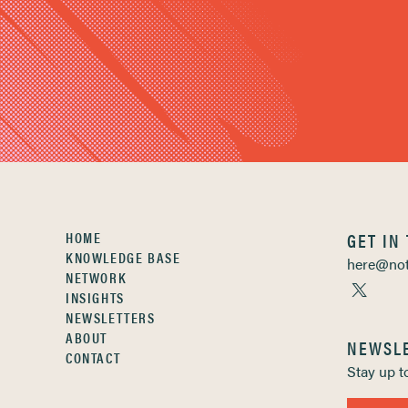
HOME
GET IN
KNOWLEDGE BASE
here@not
NETWORK
INSIGHTS
NEWSLETTERS
ABOUT
NEWSL
CONTACT
Stay up 