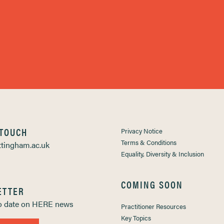
 TOUCH
Privacy Notice
Terms & Conditions
tingham.ac.uk
Equality, Diversity & Inclusion
COMING SOON
ETTER
to date on HERE news
Practitioner Resources
Key Topics