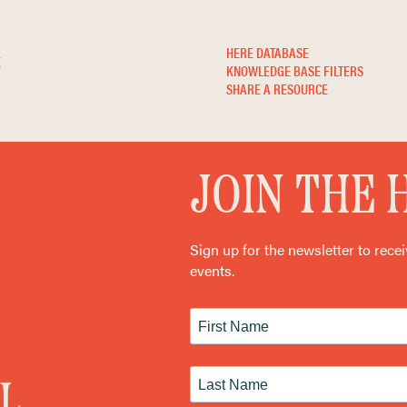
KNOWLEDGE BASE
NE
HERE DATABASE
E
KNOWLEDGE BASE FILTERS
SHARE A RESOURCE
JOIN THE
Sign up for the newsletter to rece
events.
L