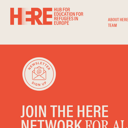
ABOUT
ABOUT HER
TEAM
JOIN THE HERE
NETWORK
FOR AL