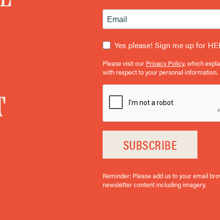
Yes please! Sign me up for HE
Please visit our
Privacy Policy
, which expl
with respect to your personal information.
T
SUBSCRIBE
Reminder: Please add us to your email brows
newsletter content including imagery.