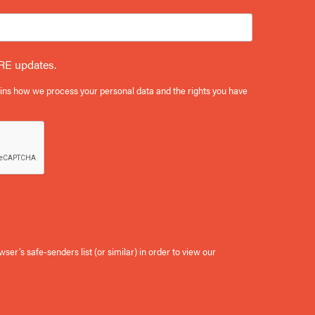
RE updates.
ains how we process your personal data and the rights you have
er’s safe-senders list (or similar) in order to view our