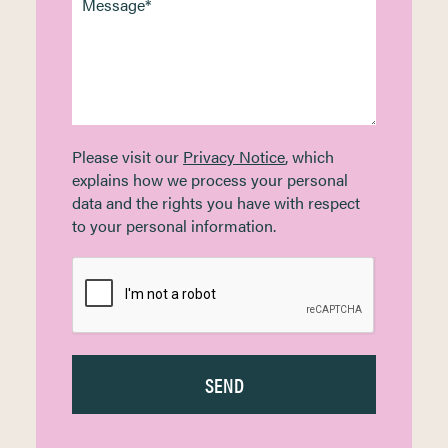
Please visit our
Privacy Notice
, which
explains how we process your personal
data and the rights you have with respect
to your personal information.
SEND