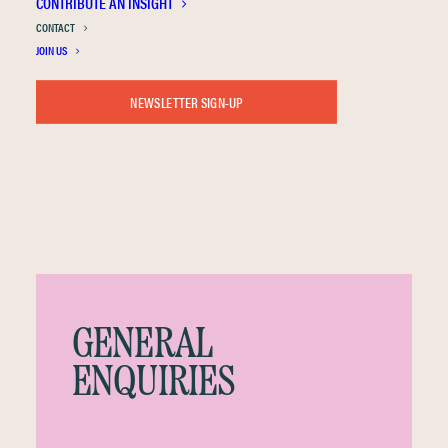
CONTRIBUTE AN INSIGHT
CONTACT
GET IN TOUCH
JOIN US
NEWSLETTER SIGN-UP
GENERAL
ENQUIRIES