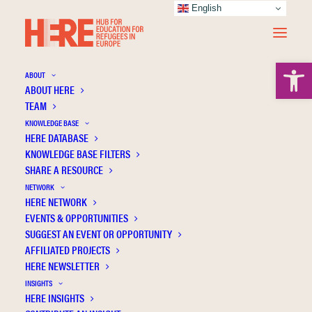
English
Open 
ABOUT
ABOUT HERE
TEAM
KNOWLEDGE BASE
HERE DATABASE
CONTACT US
KNOWLEDGE BASE FILTERS
SHARE A RESOURCE
IF YOU WOULD LIKE MORE
NETWORK
HERE NETWORK
INFORMATION OR HAVE A
EVENTS & OPPORTUNITIES
SUGGEST AN EVENT OR OPPORTUNITY
QUERY PLEASE CONTACT
AFFILIATED PROJECTS
HERE NEWSLETTER
US.
INSIGHTS
HERE INSIGHTS