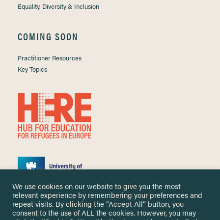
Equality, Diversity & Inclusion
COMING SOON
Practitioner Resources
Key Topics
We use cookies on our website to give you the most
relevant experience by remembering your preferences and
repeat visits. By clicking the “Accept All” button, you
consent to the use of ALL the cookies. However, you may