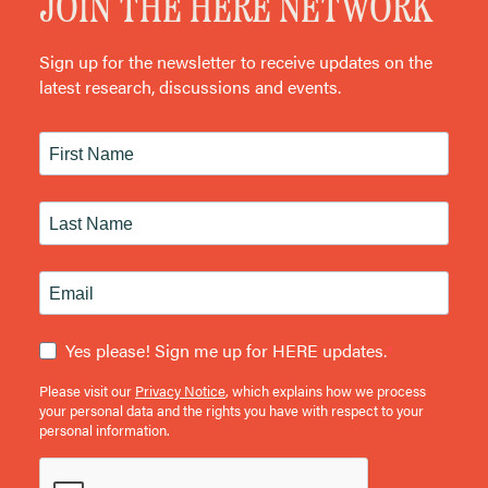
JOIN THE HERE NETWORK
Sign up for the newsletter to receive updates on the
latest research, discussions and events.
Yes please! Sign me up for HERE updates.
Please visit our
Privacy Notice
, which explains how we process
your personal data and the rights you have with respect to your
personal information.