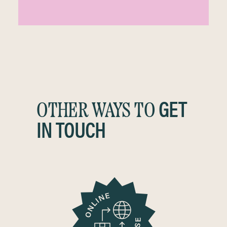
GET
OTHER WAYS TO
IN TOUCH