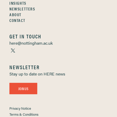
INSIGHTS
NEWSLETTERS
ABOUT
CONTACT
GET IN TOUCH
here@nottingham.ac.uk
NEWSLETTER
Stay up to date on HERE news
JOIN US
Privacy Notice
Terms & Conditions