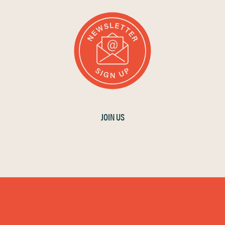
JOIN US