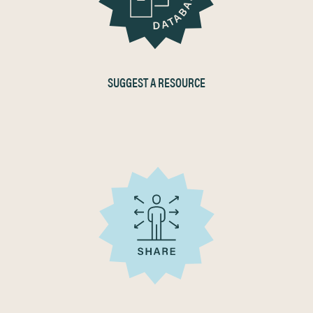
SUGGEST A RESOURCE