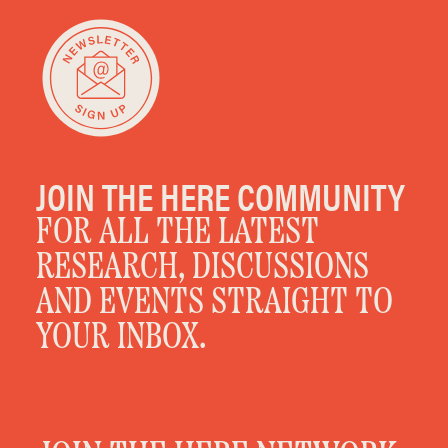
JOIN THE HERE COMMUNITY
FOR ALL THE LATEST
RESEARCH, DISCUSSIONS
AND EVENTS STRAIGHT TO
YOUR INBOX.