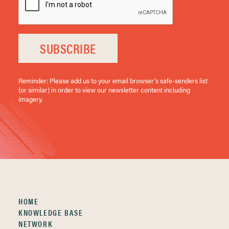
SUBSCRIBE
Reminder: Please add us to your email browser’s safe-senders list
(or similar) in order to view our newsletter content including
imagery.
HOME
KNOWLEDGE BASE
NETWORK