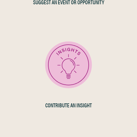
SUGGEST AN EVENT OR OPPORTUNITY
CONTRIBUTE AN INSIGHT