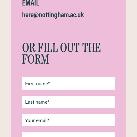
EMAIL
here@nottingham.ac.uk
OR FILL OUT THE
FORM