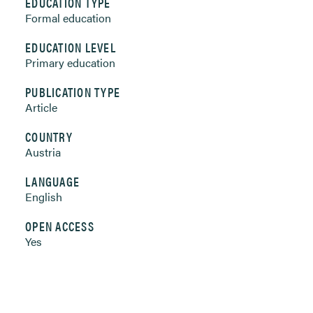
EDUCATION TYPE
Formal education
EDUCATION LEVEL
Primary education
PUBLICATION TYPE
Article
COUNTRY
Austria
LANGUAGE
English
OPEN ACCESS
Yes