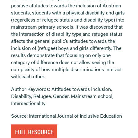
positive attitudes towards the inclusion of Austrian
students, students with a physical disability and girls
(regardless of refugee status and disability type) into
mainstream primary schools. It was discovered that
the intersection of disability type and refugee status
affects the general public’s attitudes towards the
inclusion of (refugee) boys and girls differently. The
results demonstrate that focusing on only one
category of difference does not allow seeing the
complexity of how multiple discriminations interact
with each other.
Author Keywords: Attitudes towards inclusion,
Disability, Refugee, Gender, Mainstream school,
Intersectionality
Source: International Journal of Inclusive Education
FULL RESOURCE