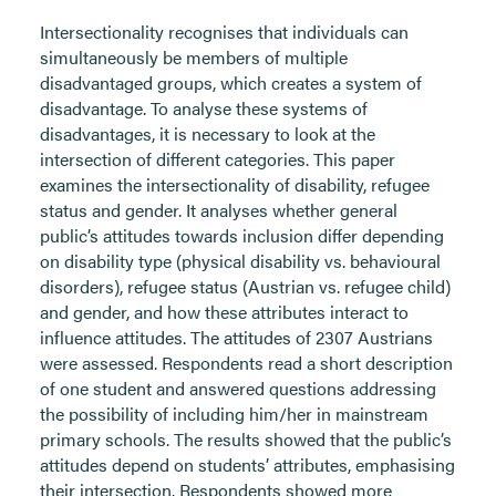
Intersectionality recognises that individuals can
simultaneously be members of multiple
disadvantaged groups, which creates a system of
disadvantage. To analyse these systems of
disadvantages, it is necessary to look at the
intersection of different categories. This paper
examines the intersectionality of disability, refugee
status and gender. It analyses whether general
public’s attitudes towards inclusion differ depending
on disability type (physical disability vs. behavioural
disorders), refugee status (Austrian vs. refugee child)
and gender, and how these attributes interact to
influence attitudes. The attitudes of 2307 Austrians
were assessed. Respondents read a short description
of one student and answered questions addressing
the possibility of including him/her in mainstream
primary schools. The results showed that the public’s
attitudes depend on students’ attributes, emphasising
their intersection. Respondents showed more