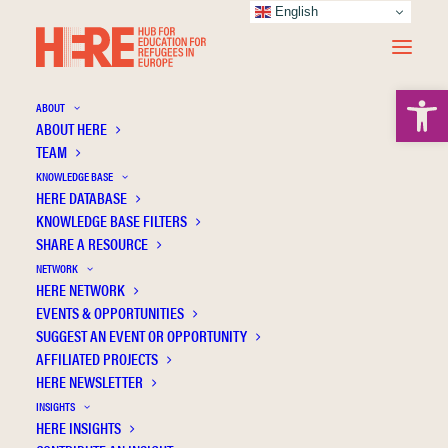
English
Open 
ABOUT
ABOUT HERE
TEAM
KNOWLEDGE BASE
Don’t forget about us: Attitudes towards the
HERE DATABASE
inclusion of refugee children with(out)
KNOWLEDGE BASE FILTERS
SHARE A RESOURCE
disabilities
NETWORK
HERE NETWORK
EVENTS & OPPORTUNITIES
SUGGEST AN EVENT OR OPPORTUNITY
AFFILIATED PROJECTS
HERE NEWSLETTER
INSIGHTS
HERE INSIGHTS
Publication Information