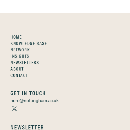
HOME
KNOWLEDGE BASE
NETWORK
INSIGHTS
NEWSLETTERS
ABOUT
CONTACT
GET IN TOUCH
here@nottingham.ac.uk
NEWSLETTER