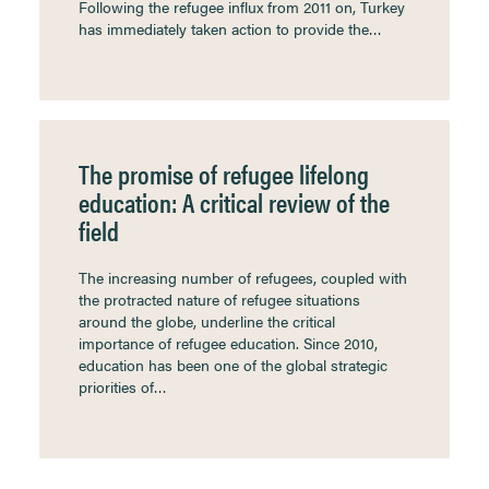
Following the refugee influx from 2011 on, Turkey
has immediately taken action to provide the…
The promise of refugee lifelong
education: A critical review of the
field
The increasing number of refugees, coupled with
the protracted nature of refugee situations
around the globe, underline the critical
importance of refugee education. Since 2010,
education has been one of the global strategic
priorities of…