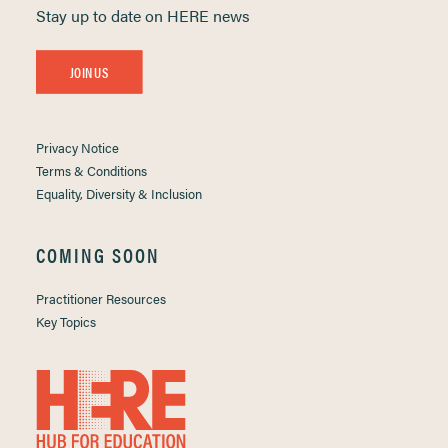
Stay up to date on HERE news
JOIN US
Privacy Notice
Terms & Conditions
Equality, Diversity & Inclusion
COMING SOON
Practitioner Resources
Key Topics