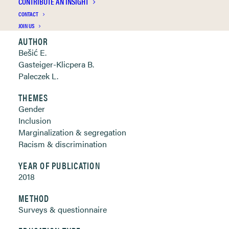
CONTRIBUTE AN INSIGHT
Clickable links below
CONTACT
JOIN US
AUTHOR
Bešić E.
Gasteiger-Klicpera B.
Paleczek L.
THEMES
Gender
Inclusion
Marginalization & segregation
Racism & discrimination
YEAR OF PUBLICATION
2018
METHOD
Surveys & questionnaire