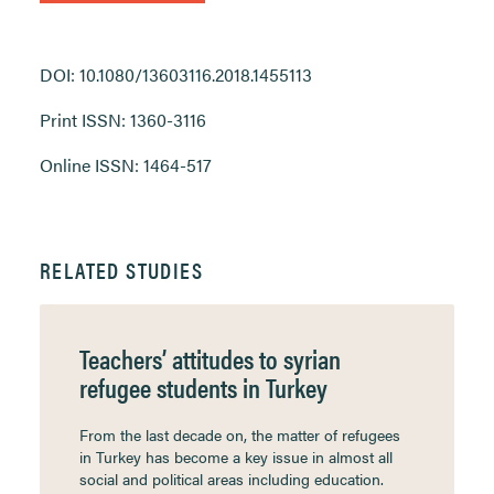
DOI: 10.1080/13603116.2018.1455113
Print ISSN: 1360-3116
Online ISSN: 1464-517
RELATED STUDIES
Teachers’ attitudes to syrian
refugee students in Turkey
From the last decade on, the matter of refugees
in Turkey has become a key issue in almost all
social and political areas including education.