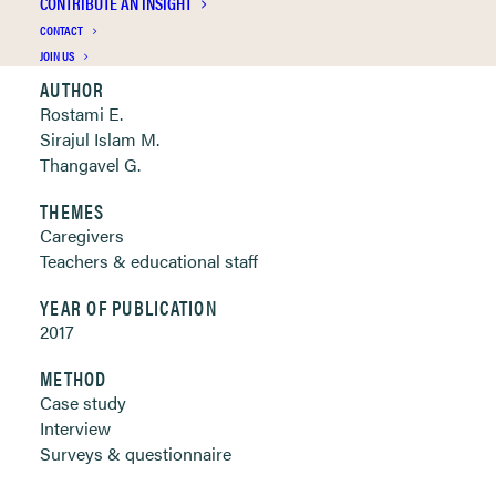
CONTRIBUTE AN INSIGHT
Clickable links below
CONTACT
JOIN US
AUTHOR
Rostami E.
Sirajul Islam M.
Thangavel G.
THEMES
Caregivers
Teachers & educational staff
YEAR OF PUBLICATION
2017
METHOD
Case study
Interview
Surveys & questionnaire