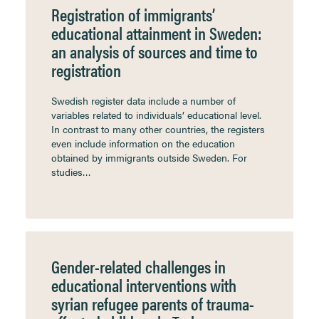
Registration of immigrants’
educational attainment in Sweden:
an analysis of sources and time to
registration
Swedish register data include a number of
variables related to individuals’ educational level.
In contrast to many other countries, the registers
even include information on the education
obtained by immigrants outside Sweden. For
studies…
Gender-related challenges in
educational interventions with
syrian refugee parents of trauma-