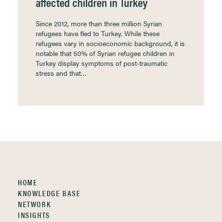
affected children in Turkey
Since 2012, more than three million Syrian
refugees have fled to Turkey. While these
refugees vary in socioeconomic background, it is
notable that 50% of Syrian refugee children in
Turkey display symptoms of post-traumatic
stress and that…
HOME
KNOWLEDGE BASE
NETWORK
INSIGHTS