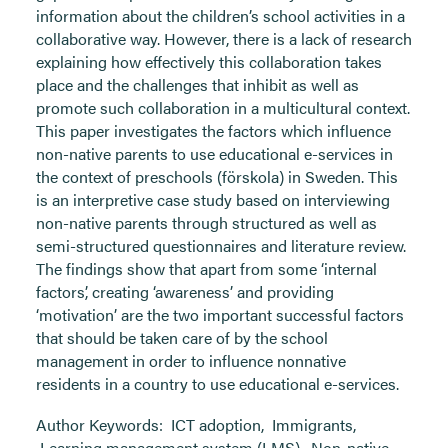
information about the children’s school activities in a
collaborative way. However, there is a lack of research
explaining how effectively this collaboration takes
place and the challenges that inhibit as well as
promote such collaboration in a multicultural context.
This paper investigates the factors which influence
non-native parents to use educational e-services in
the context of preschools (förskola) in Sweden. This
is an interpretive case study based on interviewing
non-native parents through structured as well as
semi-structured questionnaires and literature review.
The findings show that apart from some ‘internal
factors’, creating ‘awareness’ and providing
‘motivation’ are the two important successful factors
that should be taken care of by the school
management in order to influence nonnative
residents in a country to use educational e-services.
Author Keywords:
ICT adoption
,
Immigrants
,
Learning management system (LMS)
,
Non-native