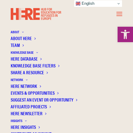
English
Open 
ABOUT
ABOUT HERE
TEAM
KNOWLEDGE BASE
Factors influencing non-native parents to
HERE DATABASE
use educational e-services: A case study of
KNOWLEDGE BASE FILTERS
SHARE A RESOURCE
preschools in a Swedish municipality
NETWORK
HERE NETWORK
EVENTS & OPPORTUNITIES
SUGGEST AN EVENT OR OPPORTUNITY
AFFILIATED PROJECTS
HERE NEWSLETTER
INSIGHTS
HERE INSIGHTS
Publication Information