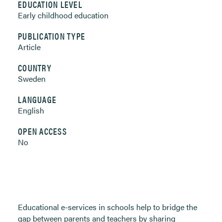
EDUCATION LEVEL
Early childhood education
PUBLICATION TYPE
Article
COUNTRY
Sweden
LANGUAGE
English
OPEN ACCESS
No
Educational e-services in schools help to bridge the
gap between parents and teachers by sharing