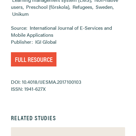
users
,
Preschool (förskola)
,
Refugees
,
Sweden
,
Unikum
Source:
International Journal of E-Services and
Mobile Applications
Publisher:
IGI Global
FULL RESOURCE
DOI: 10.4018/IJESMA.2017100103
ISSN: 1941-627X
RELATED STUDIES