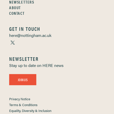
NEWSLETTERS
ABOUT
CONTACT
GET IN TOUCH
here@nottingham.ac.uk
NEWSLETTER
Stay up to date on HERE news
JOIN US
Privacy Notice
Terms & Conditions
Equality, Diversity & Inclusion