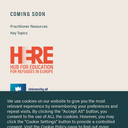
COMING SOON
Practitioner Resources
Key Topics
We use cookies on our website to give you the most
relevant experience by remembering your preferences and
repeat visits. By clicking the “Accept All” button, you
consent to the use of ALL the cookies. However, you may
click the "Cookie Settings" button to provide a controlled
Copyright ©
2026 University of Nottingham. All Rights Reserved.
consent. Visit the
Cookie Policy
page to find out more.