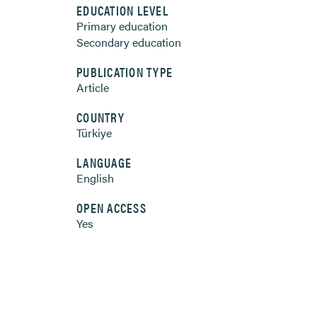
EDUCATION LEVEL
Primary education
Secondary education
PUBLICATION TYPE
Article
COUNTRY
Türkiye
LANGUAGE
English
OPEN ACCESS
Yes