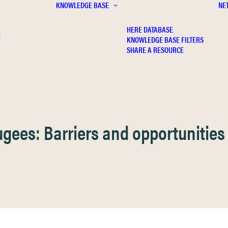
KNOWLEDGE BASE
NE
HERE DATABASE
E
KNOWLEDGE BASE FILTERS
SHARE A RESOURCE
gees: Barriers and opportunities 