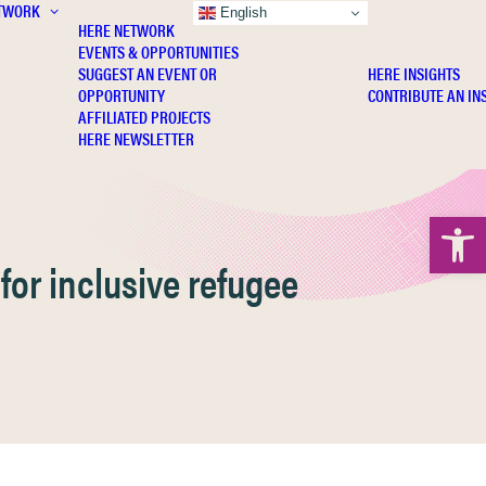
TWORK
INSIGHTS
English
HERE NETWORK
EVENTS & OPPORTUNITIES
SUGGEST AN EVENT OR
HERE INSIGHTS
OPPORTUNITY
CONTRIBUTE AN IN
AFFILIATED PROJECTS
HERE NEWSLETTER
Open 
for inclusive refugee