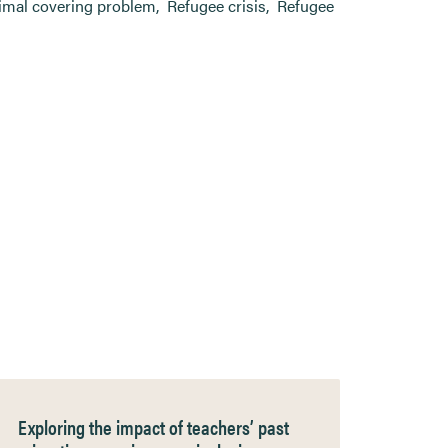
imal covering problem
,
Refugee crisis
,
Refugee
Exploring the impact of teachers’ past