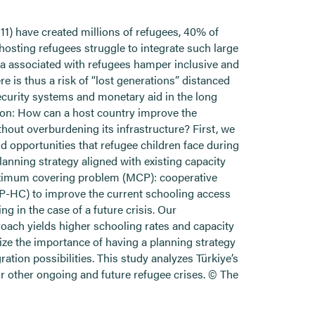
11) have created millions of refugees, 40% of
osting refugees struggle to integrate such large
gma associated with refugees hamper inclusive and
re is thus a risk of “lost generations” distanced
curity systems and monetary aid in the long
tion: How can a host country improve the
thout overburdening its infrastructure? First, we
nd opportunities that refugee children face during
lanning strategy aligned with existing capacity
aximum covering problem (MCP): cooperative
P-HC) to improve the current schooling access
 in the case of a future crisis. Our
roach yields higher schooling rates and capacity
ize the importance of having a planning strategy
gration possibilities. This study analyzes Türkiye’s
r other ongoing and future refugee crises. © The