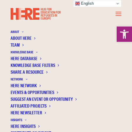
English
Open 
ABOUT
ABOUT HERE
TEAM
KNOWLEDGE BASE
Not All Syrian Doctors Become Taxi Drivers:
HERE DATABASE
Stagnation and Continuity Among Highly
KNOWLEDGE BASE FILTERS
SHARE A RESOURCE
Educated Syrians in Norway
NETWORK
HERE NETWORK
EVENTS & OPPORTUNITIES
SUGGEST AN EVENT OR OPPORTUNITY
AFFILIATED PROJECTS
HERE NEWSLETTER
INSIGHTS
HERE INSIGHTS
Publication Information