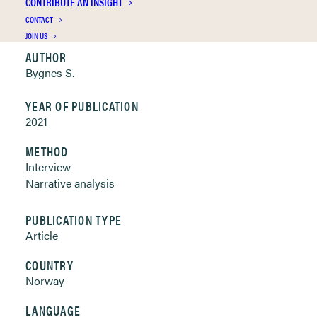
CONTRIBUTE AN INSIGHT
Clickable links below
CONTACT
JOIN US
AUTHOR
Bygnes S.
YEAR OF PUBLICATION
2021
METHOD
Interview
Narrative analysis
PUBLICATION TYPE
Article
COUNTRY
Norway
LANGUAGE