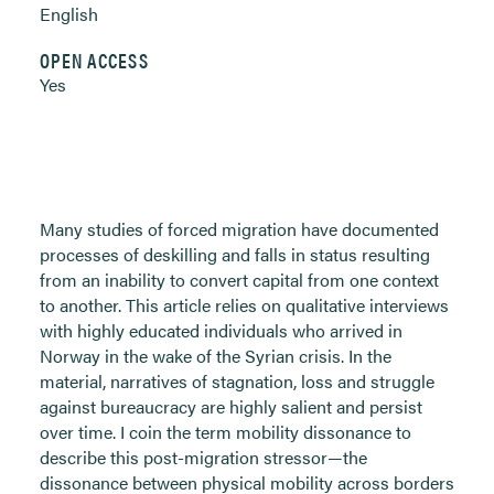
English
OPEN ACCESS
Yes
Many studies of forced migration have documented
processes of deskilling and falls in status resulting
from an inability to convert capital from one context
to another. This article relies on qualitative interviews
with highly educated individuals who arrived in
Norway in the wake of the Syrian crisis. In the
material, narratives of stagnation, loss and struggle
against bureaucracy are highly salient and persist
over time. I coin the term mobility dissonance to
describe this post-migration stressor—the
dissonance between physical mobility across borders