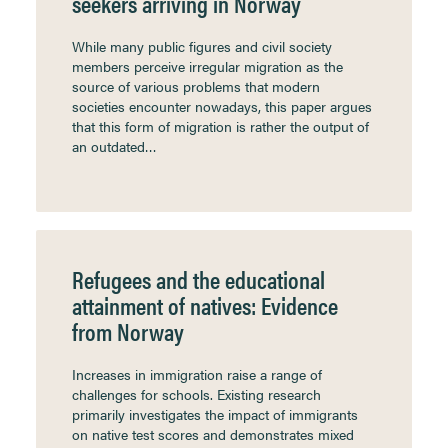
seekers arriving in Norway
While many public figures and civil society
members perceive irregular migration as the
source of various problems that modern
societies encounter nowadays, this paper argues
that this form of migration is rather the output of
an outdated…
Refugees and the educational
attainment of natives: Evidence
from Norway
Increases in immigration raise a range of
challenges for schools. Existing research
primarily investigates the impact of immigrants
on native test scores and demonstrates mixed