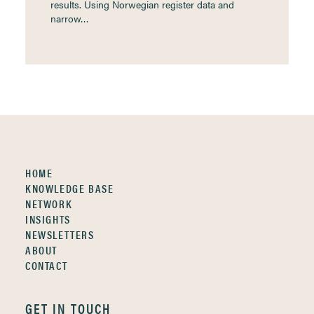
results. Using Norwegian register data and
narrow…
HOME
KNOWLEDGE BASE
NETWORK
INSIGHTS
NEWSLETTERS
ABOUT
CONTACT
GET IN TOUCH