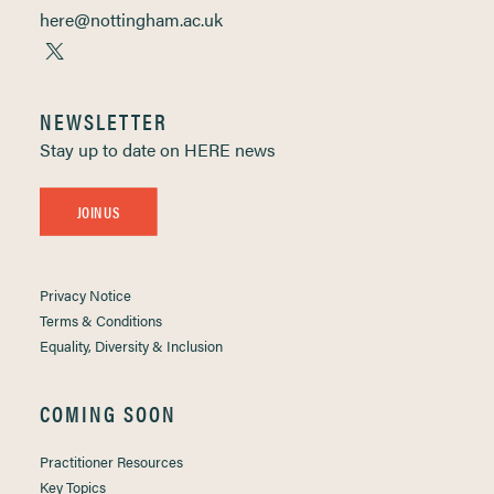
here@nottingham.ac.uk
NEWSLETTER
Stay up to date on HERE news
JOIN US
Privacy Notice
Terms & Conditions
Equality, Diversity & Inclusion
COMING SOON
Practitioner Resources
Key Topics