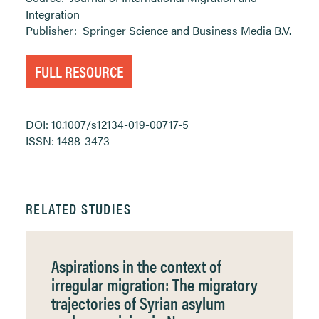
Integration
Publisher:
Springer Science and Business Media B.V.
FULL RESOURCE
DOI: 10.1007/s12134-019-00717-5
ISSN: 1488-3473
RELATED STUDIES
Aspirations in the context of
irregular migration: The migratory
trajectories of Syrian asylum