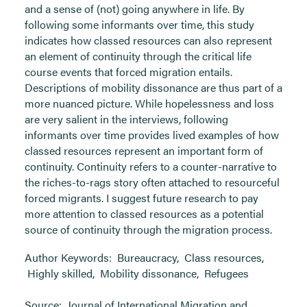
and a sense of (not) going anywhere in life. By
following some informants over time, this study
indicates how classed resources can also represent
an element of continuity through the critical life
course events that forced migration entails.
Descriptions of mobility dissonance are thus part of a
more nuanced picture. While hopelessness and loss
are very salient in the interviews, following
informants over time provides lived examples of how
classed resources represent an important form of
continuity. Continuity refers to a counter-narrative to
the riches-to-rags story often attached to resourceful
forced migrants. I suggest future research to pay
more attention to classed resources as a potential
source of continuity through the migration process.
Author Keywords:
Bureaucracy
,
Class resources
,
Highly skilled
,
Mobility dissonance
,
Refugees
Source:
Journal of International Migration and