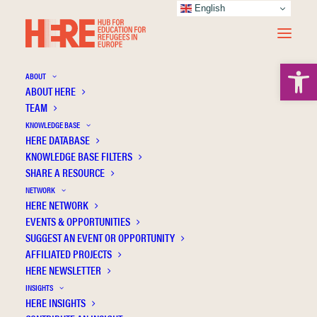
English
Open 
ABOUT
ABOUT HERE
TEAM
KNOWLEDGE BASE
Similarity attracts: The role of personality in
HERE DATABASE
similarity perceptions and children's
KNOWLEDGE BASE FILTERS
SHARE A RESOURCE
attitudes towards refugees
NETWORK
HERE NETWORK
EVENTS & OPPORTUNITIES
SUGGEST AN EVENT OR OPPORTUNITY
AFFILIATED PROJECTS
HERE NEWSLETTER
INSIGHTS
HERE INSIGHTS
Publication Information