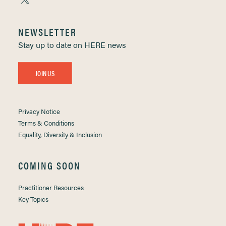
NEWSLETTER
Stay up to date on HERE news
JOIN US
Privacy Notice
Terms & Conditions
Equality, Diversity & Inclusion
COMING SOON
Practitioner Resources
Key Topics