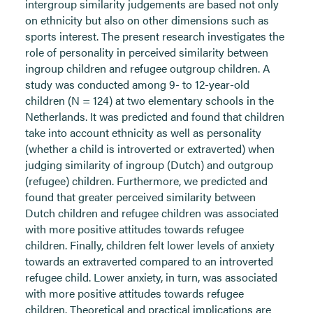
intergroup similarity judgements are based not only
on ethnicity but also on other dimensions such as
sports interest. The present research investigates the
role of personality in perceived similarity between
ingroup children and refugee outgroup children. A
study was conducted among 9- to 12-year-old
children (N = 124) at two elementary schools in the
Netherlands. It was predicted and found that children
take into account ethnicity as well as personality
(whether a child is introverted or extraverted) when
judging similarity of ingroup (Dutch) and outgroup
(refugee) children. Furthermore, we predicted and
found that greater perceived similarity between
Dutch children and refugee children was associated
with more positive attitudes towards refugee
children. Finally, children felt lower levels of anxiety
towards an extraverted compared to an introverted
refugee child. Lower anxiety, in turn, was associated
with more positive attitudes towards refugee
children. Theoretical and practical implications are