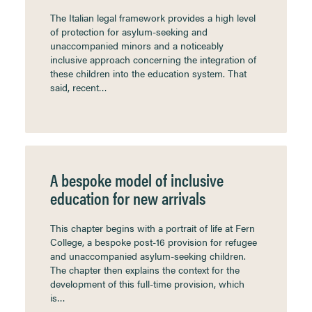
The Italian legal framework provides a high level
of protection for asylum-seeking and
unaccompanied minors and a noticeably
inclusive approach concerning the integration of
these children into the education system. That
said, recent…
A bespoke model of inclusive
education for new arrivals
This chapter begins with a portrait of life at Fern
College, a bespoke post-16 provision for refugee
and unaccompanied asylum-seeking children.
The chapter then explains the context for the
development of this full-time provision, which
is…