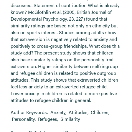
discussed. Statement of contribution What is already
known? McGlothlin et al. (2005, British Journal of
Developmental Psychology, 23, 227) found that
similarity ratings are based not only on ethnicity but
also on sports interest. Studies among adults show
that extraversion is negatively related to anxiety and
positively to cross-group friendships. What does this
study add? The present study shows that children
also base similarity ratings on the personality trait
extraversion. Higher similarity between self/ingroup
and refugee children is related to positive outgroup
attitudes. This study shows that extraverted children
feel less anxiety to an extraverted refugee child.
Lower anxiety in children is related to more positive
attitudes to refugee children in general.
Author Keywords:
Anxiety
,
Attitudes
,
Children
,
Personality
,
Refugees
,
Similarity