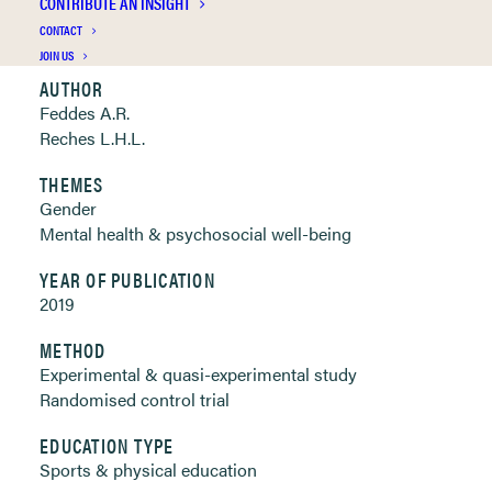
CONTRIBUTE AN INSIGHT
Clickable links below
CONTACT
JOIN US
AUTHOR
Feddes A.R.
Reches L.H.L.
THEMES
Gender
Mental health & psychosocial well-being
YEAR OF PUBLICATION
2019
METHOD
Experimental & quasi-experimental study
Randomised control trial
EDUCATION TYPE
Sports & physical education