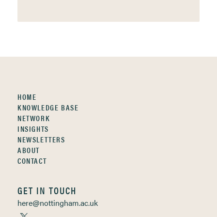
HOME
KNOWLEDGE BASE
NETWORK
INSIGHTS
NEWSLETTERS
ABOUT
CONTACT
GET IN TOUCH
here@nottingham.ac.uk