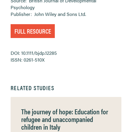
Source:
British Journal of Developmental
Psychology
Publisher:
John Wiley and Sons Ltd.
FULL RESOURCE
DOI: 10.1111/bjdp.12285
ISSN: 0261-510X
RELATED STUDIES
The journey of hope: Education for
refugee and unaccompanied
children in Italy