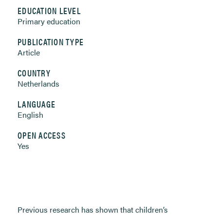
EDUCATION LEVEL
Primary education
PUBLICATION TYPE
Article
COUNTRY
Netherlands
LANGUAGE
English
OPEN ACCESS
Yes
Previous research has shown that children’s