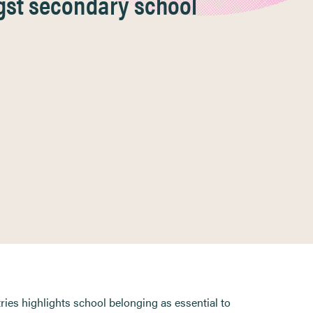
gst secondary school
ries highlights school belonging as essential to