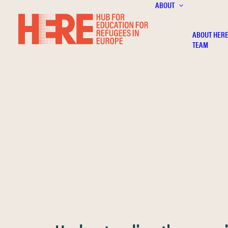
ABOUT
ABOUT HER
TEAM