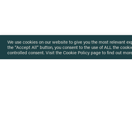
We use cookies on our website to give you the most relevant ex
the “Accept All” button, you consent to the use of ALL the cooki
controlled consent. Visit the
Cookie Policy
page to find out more
HOME
GET IN
KNOWLEDGE BASE
here@not
NETWORK
INSIGHTS
NEWSLETTERS
ABOUT
NEWSL
CONTACT
Stay up 
JO