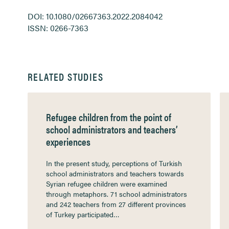
DOI: 10.1080/02667363.2022.2084042
ISSN: 0266-7363
RELATED STUDIES
Refugee children from the point of
school administrators and teachers’
experiences
In the present study, perceptions of Turkish
school administrators and teachers towards
Syrian refugee children were examined
through metaphors. 71 school administrators
and 242 teachers from 27 different provinces
of Turkey participated…