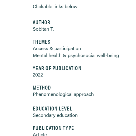
Clickable links below
AUTHOR
Sobitan T.
THEMES
Access & participation
Mental health & psychosocial well-being
YEAR OF PUBLICATION
2022
METHOD
Phenomenological approach
EDUCATION LEVEL
Secondary education
PUBLICATION TYPE
Article