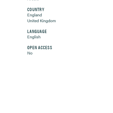
COUNTRY
England
United Kingdom
LANGUAGE
English
OPEN ACCESS
No