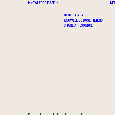
KNOWLEDGE BASE
NE
HERE DATABASE
E
KNOWLEDGE BASE FILTERS
SHARE A RESOURCE