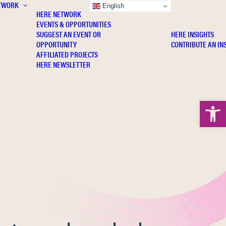
TWORK
INSIGHTS
English
HERE NETWORK
EVENTS & OPPORTUNITIES
SUGGEST AN EVENT OR
HERE INSIGHTS
OPPORTUNITY
CONTRIBUTE AN IN
AFFILIATED PROJECTS
HERE NEWSLETTER
Open 