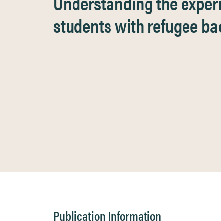
Understanding the exper
students with refugee b
Publication Information