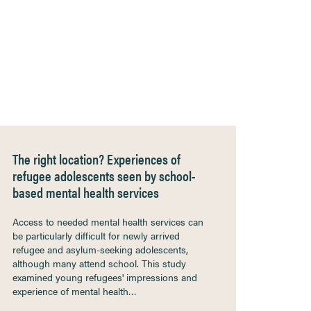
The right location? Experiences of
refugee adolescents seen by school-
based mental health services
Access to needed mental health services can
be particularly difficult for newly arrived
refugee and asylum-seeking adolescents,
although many attend school. This study
examined young refugees' impressions and
experience of mental health…