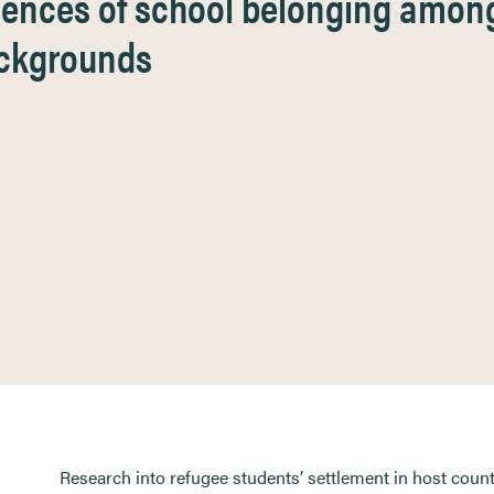
iences of school belonging amon
ackgrounds
Research into refugee students’ settlement in host count