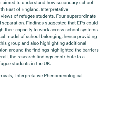
ch aimed to understand how secondary school
h East of England. Interpretative
views of refugee students. Four superordinate
d separation. Findings suggested that EPs could
h their capacity to work across school systems.
cal model of school belonging, hence providing
this group and also highlighting additional
ion around the findings highlighted the barriers
rall, the research findings contribute to a
fugee students in the UK.
rrivals
,
Interpretative Phenomenological