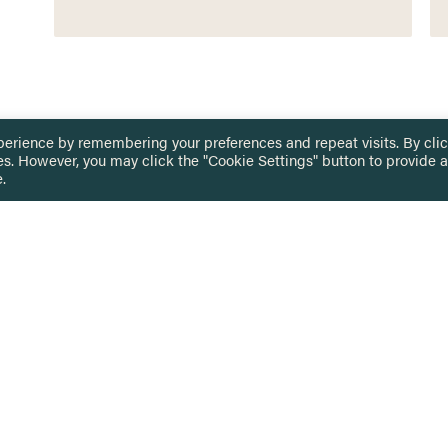
perience by remembering your preferences and repeat visits. By cli
es. However, you may click the "Cookie Settings" button to provide a
.
 TOUCH
Privacy Notice
Terms & Conditions
tingham.ac.uk
Equality, Diversity & Inclusion
COMING SOON
ETTER
to date on HERE news
Practitioner Resources
Key Topics
IN US