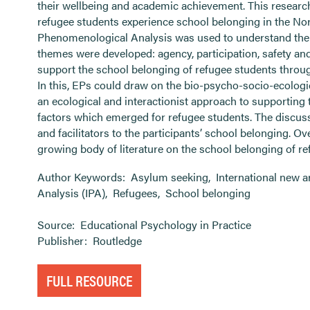
their wellbeing and academic achievement. This resear
refugee students experience school belonging in the Nort
Phenomenological Analysis was used to understand the 
themes were developed: agency, participation, safety an
support the school belonging of refugee students throug
In this, EPs could draw on the bio-psycho-socio-ecologi
an ecological and interactionist approach to supporting 
factors which emerged for refugee students. The discuss
and facilitators to the participants’ school belonging. Ove
growing body of literature on the school belonging of re
Author Keywords:
Asylum seeking
,
International new a
Analysis (IPA)
,
Refugees
,
School belonging
Source:
Educational Psychology in Practice
Publisher:
Routledge
FULL RESOURCE