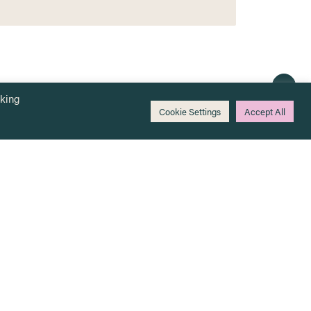
cking
Cookie Settings
Accept All