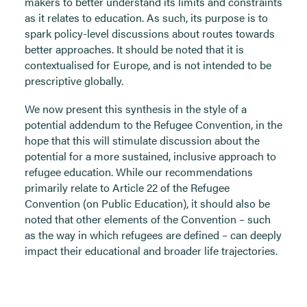
makers to better understand its limits and constraints
as it relates to education. As such, its purpose is to
spark policy-level discussions about routes towards
better approaches. It should be noted that it is
contextualised for Europe, and is not intended to be
prescriptive globally.
We now present this synthesis in the style of a
potential addendum to the Refugee Convention, in the
hope that this will stimulate discussion about the
potential for a more sustained, inclusive approach to
refugee education. While our recommendations
primarily relate to Article 22 of the Refugee
Convention (on Public Education), it should also be
noted that other elements of the Convention – such
as the way in which refugees are defined – can deeply
impact their educational and broader life trajectories.