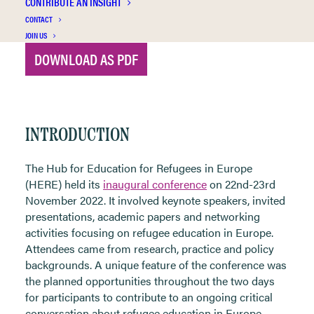
CONTRIBUTE AN INSIGHT
CONTACT
JOIN US
DOWNLOAD AS PDF
INTRODUCTION
The Hub for Education for Refugees in Europe
(
HERE
) held its
inaugural
conference
on 22
nd
-23
rd
November 2022. It involved keynote speakers, invited
presentations, academic papers and networking
activities focusing on refugee education in Europe.
Attendees came from research, practice and policy
backgrounds. A unique feature of the conference was
the planned opportunities throughout the two days
for participants to contribute to an ongoing critical
conversation about refugee education in Europe.