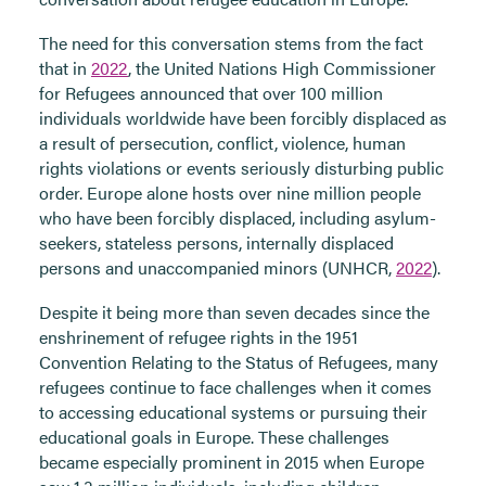
The need for this conversation stems from the fact
that in
2022
, the United Nations High Commissioner
for Refugees announced that over 100 million
individuals worldwide have been forcibly displaced as
a result of persecution, conflict, violence, human
rights violations or events seriously disturbing public
order. Europe alone hosts over nine million people
who have been forcibly displaced, including asylum-
seekers, stateless persons, internally displaced
persons and unaccompanied minors (UNHCR,
2022
).
Despite it being more than seven decades since the
enshrinement of refugee rights in the 1951
Convention Relating to the Status of Refugees, many
refugees continue to face challenges when it comes
to accessing educational systems or pursuing their
educational goals in Europe. These challenges
became especially prominent in
2015
when Europe