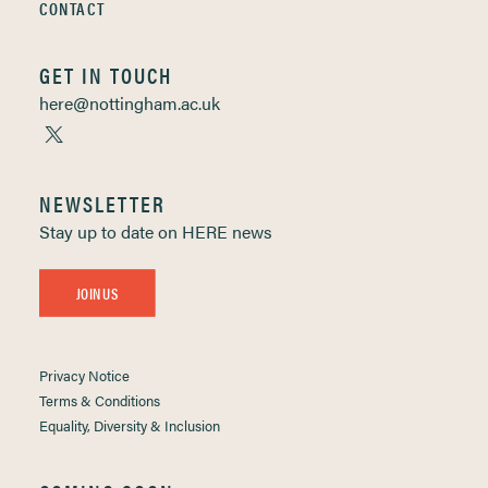
CONTACT
GET IN TOUCH
here@nottingham.ac.uk
NEWSLETTER
Stay up to date on HERE news
JOIN US
Privacy Notice
Terms & Conditions
Equality, Diversity & Inclusion