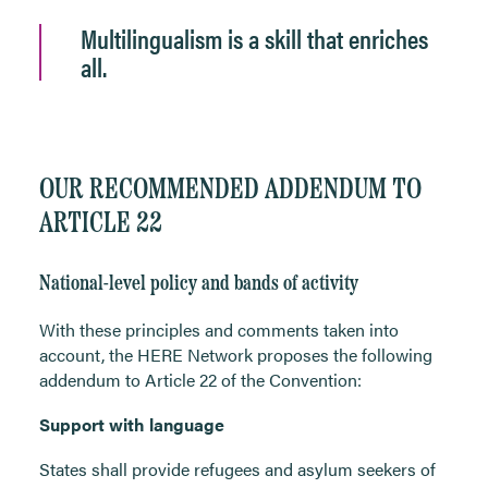
Multilingualism is a skill that enriches
all.
OUR RECOMMENDED ADDENDUM TO
ARTICLE 22
National-level policy and bands of activity
With these principles and comments taken into
account, the HERE Network proposes the following
addendum to Article 22 of the Convention:
Support with language
States shall provide refugees and asylum seekers of