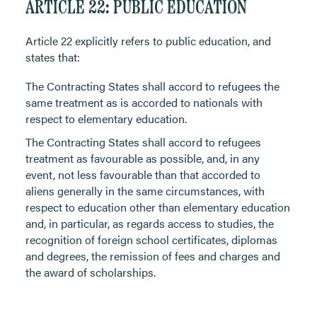
ARTICLE 22: PUBLIC EDUCATION
Article 22 explicitly refers to public education, and
states that:
The Contracting States shall accord to refugees the
same treatment as is accorded to nationals with
respect to elementary education.
The Contracting States shall accord to refugees
treatment as favourable as possible, and, in any
event, not less favourable than that accorded to
aliens generally in the same circumstances, with
respect to education other than elementary education
and, in particular, as regards access to studies, the
recognition of foreign school certificates, diplomas
and degrees, the remission of fees and charges and
the award of scholarships.