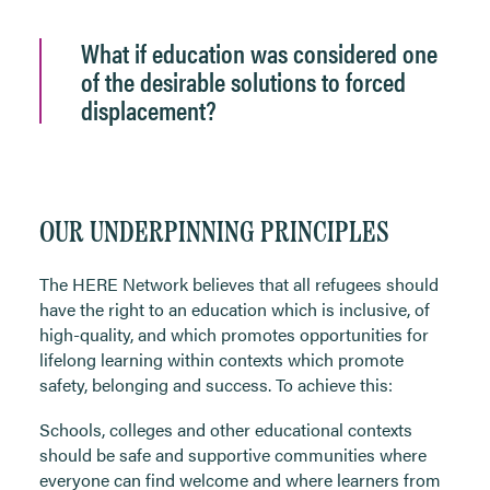
What if education was considered one
of the desirable solutions to forced
displacement?
OUR UNDERPINNING PRINCIPLES
The HERE Network believes that all refugees should
have the right to an education which is inclusive, of
high-quality, and which promotes opportunities for
lifelong learning within contexts which promote
safety, belonging and success. To achieve this:
Schools, colleges and other educational contexts
should be safe and supportive communities where
everyone can find welcome and where learners from