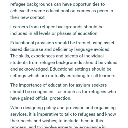
refugee backgrounds can have opportunities to
achieve the same educational outcomes as peers in
their new context.
Learners from refugee backgrounds should be
included in all levels or phases of education.
Educational provision should be framed using asset-
based discourse and deficiency language avoided.
The skills, experiences and talents of individual
students from refugee backgrounds should be valued
and acknowledged. Educational settings should be
settings which are mutually enriching for all learners.
The importance of education for asylum seekers
should be recognised – as much as for refugees who
have gained official protection.
When designing policy and provision and organising
services, it is imperative to talk to refugees and know
their needs and wishes; to include them in this
process; and to involve experts by experience in