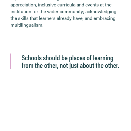
appreciation, inclusive curricula and events at the
institution for the wider community; acknowledging
the skills that learners already have; and embracing
multilingualism.
Schools should be places of learning
from the other, not just about the other.