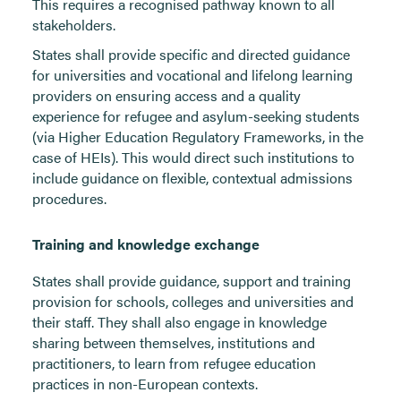
This requires a recognised pathway known to all
stakeholders.
States shall provide specific and directed guidance
for universities and vocational and lifelong learning
providers on ensuring access and a quality
experience for refugee and asylum-seeking students
(via Higher Education Regulatory Frameworks, in the
case of HEIs). This would direct such institutions to
include guidance on flexible, contextual admissions
procedures.
Training and knowledge exchange
States shall provide guidance, support and training
provision for schools, colleges and universities and
their staff. They shall also engage in knowledge
sharing between themselves, institutions and
practitioners, to learn from refugee education
practices in non-European contexts.