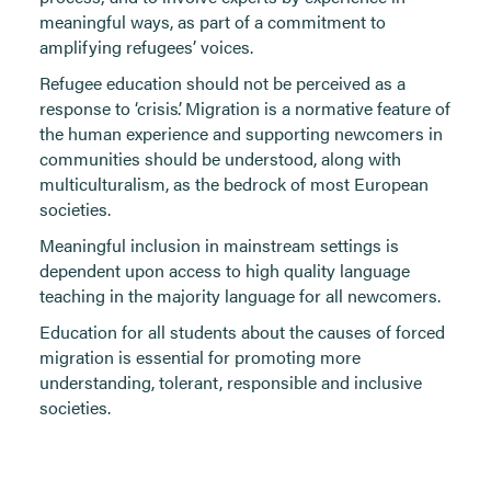
meaningful ways, as part of a commitment to
amplifying refugees’ voices.
Refugee education should not be perceived as a
response to ‘crisis’. Migration is a normative feature of
the human experience and supporting newcomers in
communities should be understood, along with
multiculturalism, as the bedrock of most European
societies.
Meaningful inclusion in mainstream settings is
dependent upon access to high quality language
teaching in the majority language for all newcomers.
Education for all students about the causes of forced
migration is essential for promoting more
understanding, tolerant, responsible and inclusive
societies.