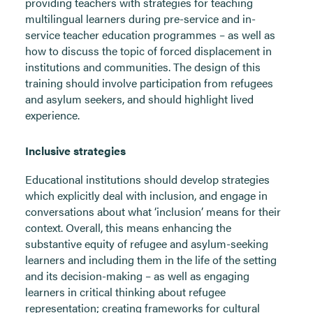
providing teachers with strategies for teaching
multilingual learners during pre-service and in-
service teacher education programmes – as well as
how to discuss the topic of forced displacement in
institutions and communities. The design of this
training should involve participation from refugees
and asylum seekers, and should highlight lived
experience.
Inclusive strategies
Educational institutions should develop strategies
which explicitly deal with inclusion, and engage in
conversations about what ‘inclusion’ means for their
context. Overall, this means enhancing the
substantive equity of refugee and asylum-seeking
learners and including them in the life of the setting
and its decision-making – as well as engaging
learners in critical thinking about refugee
representation; creating frameworks for cultural