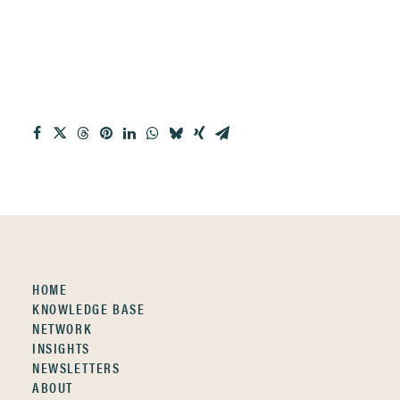
HOME
KNOWLEDGE BASE
NETWORK
INSIGHTS
NEWSLETTERS
ABOUT