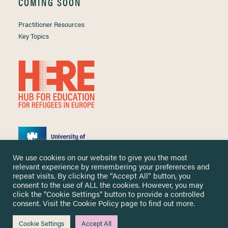
COMING SOON
Practitioner Resources
Key Topics
We use cookies on our website to give you the most
relevant experience by remembering your preferences and
repeat visits. By clicking the “Accept All” button, you
consent to the use of ALL the cookies. However, you may
click the "Cookie Settings" button to provide a controlled
Copyright ©
2026 University of Nottingham. All Rights Reserved.
consent. Visit the
Cookie Policy
page to find out more.
Designed and developed by
Cookie Settings
Accept All
Me & You Create