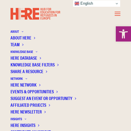
English
Open 
ABOUT
ABOUT HERE
TEAM
KNOWLEDGE BASE
HERE DATABASE
KNOWLEDGE BASE FILTERS
A HERE Comment on the 1951 Refugee
SHARE A RESOURCE
Convention
NETWORK
HERE NETWORK
Refugee education
EVENTS & OPPORTUNITIES
SUGGEST AN EVENT OR OPPORTUNITY
AFFILIATED PROJECTS
HERE NEWSLETTER
INSIGHTS
HERE INSIGHTS