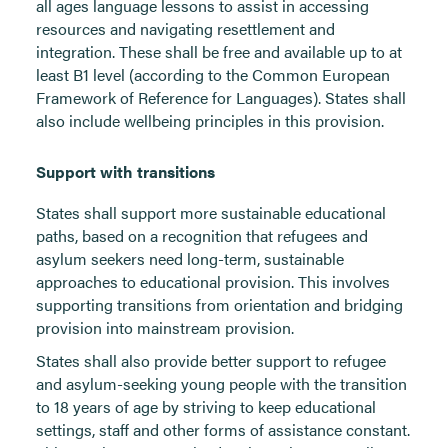
all ages language lessons to assist in accessing
resources and navigating resettlement and
integration. These shall be free and available up to at
least B1 level (according to the Common European
Framework of Reference for Languages). States shall
also include wellbeing principles in this provision.
Support with transitions
States shall support more sustainable educational
paths, based on a recognition that refugees and
asylum seekers need long-term, sustainable
approaches to educational provision. This involves
supporting transitions from orientation and bridging
provision into mainstream provision.
States shall also provide better support to refugee
and asylum-seeking young people with the transition
to 18 years of age by striving to keep educational
settings, staff and other forms of assistance constant.