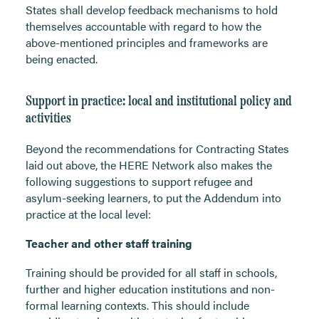
States shall develop feedback mechanisms to hold
themselves accountable with regard to how the
above-mentioned principles and frameworks are
being enacted.
Support in practice: local and institutional policy and
activities
Beyond the recommendations for Contracting States
laid out above, the HERE Network also makes the
following suggestions to support refugee and
asylum-seeking learners, to put the Addendum into
practice at the local level:
Teacher and other staff training
Training should be provided for all staff in schools,
further and higher education institutions and non-
formal learning contexts. This should include