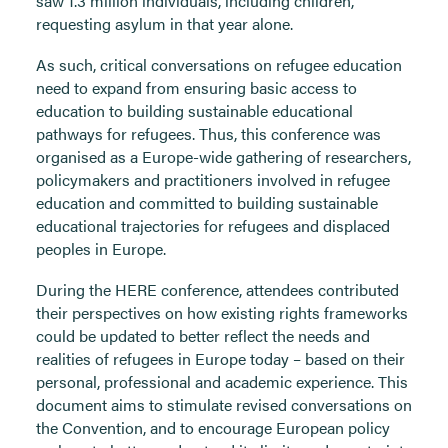
saw 1.3 million individuals, including children,
requesting asylum in that year alone.
As such, critical conversations on refugee education
need to expand from ensuring basic access to
education to building sustainable educational
pathways for refugees. Thus, this conference was
organised as a Europe-wide gathering of researchers,
policymakers and practitioners involved in refugee
education and committed to building sustainable
educational trajectories for refugees and displaced
peoples in Europe.
During the HERE conference, attendees contributed
their perspectives on how existing rights frameworks
could be updated to better reflect the needs and
realities of refugees in Europe today – based on their
personal, professional and academic experience. This
document aims to stimulate revised conversations on
the Convention, and to encourage European policy