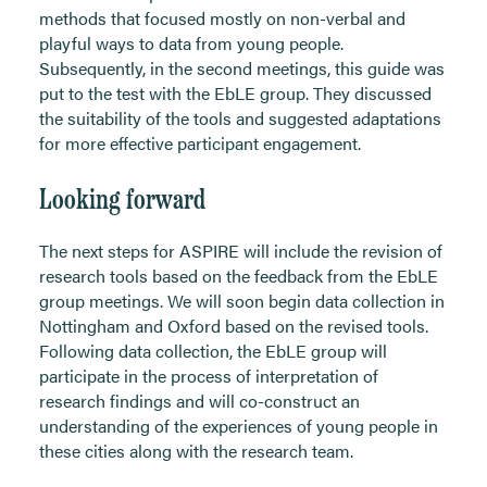
methods that focused mostly on non-verbal and
playful ways to data from young people.
Subsequently, in the second meetings, this guide was
put to the test with the EbLE group. They discussed
the suitability of the tools and suggested adaptations
for more effective participant engagement.
Looking forward
The next steps for ASPIRE will include the revision of
research tools based on the feedback from the EbLE
group meetings. We will soon begin data collection in
Nottingham and Oxford based on the revised tools.
Following data collection, the EbLE group will
participate in the process of interpretation of
research findings and will co-construct an
understanding of the experiences of young people in
these cities along with the research team.