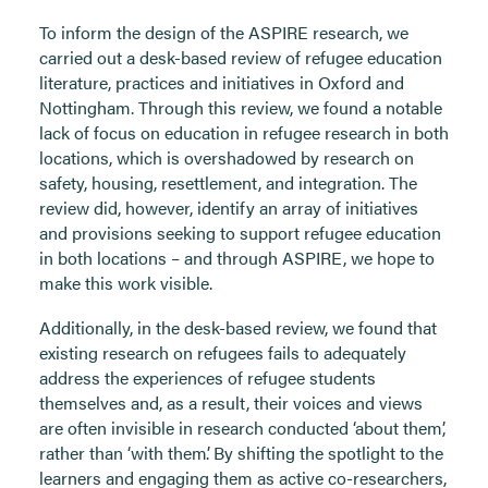
To inform the design of the ASPIRE research, we
carried out a desk-based review of refugee education
literature, practices and initiatives in Oxford and
Nottingham. Through this review, we found a notable
lack of focus on education in refugee research in both
locations, which is overshadowed by research on
safety, housing, resettlement, and integration. The
review did, however, identify an array of initiatives
and provisions seeking to support refugee education
in both locations – and through ASPIRE, we hope to
make this work visible.
Additionally, in the desk-based review, we found that
existing research on refugees fails to adequately
address the experiences of refugee students
themselves and, as a result, their voices and views
are often invisible in research conducted ‘about them’,
rather than ‘with them’. By shifting the spotlight to the
learners and engaging them as active co-researchers,