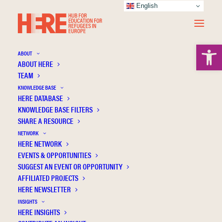
English
Open 
ABOUT
ABOUT HERE
TEAM
KNOWLEDGE BASE
Sediqa Bakhtiari
HERE DATABASE
KNOWLEDGE BASE FILTERS
A Sustainable Place for Inclusive Refugee
SHARE A RESOURCE
Education: Reflections on a Participatory
NETWORK
Approach
HERE NETWORK
EVENTS & OPPORTUNITIES
Academic
Refugee education
SUGGEST AN EVENT OR OPPORTUNITY
AFFILIATED PROJECTS
HERE NEWSLETTER
INSIGHTS
HERE INSIGHTS