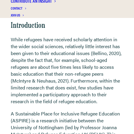
CONTRIBUTE AN INSIGHT
CONTACT
JOIN US
Introduction
While refugees have received scholarly attention in
the wider social sciences, relatively little interest has
been given to their educational issues (Bellino, 2020),
despite the fact that, for example, school-aged
refugees are about five times less likely to access
basic education that their non-refugee peers
(McIntyre & Neuhaus, 2021). Furthermore, within the
limited research that does exist, few studies have
implemented a participatory approach to their
research in the field of refugee education.
A Sustainable Place for Inclusive Refugee Education
(ASPIRE) is a research initiative between the
University of Nottingham (led by Professor Joanna