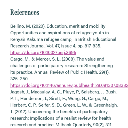
References
Bellino, M. (2020). Education, merit and mobility:
Opportunities and aspirations of refugee youth in
Kenya’s Kakuma refugee camp, In British Educational
Research Journal, Vol. 47, Issue 4, pp. 817-835.
https://doi.org/10.1002/berj.3695
Cargo, M., & Mercer, S. L. (2008). The value and
challenges of participatory research: Strengthening
its practice. Annual Review of Public Health, 29(1),
325–350.
https://doi.org/10.1146/annurev.publhealth.29.091307.0838
Jagosh, J., Macaulay, A. C., Pluye, P., Salsberg, J., Bush,
P. L., Henderson, J., Sirett, E., Wong, G., Cargo, M.,
Herbert, C. P., Seifer, S. D., Green, L. W., & Greenhalgh,
T. (2012). Uncovering the benefits of participatory
research: Implications of a realist review for health
research and practice. Milbank Quarterly, 90(2), 311–