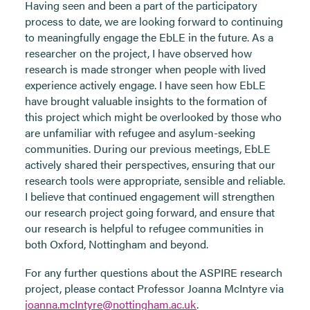
Having seen and been a part of the participatory
process to date, we are looking forward to continuing
to meaningfully engage the EbLE in the future. As a
researcher on the project, I have observed how
research is made stronger when people with lived
experience actively engage. I have seen how EbLE
have brought valuable insights to the formation of
this project which might be overlooked by those who
are unfamiliar with refugee and asylum-seeking
communities. During our previous meetings, EbLE
actively shared their perspectives, ensuring that our
research tools were appropriate, sensible and reliable.
I believe that continued engagement will strengthen
our research project going forward, and ensure that
our research is helpful to refugee communities in
both Oxford, Nottingham and beyond.
For any further questions about the ASPIRE research
project, please contact Professor Joanna McIntyre via
joanna.mcIntyre@nottingham.ac.uk
.