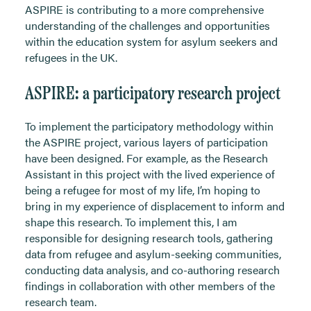
ASPIRE is contributing to a more comprehensive
understanding of the challenges and opportunities
within the education system for asylum seekers and
refugees in the UK.
ASPIRE: a participatory research project
To implement the participatory methodology within
the ASPIRE project, various layers of participation
have been designed. For example, as the Research
Assistant in this project with the lived experience of
being a refugee for most of my life, I’m hoping to
bring in my experience of displacement to inform and
shape this research. To implement this, I am
responsible for designing research tools, gathering
data from refugee and asylum-seeking communities,
conducting data analysis, and co-authoring research
findings in collaboration with other members of the
research team.