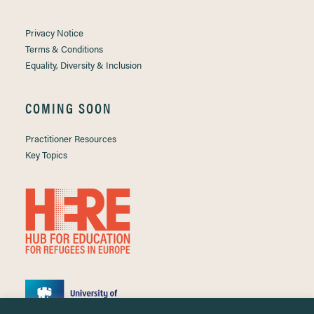
Privacy Notice
Terms & Conditions
Equality, Diversity & Inclusion
COMING SOON
Practitioner Resources
Key Topics