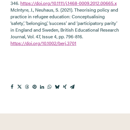
346.
https://doi.org/10.1111/j.1468-0009.2012.00665.x
McIntyre, J., Neuhaus, S. (2021). Theorising policy and
practice in refugee education: Conceptualising
‘safety’, ‘belonging’, ‘success’ and ‘participatory parity’
in England and Sweden, British Educational Research
Journal, Vol. 47, Issue 4, pp. 796-816.
https://doi.org/10.1002/berj.3701