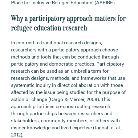
Place for Inclusive Refugee Education’ (ASPIRE).
Why a participatory approach matters for
refugee education research
In contrast to traditional research designs,
researchers with a participatory approach choose
methods and tools that can be conducted through
participatory and democratic practices. Participatory
research can be used as an umbrella term for
research designs, methods, and frameworks that use
systematic inquiry in direct collaboration with those
affected by the issue being studied for the purpose of
action or change (Cargo & Mercer, 2008). This
approach prioritises co-constructing research
through partnerships between researchers and
stakeholders, community members, or others with
insider knowledge and lived expertise (Jagosh et al.,
2012).