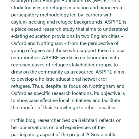
McIntyre) and Refugee Education UK (REUK). This
study focuses on refugee education and pioneers a
participatory methodology led by learners with
asylum-seeking and refugee backgrounds. ASPIRE is
a place-based research study that aims to understand
existing education provisions in two English cities –
Oxford and Nottingham – from the perspective of
young refugees and those who support them in local
communities. ASPIRE works in collaboration with
representatives of refugee stakeholder groups, to
draw on the community as a resource. ASPIRE aims
to develop a holistic educational network for
refugees. Thus, despite its focus on Nottingham and
Oxford as specific research locations, its objective is
to showcase effective local initiatives and facilitate
the transfer of their knowledge to other localities.
In this blog, researcher Sediqa Bakhtiari reflects on
her observations on and experiences of the
participatory aspect of the project ‘A Sustainable