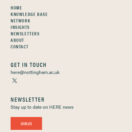
HOME
KNOWLEDGE BASE
NETWORK
INSIGHTS
NEWSLETTERS
ABOUT
CONTACT
GET IN TOUCH
here@nottingham.ac.uk
NEWSLETTER
Stay up to date on HERE news
JOIN US