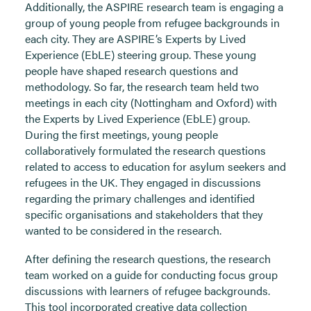
Additionally, the ASPIRE research team is engaging a
group of young people from refugee backgrounds in
each city. They are ASPIRE’s Experts by Lived
Experience (EbLE) steering group. These young
people have shaped research questions and
methodology. So far, the research team held two
meetings in each city (Nottingham and Oxford) with
the Experts by Lived Experience (EbLE) group.
During the first meetings, young people
collaboratively formulated the research questions
related to access to education for asylum seekers and
refugees in the UK. They engaged in discussions
regarding the primary challenges and identified
specific organisations and stakeholders that they
wanted to be considered in the research.
After defining the research questions, the research
team worked on a guide for conducting focus group
discussions with learners of refugee backgrounds.
This tool incorporated creative data collection