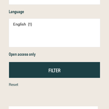
Language
Open access only
Reset