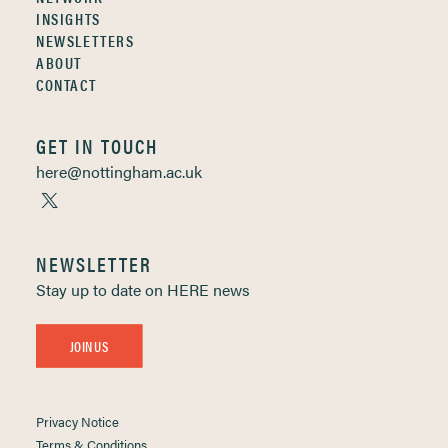
INSIGHTS
NEWSLETTERS
ABOUT
CONTACT
GET IN TOUCH
here@nottingham.ac.uk
NEWSLETTER
Stay up to date on HERE news
JOIN US
Privacy Notice
Terms & Conditions