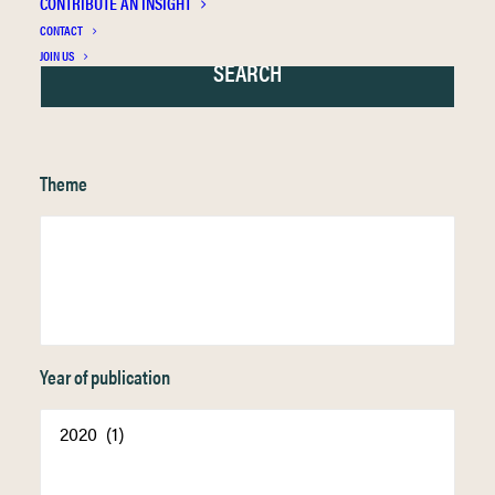
CONTRIBUTE AN INSIGHT
CONTACT
JOIN US
Theme
Year of publication