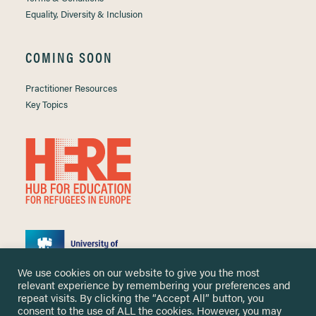
Equality, Diversity & Inclusion
COMING SOON
Practitioner Resources
Key Topics
We use cookies on our website to give you the most
relevant experience by remembering your preferences and
repeat visits. By clicking the “Accept All” button, you
consent to the use of ALL the cookies. However, you may