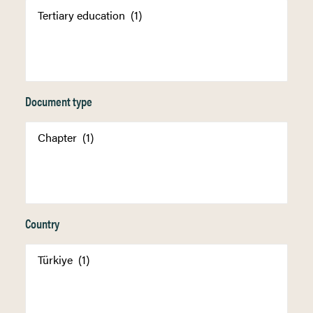
Document type
Country