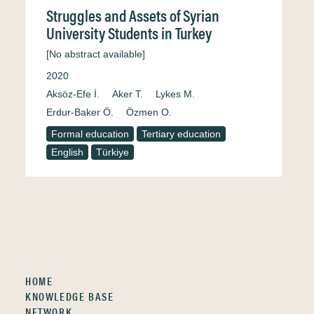
Struggles and Assets of Syrian
University Students in Turkey
[No abstract available]
2020
Aksöz-Efe İ.
Aker T.
Lykes M.
Erdur-Baker Ö.
Özmen O.
Formal education
Tertiary education
English
Türkiye
HOME
KNOWLEDGE BASE
NETWORK