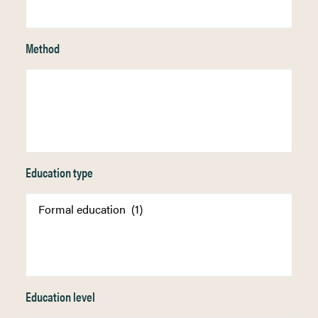
Method
Education type
Education level