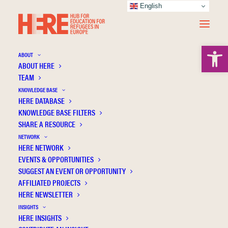
English
Open 
ABOUT
ABOUT HERE
TEAM
KNOWLEDGE BASE
HERE DATABASE
Aksöz-Efe İ.
KNOWLEDGE BASE FILTERS
SHARE A RESOURCE
NETWORK
HERE NETWORK
EVENTS & OPPORTUNITIES
SUGGEST AN EVENT OR OPPORTUNITY
AFFILIATED PROJECTS
HERE NEWSLETTER
INSIGHTS
HERE INSIGHTS