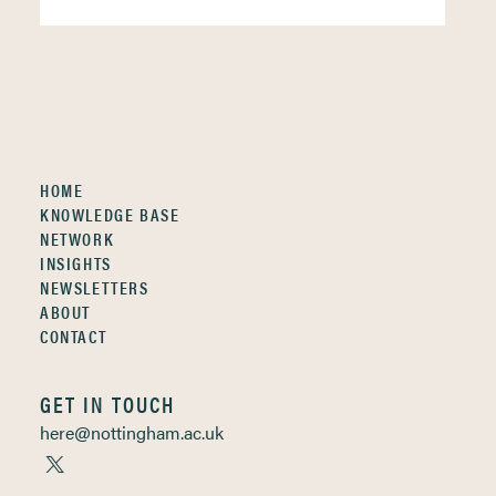
HOME
KNOWLEDGE BASE
NETWORK
INSIGHTS
NEWSLETTERS
ABOUT
CONTACT
GET IN TOUCH
here@nottingham.ac.uk