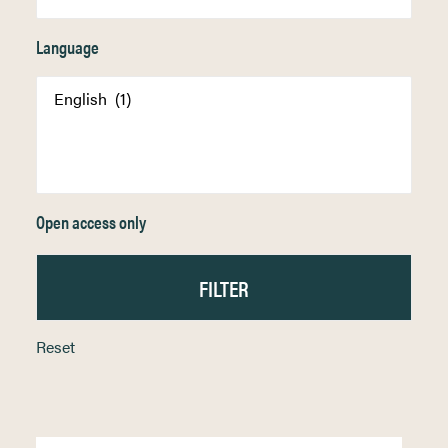
Language
Open access only
Reset