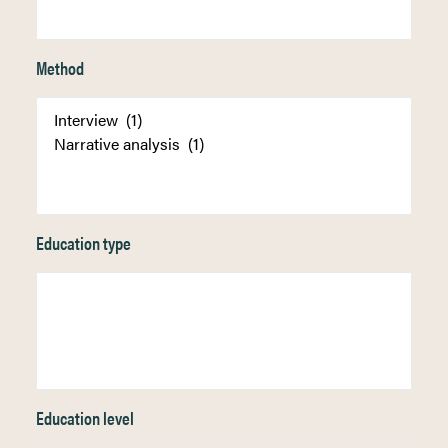
Method
Education type
Education level