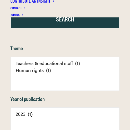
CONTRIBUTE AN INSIGHT
CONTACT
JOIN US
Theme
Year of publication