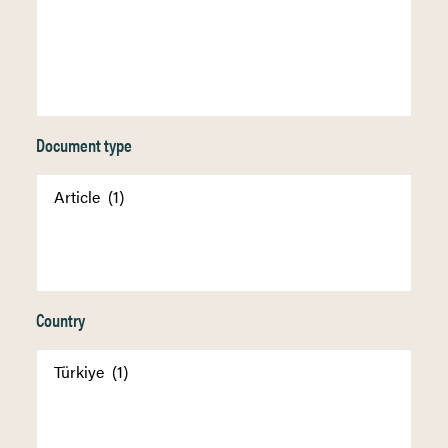
Document type
Country