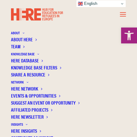
English
Open 
ABOUT
ABOUT HERE
TEAM
KNOWLEDGE BASE
HERE DATABASE
Avincan K.
KNOWLEDGE BASE FILTERS
SHARE A RESOURCE
NETWORK
HERE NETWORK
EVENTS & OPPORTUNITIES
SUGGEST AN EVENT OR OPPORTUNITY
AFFILIATED PROJECTS
HERE NEWSLETTER
INSIGHTS
HERE INSIGHTS