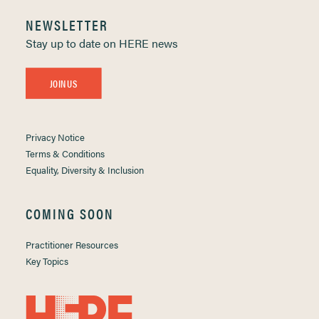
NEWSLETTER
Stay up to date on HERE news
JOIN US
Privacy Notice
Terms & Conditions
Equality, Diversity & Inclusion
COMING SOON
Practitioner Resources
Key Topics