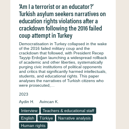
‘Am I a terrorist or an educator?’
Turkish asylum seekers narratives on
education rights violations after a
crackdown following the 2016 failed
coup attempt in Turkey
Democratisation in Turkey collapsed in the wake
of the 2016 failed military coup and the
crackdown that followed, with President Recep
Tayyip Erdoğan launching a widespread rollback
of academic and other liberties, systematically
purging civic institutions of political opponents
and critics that significantly harmed intellectuals,
students, and educational rights. This paper
analyses the narratives of Turkish citizens who
were prosecuted,…
2023
Aydin H.
Avincan K.
Interview
Teachers & educational staff
English
Türkiye
Narrative analysis
Human rights