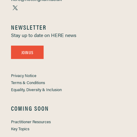
NEWSLETTER
Stay up to date on HERE news
JOIN US
Privacy Notice
Terms & Conditions
Equality, Diversity & Inclusion
COMING SOON
Practitioner Resources
Key Topics