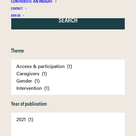
CONTRIBUTE AN INSIGHT
CONTACT
JOIN US
Theme
Year of publication