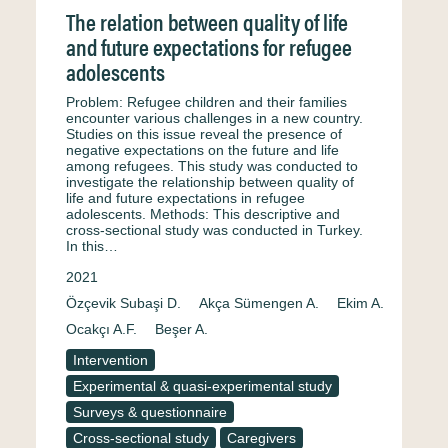
The relation between quality of life
and future expectations for refugee
adolescents
Problem: Refugee children and their families
encounter various challenges in a new country.
Studies on this issue reveal the presence of
negative expectations on the future and life
among refugees. This study was conducted to
investigate the relationship between quality of
life and future expectations in refugee
adolescents. Methods: This descriptive and
cross-sectional study was conducted in Turkey.
In this…
2021
Özçevik Subaşi D.
Akça Sümengen A.
Ekim A.
Ocakçı A.F.
Beşer A.
Intervention
Experimental & quasi-experimental study
Surveys & questionnaire
Cross-sectional study
Caregivers