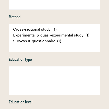
Method
Education type
Education level