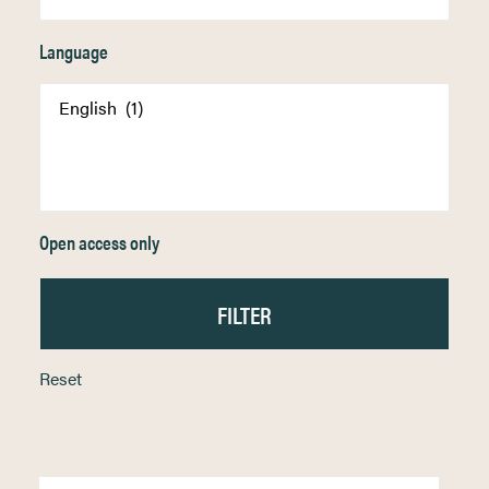
Language
Open access only
Reset