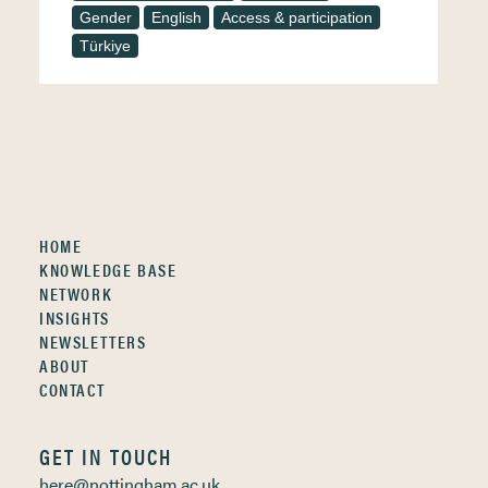
Gender
English
Access & participation
Türkiye
HOME
KNOWLEDGE BASE
NETWORK
INSIGHTS
NEWSLETTERS
ABOUT
CONTACT
GET IN TOUCH
here@nottingham.ac.uk