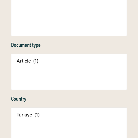
Document type
Country