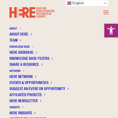
English
Open 
ABOUT
ABOUT HERE
TEAM
KNOWLEDGE BASE
HERE DATABASE
Beşer A.
KNOWLEDGE BASE FILTERS
SHARE A RESOURCE
NETWORK
HERE NETWORK
EVENTS & OPPORTUNITIES
SUGGEST AN EVENT OR OPPORTUNITY
AFFILIATED PROJECTS
HERE NEWSLETTER
INSIGHTS
HERE INSIGHTS