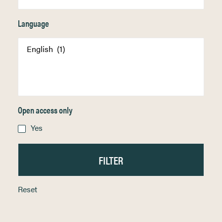
Language
Open access only
Yes
Reset