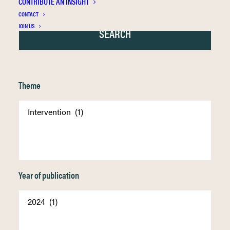
CONTRIBUTE AN INSIGHT
CONTACT
JOIN US
Theme
Year of publication