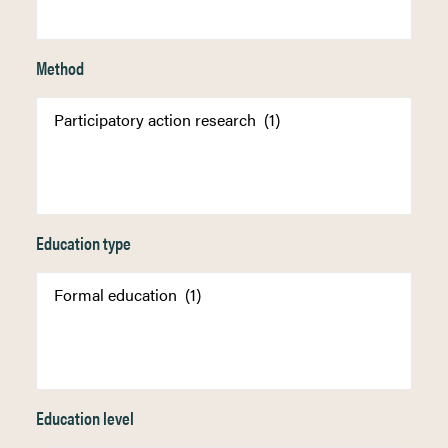
Method
Education type
Education level