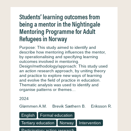
Students’ learning outcomes from
being a mentor in the Nightingale
Mentoring Programme for Adult
Refugees in Norway
Purpose: This study aimed to identify and
describe how mentoring influences the mentor,
by operationalising and specifying learning
outcomes involved in mentoring.
Design/methodology/approach: This study used
an action research approach, by uniting theory
and practice to explore new ways of learning
and evolve the field of practice in education.
Thematic analysis was used to identify and
organise patterns or themes…
2024
Glømmen A.M.
Brevik Sæthern B.
Eriksson R.
English
Formal education
Tertiary education
Norway
Intervention
Participatory action research