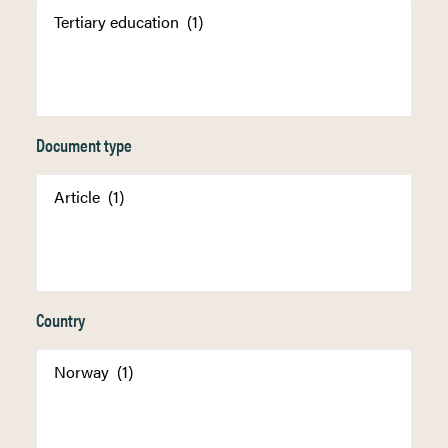
Document type
Country