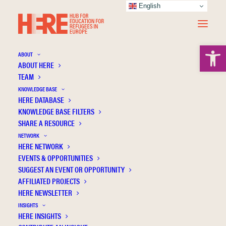
English
Open 
ABOUT
ABOUT HERE
TEAM
KNOWLEDGE BASE
HERE DATABASE
Brevik Sæthern B.
KNOWLEDGE BASE FILTERS
SHARE A RESOURCE
NETWORK
HERE NETWORK
EVENTS & OPPORTUNITIES
SUGGEST AN EVENT OR OPPORTUNITY
AFFILIATED PROJECTS
HERE NEWSLETTER
INSIGHTS
HERE INSIGHTS