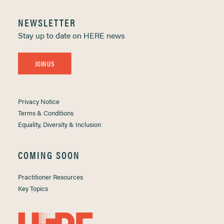
NEWSLETTER
Stay up to date on HERE news
JOIN US
Privacy Notice
Terms & Conditions
Equality, Diversity & Inclusion
COMING SOON
Practitioner Resources
Key Topics