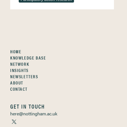
HOME
KNOWLEDGE BASE
NETWORK
INSIGHTS
NEWSLETTERS
ABOUT
CONTACT
GET IN TOUCH
here@nottingham.ac.uk