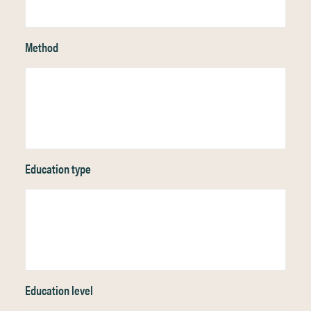
Method
Education type
Education level