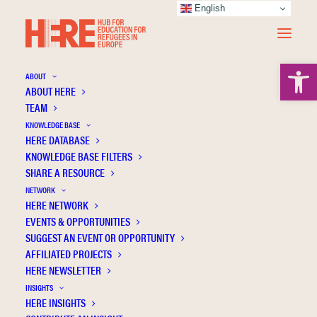
English
Open 
ABOUT
ABOUT HERE
TEAM
KNOWLEDGE BASE
HERE DATABASE
Brunila K.
KNOWLEDGE BASE FILTERS
SHARE A RESOURCE
NETWORK
HERE NETWORK
EVENTS & OPPORTUNITIES
SUGGEST AN EVENT OR OPPORTUNITY
AFFILIATED PROJECTS
HERE NEWSLETTER
INSIGHTS
HERE INSIGHTS