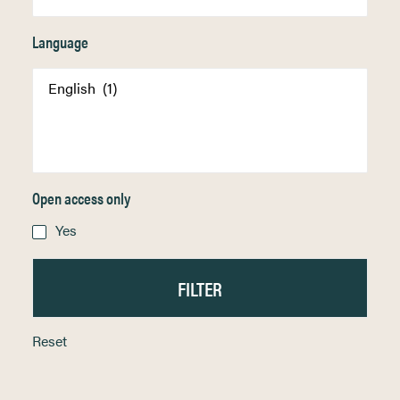
Language
Open access only
Yes
Reset