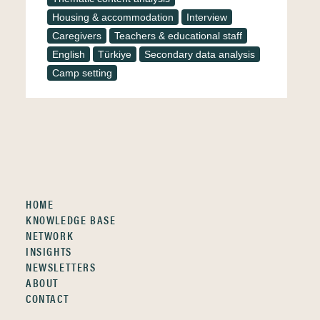
Housing & accommodation
Interview
Caregivers
Teachers & educational staff
English
Türkiye
Secondary data analysis
Camp setting
HOME
KNOWLEDGE BASE
NETWORK
INSIGHTS
NEWSLETTERS
ABOUT
CONTACT