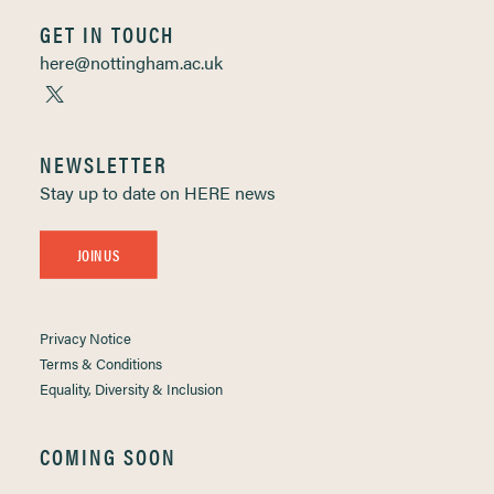
GET IN TOUCH
here@nottingham.ac.uk
NEWSLETTER
Stay up to date on HERE news
JOIN US
Privacy Notice
Terms & Conditions
Equality, Diversity & Inclusion
COMING SOON