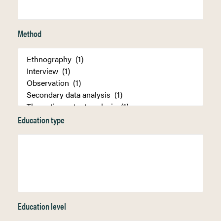
Method
Education type
Education level