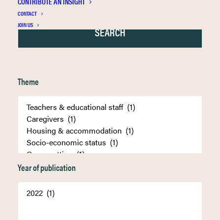
CONTRIBUTE AN INSIGHT
CONTACT
JOIN US
Theme
Year of publication