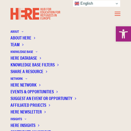
English
Open 
ABOUT
ABOUT HERE
TEAM
KNOWLEDGE BASE
HERE DATABASE
Ersoy A.
KNOWLEDGE BASE FILTERS
SHARE A RESOURCE
NETWORK
HERE NETWORK
EVENTS & OPPORTUNITIES
SUGGEST AN EVENT OR OPPORTUNITY
AFFILIATED PROJECTS
HERE NEWSLETTER
INSIGHTS
HERE INSIGHTS