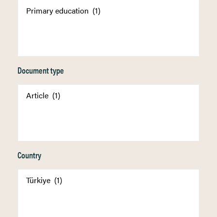
Document type
Country