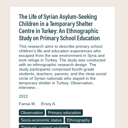
The Life of Syrian Asylum-Seeking
Children in a Temporary Shelter
Centre in Turkey: An Ethnographic
Study on Primary School Education
This research aims to describe primary school
children’s life and education experiences who
escaped from the war environment in Syria and
took refuge in Turkey. The study was conducted
with an ethnographic research design. The
study participants comprised fourth-grade
students, teachers, parents, and the close social
circle of Syrian nationals who stayed in the
temporary shelter in Turkey. Observation,
interview,…
2022
Fansa M.
Ersoy A.
Observation
Primary education
Socio-economic status
Ethnography
Thematic content analysis