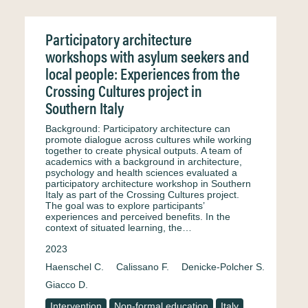
Participatory architecture
workshops with asylum seekers and
local people: Experiences from the
Crossing Cultures project in
Southern Italy
Background: Participatory architecture can
promote dialogue across cultures while working
together to create physical outputs. A team of
academics with a background in architecture,
psychology and health sciences evaluated a
participatory architecture workshop in Southern
Italy as part of the Crossing Cultures project.
The goal was to explore participants’
experiences and perceived benefits. In the
context of situated learning, the…
2023
Haenschel C.
Calissano F.
Denicke-Polcher S.
Giacco D.
Intervention
Non-formal education
Italy