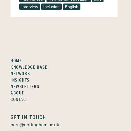
Interview
Inclusion
English
HOME
KNOWLEDGE BASE
NETWORK
INSIGHTS
NEWSLETTERS
ABOUT
CONTACT
GET IN TOUCH
here@nottingham.ac.uk