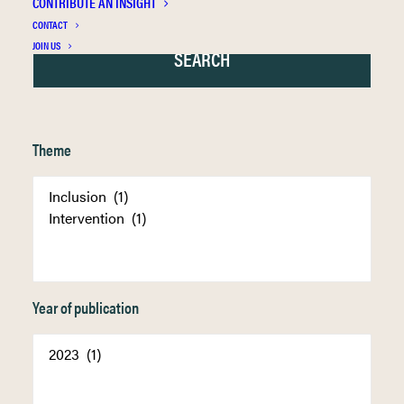
CONTRIBUTE AN INSIGHT
CONTACT
JOIN US
Theme
Year of publication