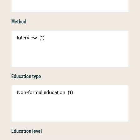
Method
Education type
Education level