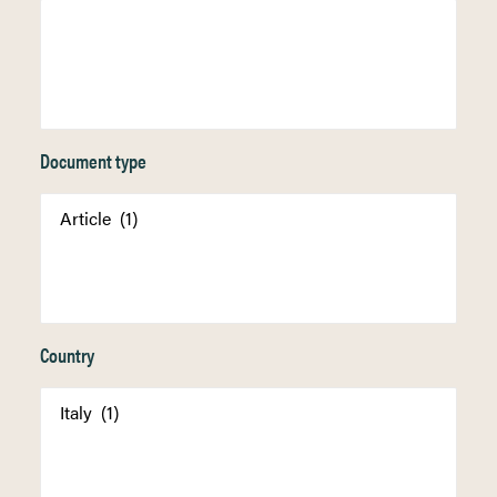
Document type
Country