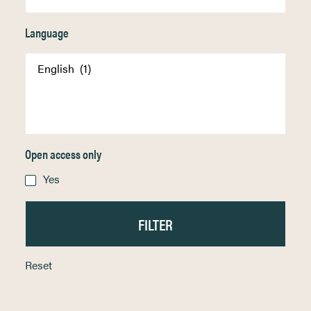
Language
Open access only
Yes
Reset