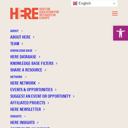
English
Open 
ABOUT
ABOUT HERE
TEAM
KNOWLEDGE BASE
HERE DATABASE
Giacco D.
KNOWLEDGE BASE FILTERS
SHARE A RESOURCE
NETWORK
HERE NETWORK
EVENTS & OPPORTUNITIES
SUGGEST AN EVENT OR OPPORTUNITY
AFFILIATED PROJECTS
HERE NEWSLETTER
INSIGHTS
HERE INSIGHTS