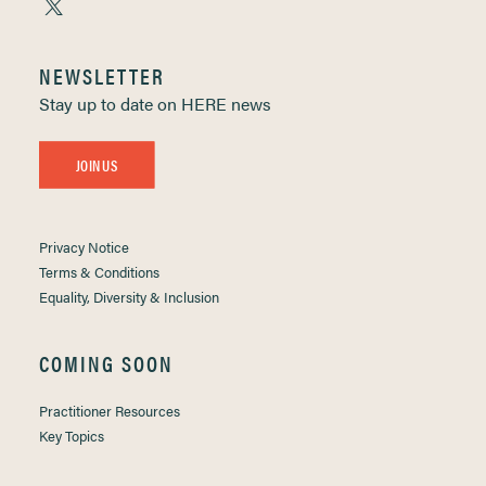
NEWSLETTER
Stay up to date on HERE news
JOIN US
Privacy Notice
Terms & Conditions
Equality, Diversity & Inclusion
COMING SOON
Practitioner Resources
Key Topics