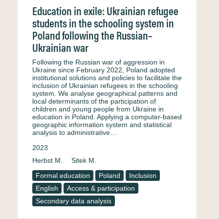
Education in exile: Ukrainian refugee
students in the schooling system in
Poland following the Russian–
Ukrainian war
Following the Russian war of aggression in
Ukraine since February 2022, Poland adopted
institutional solutions and policies to facilitate the
inclusion of Ukrainian refugees in the schooling
system. We analyse geographical patterns and
local determinants of the participation of
children and young people from Ukraine in
education in Poland. Applying a computer‐based
geographic information system and statistical
analysis to administrative…
2023
Herbst M.
Sitek M.
Formal education
Poland
Inclusion
English
Access & participation
Secondary data analysis