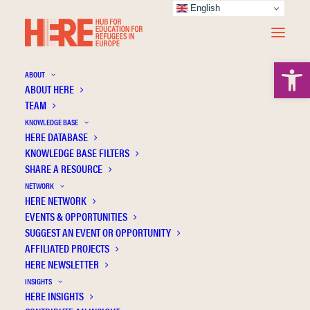
English
Open 
ABOUT
ABOUT HERE
TEAM
KNOWLEDGE BASE
HERE DATABASE
Herbst M.
KNOWLEDGE BASE FILTERS
SHARE A RESOURCE
NETWORK
HERE NETWORK
EVENTS & OPPORTUNITIES
SUGGEST AN EVENT OR OPPORTUNITY
AFFILIATED PROJECTS
HERE NEWSLETTER
INSIGHTS
HERE INSIGHTS