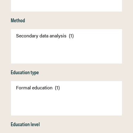
Method
Education type
Education level