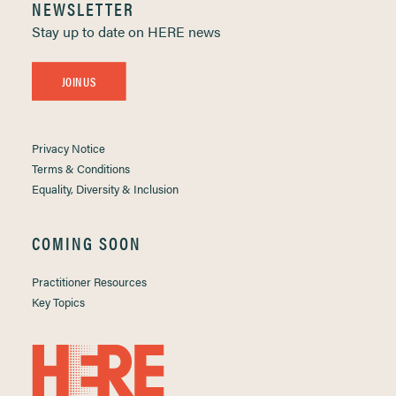
NEWSLETTER
Stay up to date on HERE news
JOIN US
Privacy Notice
Terms & Conditions
Equality, Diversity & Inclusion
COMING SOON
Practitioner Resources
Key Topics