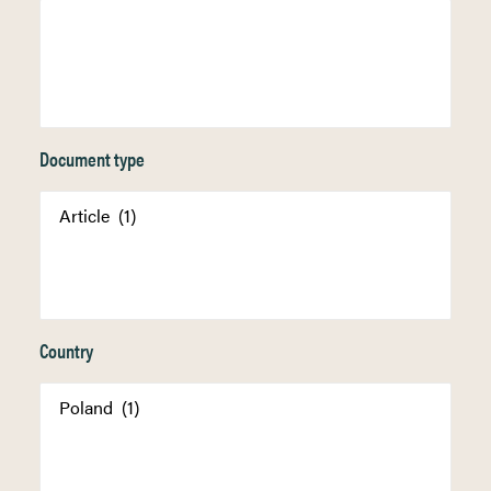
Document type
Country