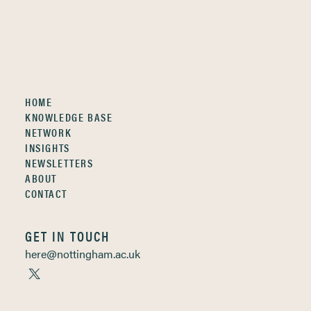
HOME
KNOWLEDGE BASE
NETWORK
INSIGHTS
NEWSLETTERS
ABOUT
CONTACT
GET IN TOUCH
here@nottingham.ac.uk