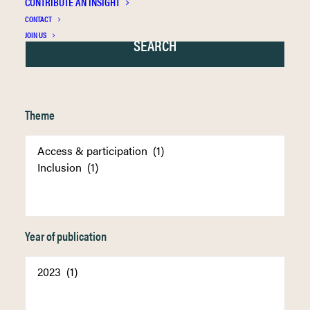
CONTRIBUTE AN INSIGHT
CONTACT
JOIN US
Theme
Year of publication