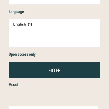
Language
Open access only
Reset