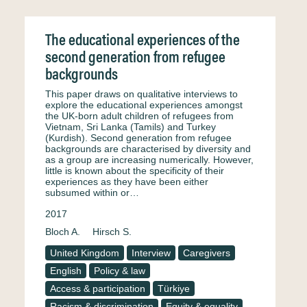
The educational experiences of the
second generation from refugee
backgrounds
This paper draws on qualitative interviews to
explore the educational experiences amongst
the UK-born adult children of refugees from
Vietnam, Sri Lanka (Tamils) and Turkey
(Kurdish). Second generation from refugee
backgrounds are characterised by diversity and
as a group are increasing numerically. However,
little is known about the specificity of their
experiences as they have been either
subsumed within or…
2017
Bloch A.
Hirsch S.
United Kingdom
Interview
Caregivers
English
Policy & law
Access & participation
Türkiye
Racism & discrimination
Equity & equality