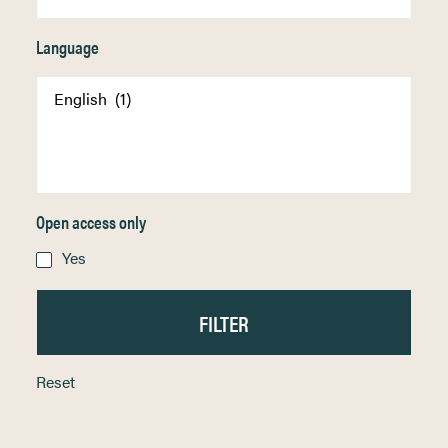
Language
Open access only
Yes
Reset