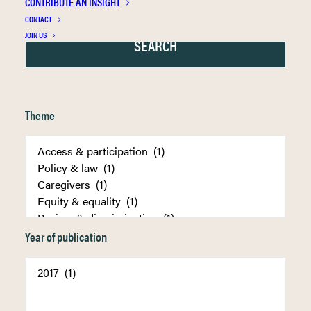
CONTRIBUTE AN INSIGHT
CONTACT
JOIN US
Theme
Year of publication