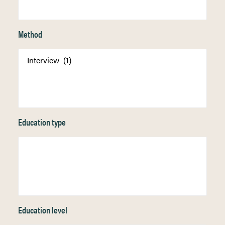
Method
Education type
Education level