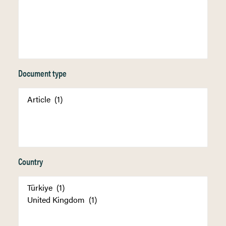
Document type
Country