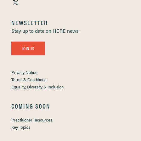
NEWSLETTER
Stay up to date on HERE news
JOIN US
Privacy Notice
Terms & Conditions
Equality, Diversity & Inclusion
COMING SOON
Practitioner Resources
Key Topics