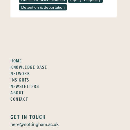
Detention & deportation
HOME
KNOWLEDGE BASE
NETWORK
INSIGHTS
NEWSLETTERS
ABOUT
CONTACT
GET IN TOUCH
here@nottingham.ac.uk