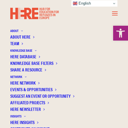
English
Open 
ABOUT
ABOUT HERE
TEAM
KNOWLEDGE BASE
HERE DATABASE
Hirsch S.
KNOWLEDGE BASE FILTERS
SHARE A RESOURCE
NETWORK
HERE NETWORK
EVENTS & OPPORTUNITIES
SUGGEST AN EVENT OR OPPORTUNITY
AFFILIATED PROJECTS
HERE NEWSLETTER
INSIGHTS
HERE INSIGHTS