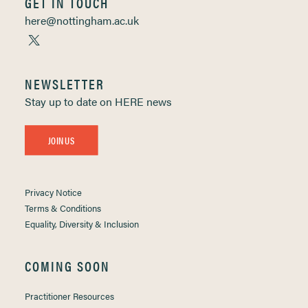
GET IN TOUCH
here@nottingham.ac.uk
NEWSLETTER
Stay up to date on HERE news
JOIN US
Privacy Notice
Terms & Conditions
Equality, Diversity & Inclusion
COMING SOON
Practitioner Resources