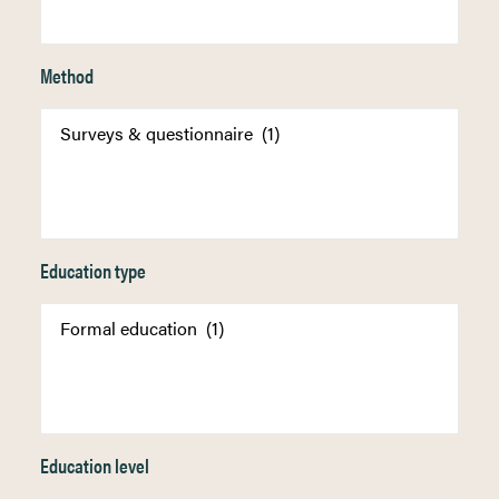
Method
Education type
Education level