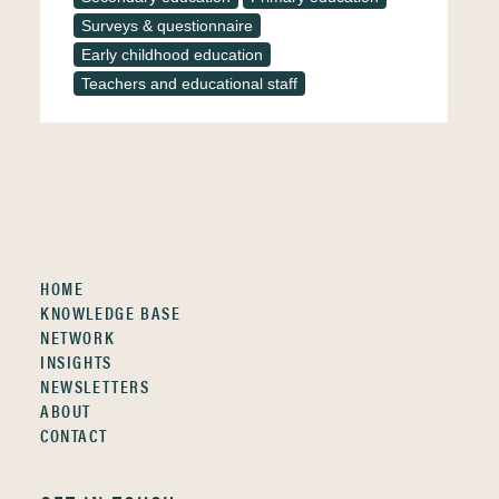
Surveys & questionnaire
Early childhood education
Teachers and educational staff
HOME
KNOWLEDGE BASE
NETWORK
INSIGHTS
NEWSLETTERS
ABOUT
CONTACT