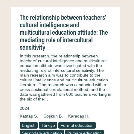
The relationship between teachers’
cultural intelligence and
multicultural education attitude: The
mediating role of intercultural
sensitivity
In this research, the relationship between
teachers’ cultural intelligence and multicultural
education attitude was investigated with the
mediating role of intercultural sensitivity. The
main research aim was to contribute to the
cultural intelligence and multicultural education
literature. The research was conducted with a
cross-sectional correlational method, and the
data was gathered from 600 teachers working in
the six of the…
2024
Katıtaş S.
Coşkun B.
Karadaş H.
English
Türkiye
Formal education
Secondary education
Primary education