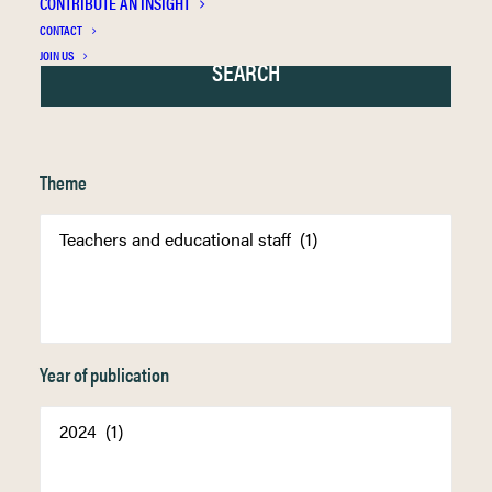
CONTRIBUTE AN INSIGHT
CONTACT
JOIN US
Theme
Year of publication