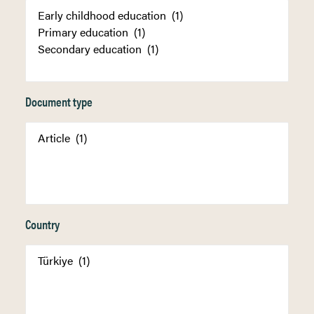
Document type
Country