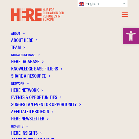
English
Open 
ABOUT
ABOUT HERE
TEAM
KNOWLEDGE BASE
HERE DATABASE
Karadaş H.
KNOWLEDGE BASE FILTERS
SHARE A RESOURCE
NETWORK
HERE NETWORK
EVENTS & OPPORTUNITIES
SUGGEST AN EVENT OR OPPORTUNITY
AFFILIATED PROJECTS
HERE NEWSLETTER
INSIGHTS
HERE INSIGHTS