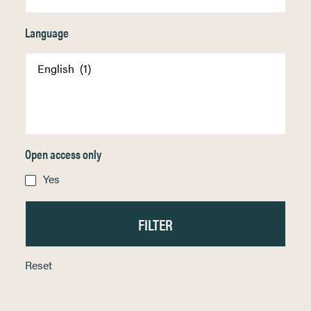
Language
Open access only
Yes
Reset