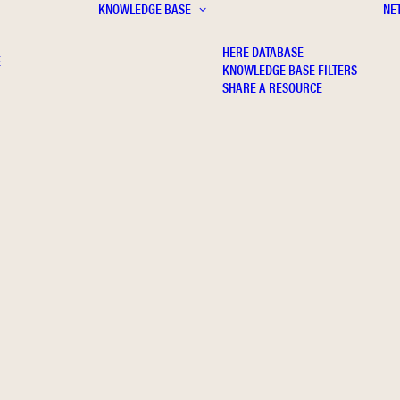
KNOWLEDGE BASE
NE
HERE DATABASE
E
KNOWLEDGE BASE FILTERS
SHARE A RESOURCE