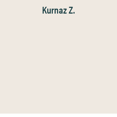
Kurnaz Z.