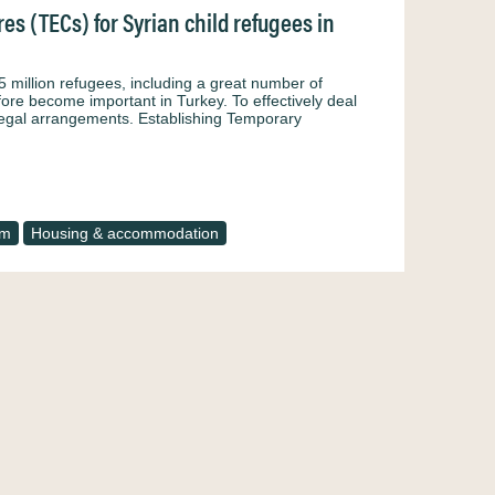
s (TECs) for Syrian child refugees in
5 million refugees, including a great number of
fore become important in Turkey. To effectively deal
 legal arrangements. Establishing Temporary
um
Housing & accommodation