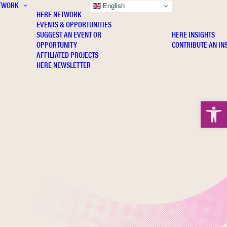
TWORK
INSIGHTS
English
HERE NETWORK
EVENTS & OPPORTUNITIES
SUGGEST AN EVENT OR
HERE INSIGHTS
OPPORTUNITY
CONTRIBUTE AN IN
AFFILIATED PROJECTS
HERE NEWSLETTER
Open 