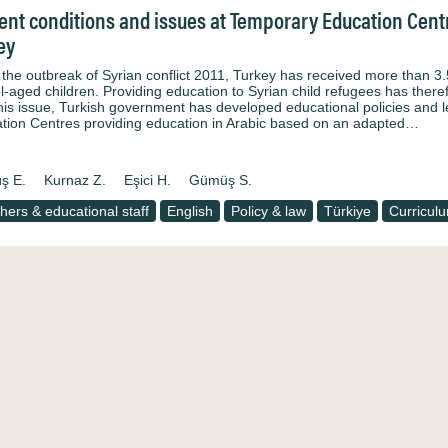
ent conditions and issues at Temporary Education Centre
ey
 the outbreak of Syrian conflict 2011, Turkey has received more than 3.
l-aged children. Providing education to Syrian child refugees has there
this issue, Turkish government has developed educational policies and
tion Centres providing education in Arabic based on an adapted…
ş E.
Kurnaz Z.
Eşici H.
Gümüş S.
hers & educational staff
English
Policy & law
Türkiye
Curricul