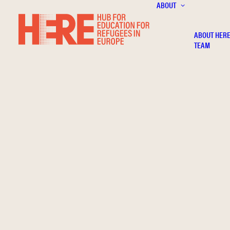
ABOUT
ABOUT HER
TEAM