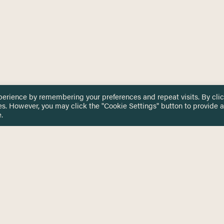
perience by remembering your preferences and repeat visits. By cli
es. However, you may click the "Cookie Settings" button to provide a
.
 TOUCH
Privacy Notice
Terms & Conditions
tingham.ac.uk
Equality, Diversity & Inclusion
COMING SOON
ETTER
to date on HERE news