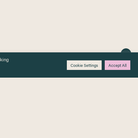
cking
Cookie Settings
Accept All