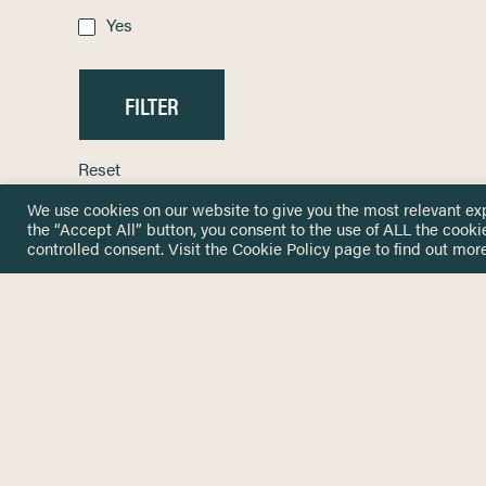
Yes
Reset
We use cookies on our website to give you the most relevant ex
the “Accept All” button, you consent to the use of ALL the cooki
controlled consent. Visit the
Cookie Policy
page to find out more
HOME
GET IN
KNOWLEDGE BASE
here@not
NETWORK
INSIGHTS
NEWSLETTERS
ABOUT
NEWSL
CONTACT
Stay up 