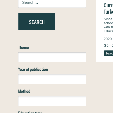
Curr
Turk
Since
schoo
with 
Educa
2020
Gümü
Theme
Teac
Year of publication
Method
Education type