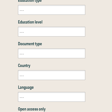
Education level
Document type
Country
Language
Open access only