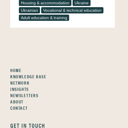
Housing & accommodation
Ukraine
Ukrainian
Vocational & technical education
Adult education & training
HOME
KNOWLEDGE BASE
NETWORK
INSIGHTS
NEWSLETTERS
ABOUT
CONTACT
GET IN TOUCH