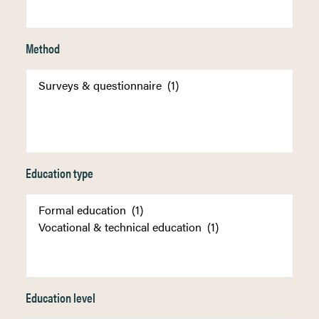
Method
Education type
Education level