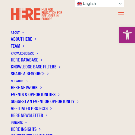
English
Open 
ABOUT
ABOUT HERE
TEAM
KNOWLEDGE BASE
Luhansk State Regional
HERE DATABASE
KNOWLEDGE BASE FILTERS
Administration
SHARE A RESOURCE
NETWORK
HERE NETWORK
EVENTS & OPPORTUNITIES
SUGGEST AN EVENT OR OPPORTUNITY
AFFILIATED PROJECTS
HERE NEWSLETTER
INSIGHTS
HERE INSIGHTS