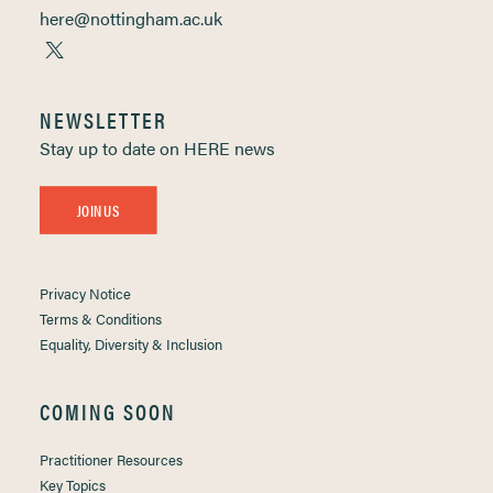
here@nottingham.ac.uk
NEWSLETTER
Stay up to date on HERE news
JOIN US
Privacy Notice
Terms & Conditions
Equality, Diversity & Inclusion
COMING SOON
Practitioner Resources
Key Topics