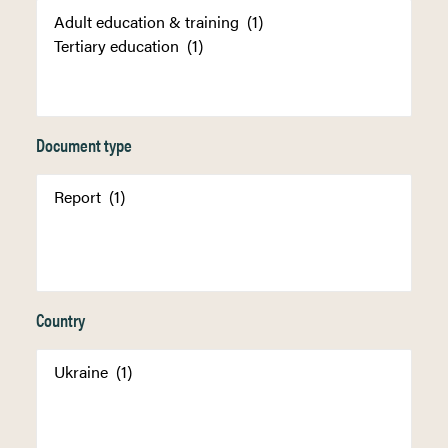
Document type
Country