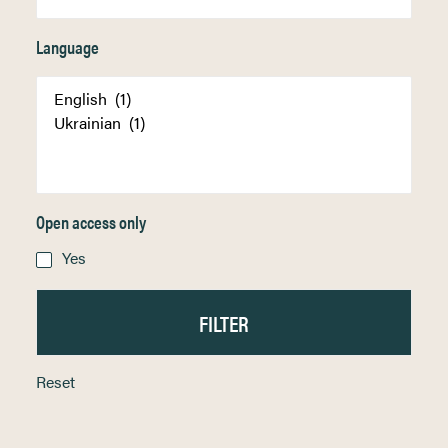
Language
Open access only
Yes
Reset