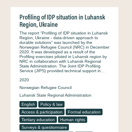
Profiling of IDP situation in Luhansk
Region, Ukraine
The report “Profiling of IDP situation in Luhansk
Region, Ukraine - data-driven approach to
durable solutions” was launched by the
Norwegian Refugee Council (NRC) in December
2020. It was developed as a result of the
Profiling exercises piloted in Luhansk region by
NRC in collaboration with Luhansk Regional
State Administration. The Joint IDP Profiling
Service (JIPS) provided technical support in…
2020
Norwegian Refugee Council
Luhansk State Regional Administration
English
Policy & law
Access & participation
Formal education
Tertiary education
Human rights
Surveys & questionnaire