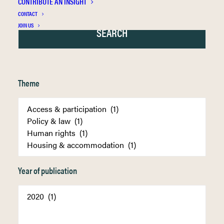
CONTRIBUTE AN INSIGHT
CONTACT
JOIN US
Theme
Year of publication