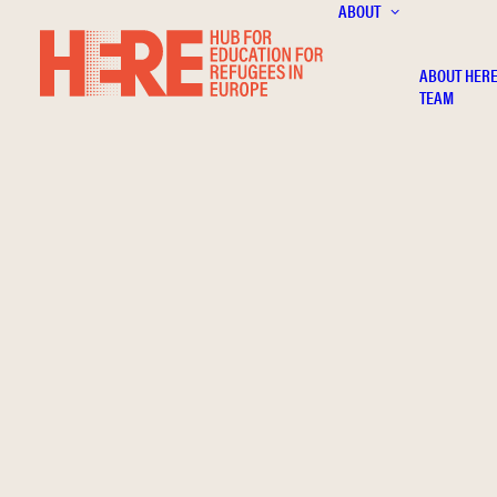
ABOUT
ABOUT HER
TEAM