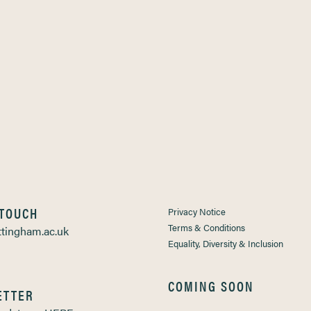
 TOUCH
Privacy Notice
Terms & Conditions
tingham.ac.uk
Equality, Diversity & Inclusion
COMING SOON
ETTER