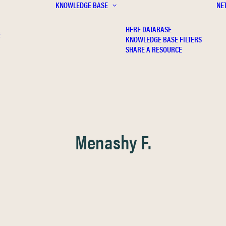
KNOWLEDGE BASE
NE
HERE DATABASE
E
KNOWLEDGE BASE FILTERS
SHARE A RESOURCE
Menashy F.