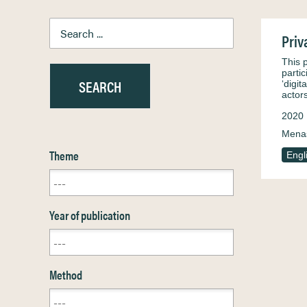
Priv
This 
parti
‘digi
actor
2020
Menas
Theme
Engl
Year of publication
Method