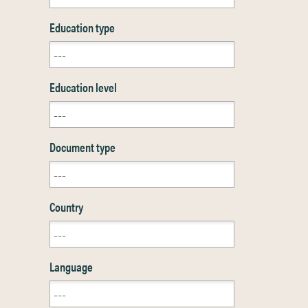
Education type
Education level
Document type
Country
Language