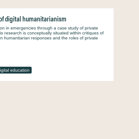
of digital humanitarianism
ion in emergencies through a case study of private
 research is conceptually situated within critiques of
 in humanitarian responses and the roles of private
igital education