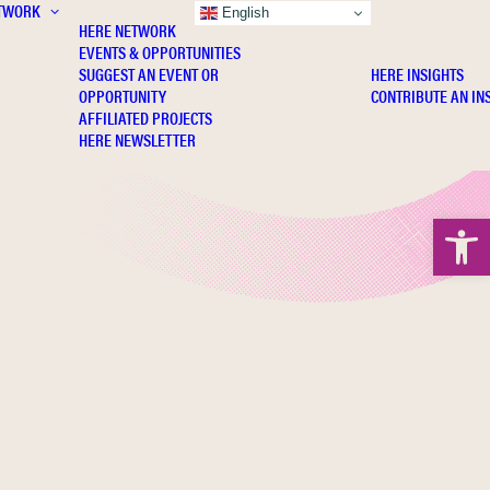
TWORK
INSIGHTS
English
HERE NETWORK
EVENTS & OPPORTUNITIES
SUGGEST AN EVENT OR
HERE INSIGHTS
OPPORTUNITY
CONTRIBUTE AN IN
AFFILIATED PROJECTS
HERE NEWSLETTER
Open 