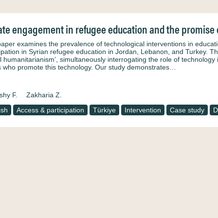
ate engagement in refugee education and the promise 
paper examines the prevalence of technological interventions in educat
cipation in Syrian refugee education in Jordan, Lebanon, and Turkey. This
tal humanitarianism’, simultaneously interrogating the role of technology
s who promote this technology. Our study demonstrates…
hy F.
Zakharia Z.
ish
Access & participation
Türkiye
Intervention
Case study
D