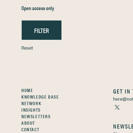
Open access only
Reset
HOME
GET IN
KNOWLEDGE BASE
here@not
NETWORK
INSIGHTS
NEWSLETTERS
ABOUT
NEWSL
CONTACT