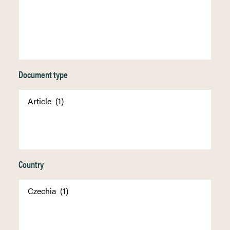
Document type
Country