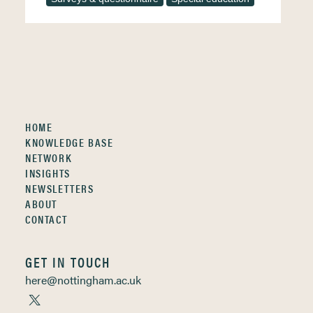
HOME
KNOWLEDGE BASE
NETWORK
INSIGHTS
NEWSLETTERS
ABOUT
CONTACT
GET IN TOUCH
here@nottingham.ac.uk