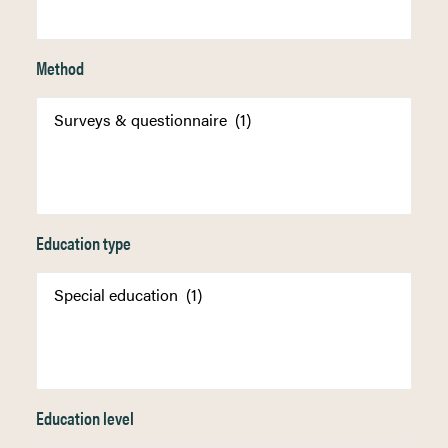
Method
Education type
Education level