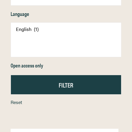
Language
Open access only
Reset