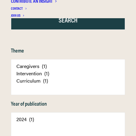
CONTRIBUTE AN INSIGHT
CONTACT
JOIN US
Theme
Year of publication