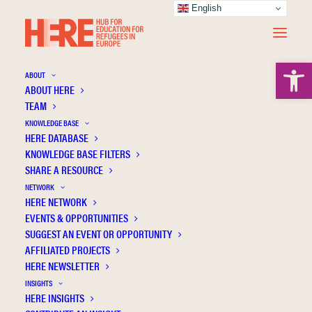
English
Open 
ABOUT
ABOUT HERE
TEAM
KNOWLEDGE BASE
HERE DATABASE
Moskalets A.
KNOWLEDGE BASE FILTERS
SHARE A RESOURCE
NETWORK
HERE NETWORK
EVENTS & OPPORTUNITIES
SUGGEST AN EVENT OR OPPORTUNITY
AFFILIATED PROJECTS
HERE NEWSLETTER
INSIGHTS
HERE INSIGHTS