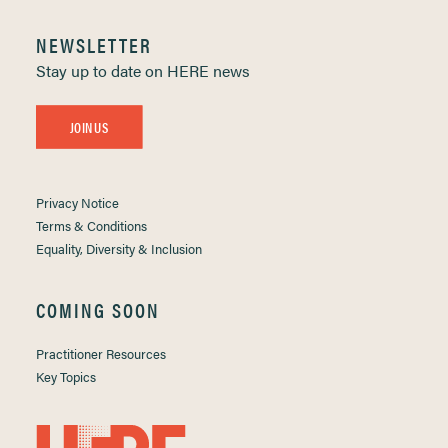
NEWSLETTER
Stay up to date on HERE news
JOIN US
Privacy Notice
Terms & Conditions
Equality, Diversity & Inclusion
COMING SOON
Practitioner Resources
Key Topics