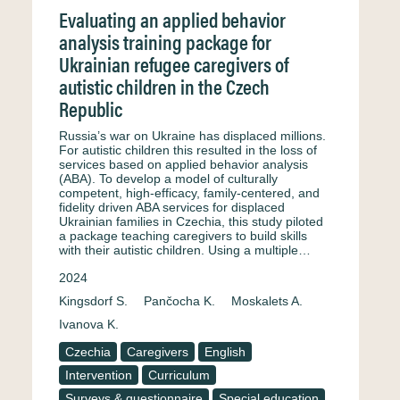
Evaluating an applied behavior
analysis training package for
Ukrainian refugee caregivers of
autistic children in the Czech
Republic
Russia’s war on Ukraine has displaced millions.
For autistic children this resulted in the loss of
services based on applied behavior analysis
(ABA). To develop a model of culturally
competent, high-efficacy, family-centered, and
fidelity driven ABA services for displaced
Ukrainian families in Czechia, this study piloted
a package teaching caregivers to build skills
with their autistic children. Using a multiple…
2024
Kingsdorf S.
Pančocha K.
Moskalets A.
Ivanova K.
Czechia
Caregivers
English
Intervention
Curriculum
Surveys & questionnaire
Special education