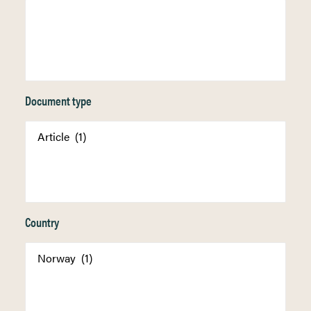
Document type
Country