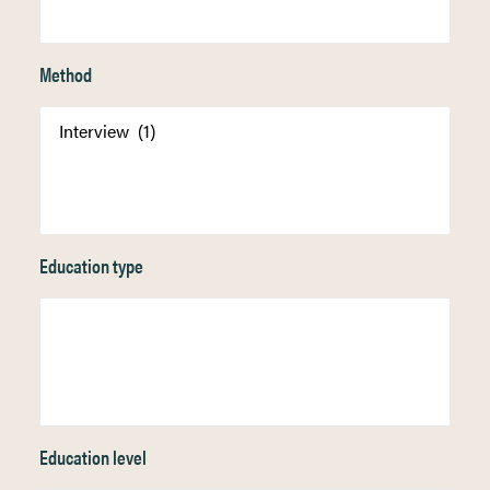
Method
Education type
Education level