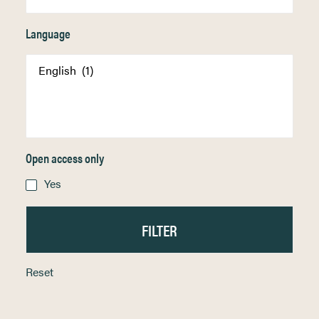
Language
Open access only
Yes
Reset