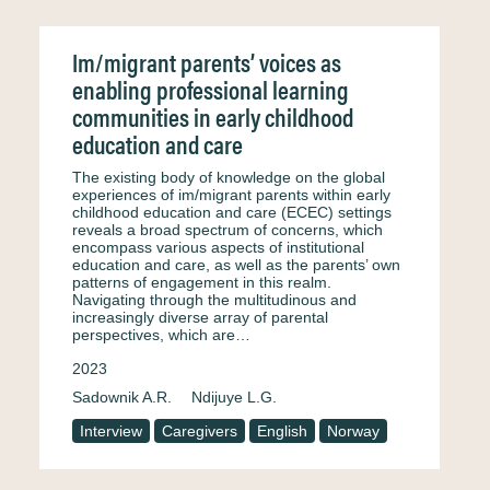
Im/migrant parents’ voices as
enabling professional learning
communities in early childhood
education and care
The existing body of knowledge on the global
experiences of im/migrant parents within early
childhood education and care (ECEC) settings
reveals a broad spectrum of concerns, which
encompass various aspects of institutional
education and care, as well as the parents’ own
patterns of engagement in this realm.
Navigating through the multitudinous and
increasingly diverse array of parental
perspectives, which are…
2023
Sadownik A.R.
Ndijuye L.G.
Interview
Caregivers
English
Norway