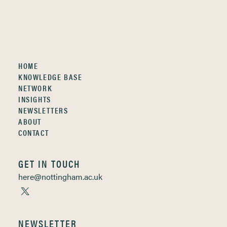
HOME
KNOWLEDGE BASE
NETWORK
INSIGHTS
NEWSLETTERS
ABOUT
CONTACT
GET IN TOUCH
here@nottingham.ac.uk
NEWSLETTER