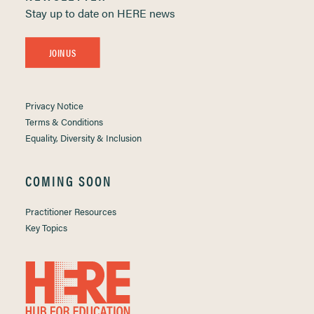
Stay up to date on HERE news
JOIN US
Privacy Notice
Terms & Conditions
Equality, Diversity & Inclusion
COMING SOON
Practitioner Resources
Key Topics