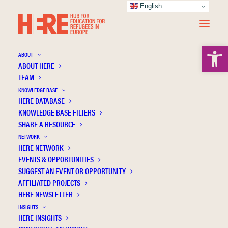
English
Open 
ABOUT
ABOUT HERE
TEAM
KNOWLEDGE BASE
HERE DATABASE
Ndijuye L.G.
KNOWLEDGE BASE FILTERS
SHARE A RESOURCE
NETWORK
HERE NETWORK
EVENTS & OPPORTUNITIES
SUGGEST AN EVENT OR OPPORTUNITY
AFFILIATED PROJECTS
HERE NEWSLETTER
INSIGHTS
HERE INSIGHTS