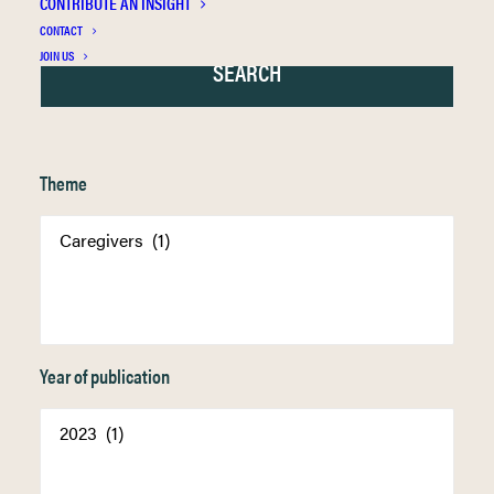
CONTRIBUTE AN INSIGHT
CONTACT
JOIN US
Theme
Year of publication