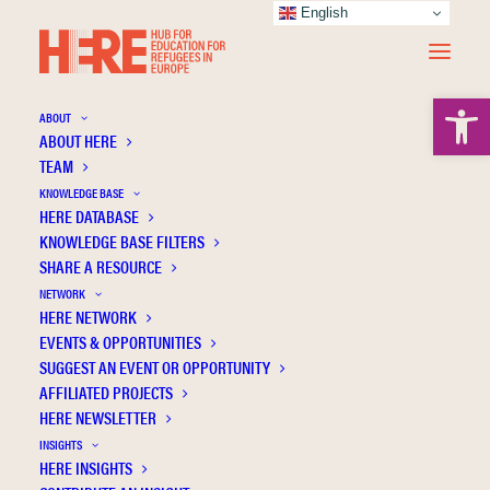
English
Open 
ABOUT
ABOUT HERE
TEAM
KNOWLEDGE BASE
HERE DATABASE
North A.
KNOWLEDGE BASE FILTERS
SHARE A RESOURCE
NETWORK
HERE NETWORK
EVENTS & OPPORTUNITIES
SUGGEST AN EVENT OR OPPORTUNITY
AFFILIATED PROJECTS
HERE NEWSLETTER
INSIGHTS
HERE INSIGHTS