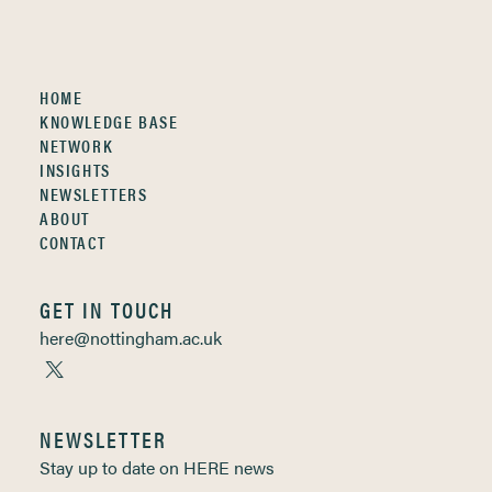
HOME
KNOWLEDGE BASE
NETWORK
INSIGHTS
NEWSLETTERS
ABOUT
CONTACT
GET IN TOUCH
here@nottingham.ac.uk
NEWSLETTER
Stay up to date on HERE news