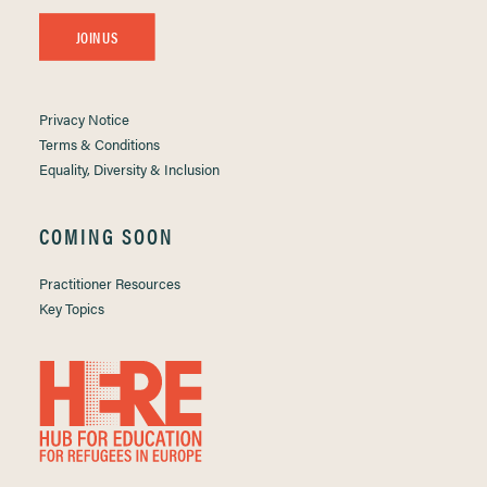
JOIN US
Privacy Notice
Terms & Conditions
Equality, Diversity & Inclusion
COMING SOON
Practitioner Resources
Key Topics