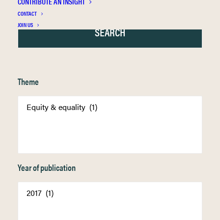
CONTRIBUTE AN INSIGHT
CONTACT
JOIN US
Theme
Year of publication