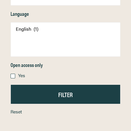
Language
Open access only
Yes
Reset