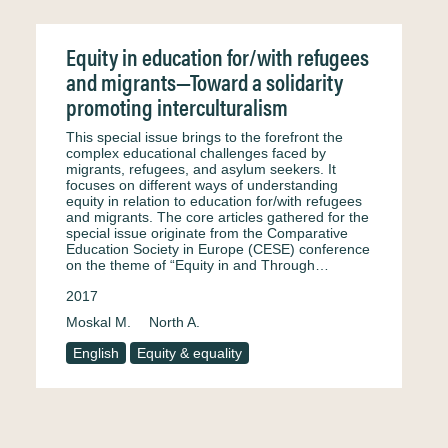
Equity in education for/with refugees
and migrants—Toward a solidarity
promoting interculturalism
This special issue brings to the forefront the
complex educational challenges faced by
migrants, refugees, and asylum seekers. It
focuses on different ways of understanding
equity in relation to education for/with refugees
and migrants. The core articles gathered for the
special issue originate from the Comparative
Education Society in Europe (CESE) conference
on the theme of “Equity in and Through…
2017
Moskal M.
North A.
English
Equity & equality