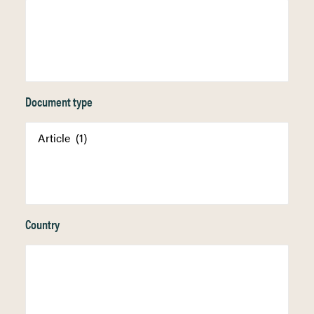
Document type
Country