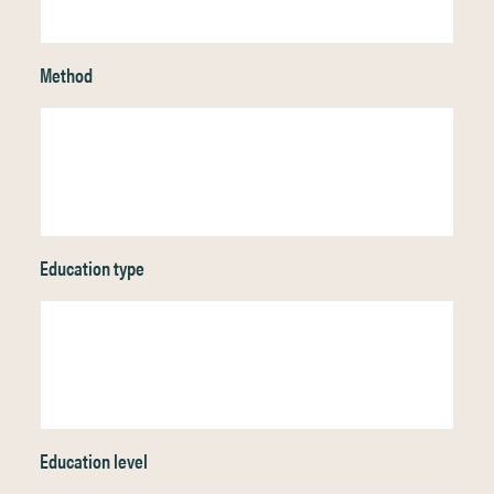
Method
Education type
Education level