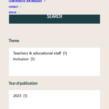
CONTRIBUTE AN INSIGHT
CONTACT
JOIN US
Theme
Year of publication