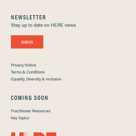
NEWSLETTER
Stay up to date on HERE news
JOIN US
Privacy Notice
Terms & Conditions
Equality, Diversity & Inclusion
COMING SOON
Practitioner Resources
Key Topics