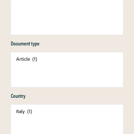
Document type
Country