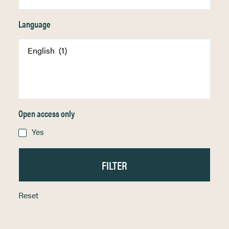
Language
Open access only
Yes
Reset