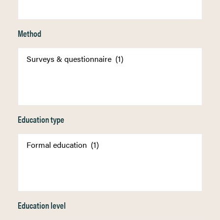
Method
Education type
Education level