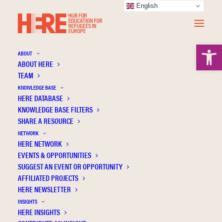
English
Open 
ABOUT
ABOUT HERE
TEAM
KNOWLEDGE BASE
HERE DATABASE
Pedevilla A.
KNOWLEDGE BASE FILTERS
SHARE A RESOURCE
NETWORK
HERE NETWORK
EVENTS & OPPORTUNITIES
SUGGEST AN EVENT OR OPPORTUNITY
AFFILIATED PROJECTS
HERE NEWSLETTER
INSIGHTS
HERE INSIGHTS