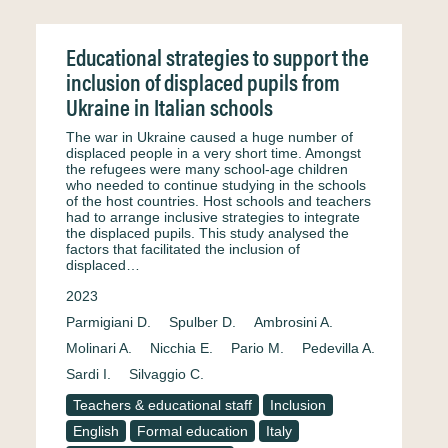
Educational strategies to support the
inclusion of displaced pupils from
Ukraine in Italian schools
The war in Ukraine caused a huge number of
displaced people in a very short time. Amongst
the refugees were many school-age children
who needed to continue studying in the schools
of the host countries. Host schools and teachers
had to arrange inclusive strategies to integrate
the displaced pupils. This study analysed the
factors that facilitated the inclusion of
displaced…
2023
Parmigiani D.
Spulber D.
Ambrosini A.
Molinari A.
Nicchia E.
Pario M.
Pedevilla A.
Sardi I.
Silvaggio C.
Teachers & educational staff
Inclusion
English
Formal education
Italy