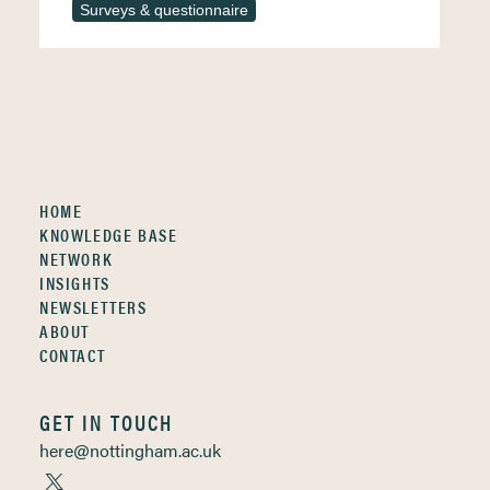
Surveys & questionnaire
HOME
KNOWLEDGE BASE
NETWORK
INSIGHTS
NEWSLETTERS
ABOUT
CONTACT
GET IN TOUCH
here@nottingham.ac.uk