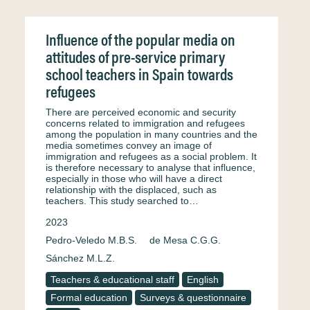
Influence of the popular media on
attitudes of pre-service primary
school teachers in Spain towards
refugees
There are perceived economic and security
concerns related to immigration and refugees
among the population in many countries and the
media sometimes convey an image of
immigration and refugees as a social problem. It
is therefore necessary to analyse that influence,
especially in those who will have a direct
relationship with the displaced, such as
teachers. This study searched to…
2023
Pedro-Veledo M.B.S.
de Mesa C.G.G.
Sánchez M.L.Z.
Teachers & educational staff
English
Formal education
Surveys & questionnaire