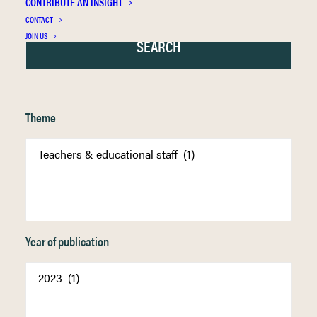
CONTRIBUTE AN INSIGHT
CONTACT
JOIN US
Theme
Year of publication