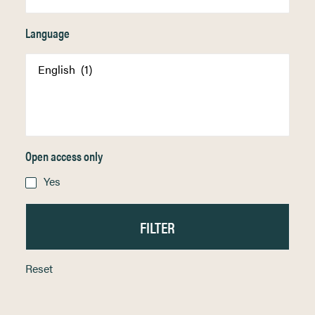
Language
Open access only
Yes
Reset