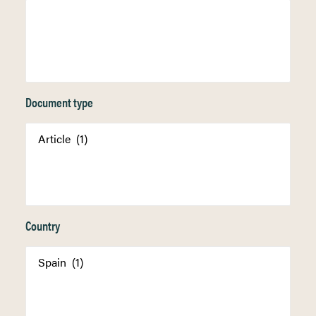
Document type
Country