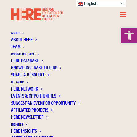
English
Open 
ABOUT
ABOUT HERE
TEAM
KNOWLEDGE BASE
HERE DATABASE
Sánchez M.L.Z.
KNOWLEDGE BASE FILTERS
SHARE A RESOURCE
NETWORK
HERE NETWORK
EVENTS & OPPORTUNITIES
SUGGEST AN EVENT OR OPPORTUNITY
AFFILIATED PROJECTS
HERE NEWSLETTER
INSIGHTS
HERE INSIGHTS