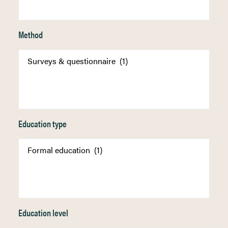
Method
Education type
Education level