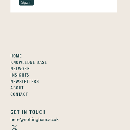
Spain
HOME
KNOWLEDGE BASE
NETWORK
INSIGHTS
NEWSLETTERS
ABOUT
CONTACT
GET IN TOUCH
here@nottingham.ac.uk