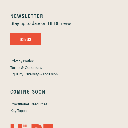
NEWSLETTER
Stay up to date on HERE news
JOIN US
Privacy Notice
Terms & Conditions
Equality, Diversity & Inclusion
COMING SOON
Practitioner Resources
Key Topics