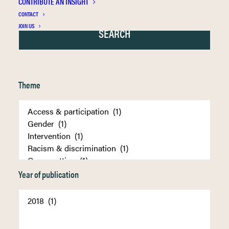
CONTRIBUTE AN INSIGHT
CONTACT
JOIN US
Theme
Year of publication