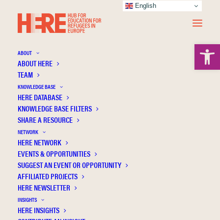
English
Open 
ABOUT
ABOUT HERE
TEAM
KNOWLEDGE BASE
HERE DATABASE
Santagati G.
KNOWLEDGE BASE FILTERS
SHARE A RESOURCE
NETWORK
HERE NETWORK
EVENTS & OPPORTUNITIES
SUGGEST AN EVENT OR OPPORTUNITY
AFFILIATED PROJECTS
HERE NEWSLETTER
INSIGHTS
HERE INSIGHTS