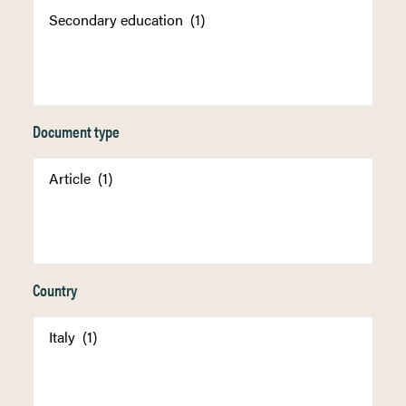
Document type
Country