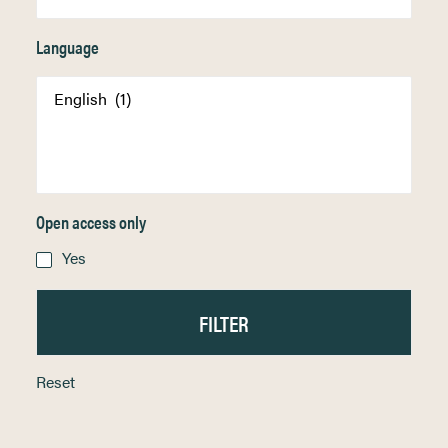
Language
Open access only
Yes
Reset