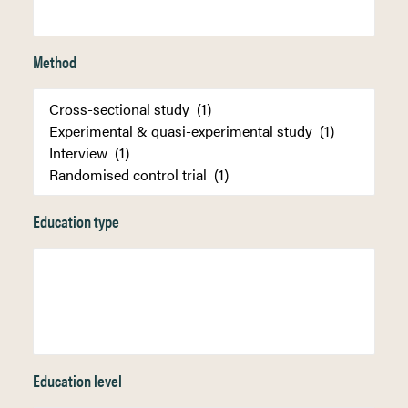
Method
Education type
Education level