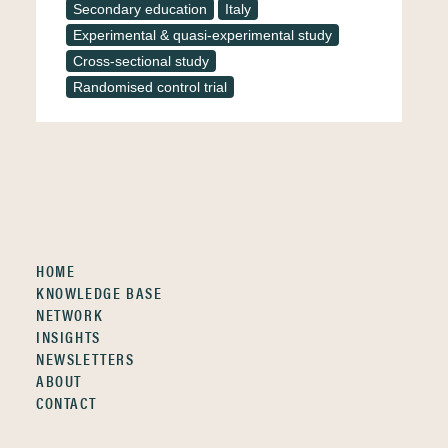
Secondary education
Italy
Experimental & quasi-experimental study
Cross-sectional study
Randomised control trial
HOME
KNOWLEDGE BASE
NETWORK
INSIGHTS
NEWSLETTERS
ABOUT
CONTACT