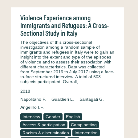
Violence Experience among
Immigrants and Refugees: A Cross-
Sectional Study in Italy
The objectives of this cross-sectional
investigation among a random sample of
immigrants and refugees in Italy were to gain an
insight into the extent and type of the episodes
of violence and to assess their association with
different characteristics. Data was collected
from September 2016 to July 2017 using a face-
to-face structured interview. A total of 503
subjects participated. Overall,…
2018
Napolitano F.
Gualdieri L.
Santagati G.
Angelillo I.F.
Interview
Gender
English
Access & participation
Camp setting
Racism & discrimination
Intervention