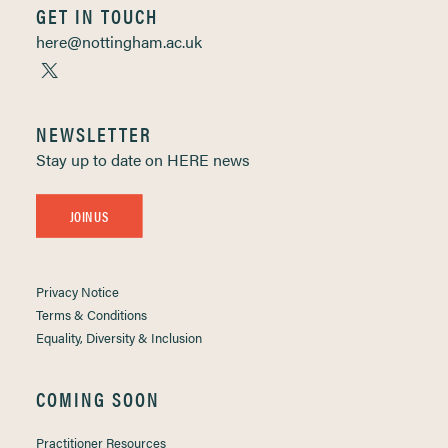
GET IN TOUCH
here@nottingham.ac.uk
NEWSLETTER
Stay up to date on HERE news
JOIN US
Privacy Notice
Terms & Conditions
Equality, Diversity & Inclusion
COMING SOON
Practitioner Resources