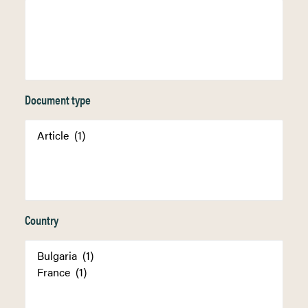
Document type
Country