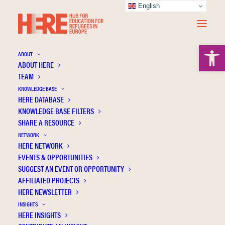
English
Open 
ABOUT
ABOUT HERE
TEAM
KNOWLEDGE BASE
HERE DATABASE
Schiff C.
KNOWLEDGE BASE FILTERS
SHARE A RESOURCE
NETWORK
HERE NETWORK
EVENTS & OPPORTUNITIES
SUGGEST AN EVENT OR OPPORTUNITY
AFFILIATED PROJECTS
HERE NEWSLETTER
INSIGHTS
HERE INSIGHTS