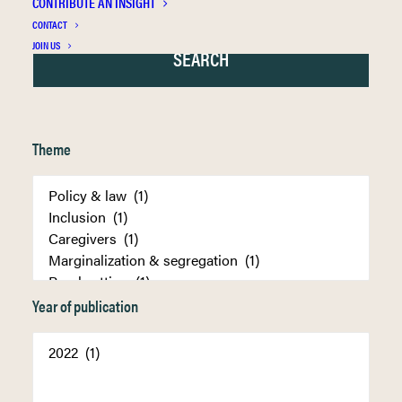
CONTRIBUTE AN INSIGHT
CONTACT
JOIN US
Theme
Year of publication