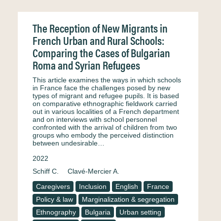
The Reception of New Migrants in
French Urban and Rural Schools:
Comparing the Cases of Bulgarian
Roma and Syrian Refugees
This article examines the ways in which schools
in France face the challenges posed by new
types of migrant and refugee pupils. It is based
on comparative ethnographic fieldwork carried
out in various localities of a French department
and on interviews with school personnel
confronted with the arrival of children from two
groups who embody the perceived distinction
between undesirable…
2022
Schiff C.
Clavé-Mercier A.
Caregivers
Inclusion
English
France
Policy & law
Marginalization & segregation
Ethnography
Bulgaria
Urban setting