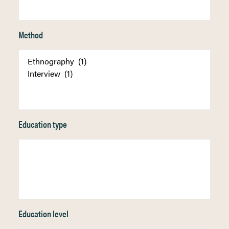
Method
Education type
Education level