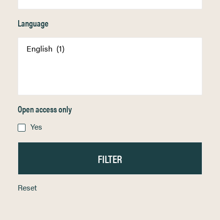
Language
Open access only
Yes
Reset