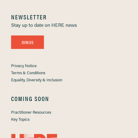
NEWSLETTER
Stay up to date on HERE news
JOIN US
Privacy Notice
Terms & Conditions
Equality, Diversity & Inclusion
COMING SOON
Practitioner Resources
Key Topics