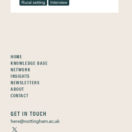
Rural setting
Interview
HOME
KNOWLEDGE BASE
NETWORK
INSIGHTS
NEWSLETTERS
ABOUT
CONTACT
GET IN TOUCH
here@nottingham.ac.uk