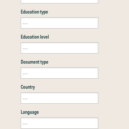
Education type
Education level
Document type
Country
Language