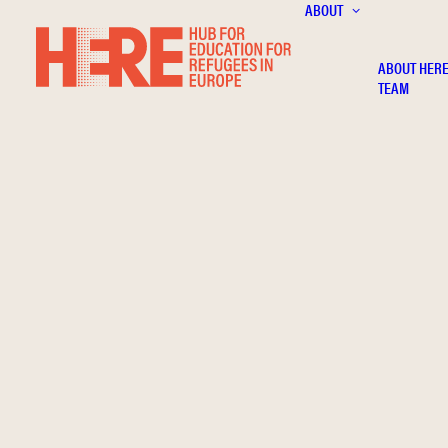
ABOUT
ABOUT HER
TEAM