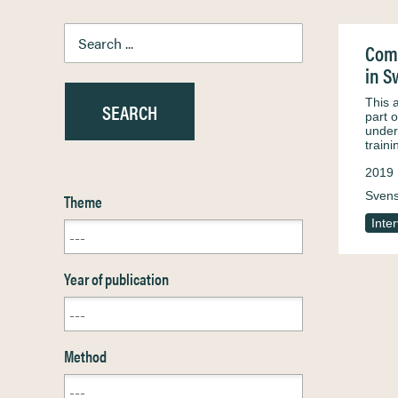
Comp
in 
This 
part 
unders
train
2019
Sven
Theme
Inte
Year of publication
Method