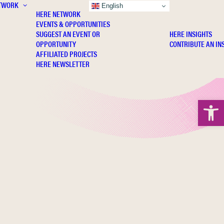
TWORK
INSIGHTS
English
HERE NETWORK
EVENTS & OPPORTUNITIES
SUGGEST AN EVENT OR
HERE INSIGHTS
OPPORTUNITY
CONTRIBUTE AN IN
AFFILIATED PROJECTS
HERE NEWSLETTER
Open 