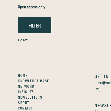
Open access only
Reset
HOME
GET IN
KNOWLEDGE BASE
here@not
NETWORK
INSIGHTS
NEWSLETTERS
ABOUT
NEWSL
CONTACT