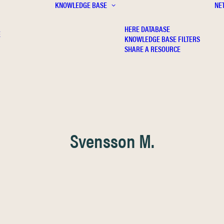
KNOWLEDGE BASE
NE
HERE DATABASE
E
KNOWLEDGE BASE FILTERS
SHARE A RESOURCE
Svensson M.