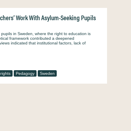
achers’ Work With Asylum-Seeking Pupils
pupils in Sweden, where the right to education is
oretical framework contributed a deepened
ews indicated that institutional factors, lack of
rights
Pedagogy
Sweden