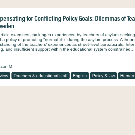
ensating for Conflicting Policy Goals: Dilemmas of Te
Sweden
article examines challenges experienced by teachers of asylum-seeking 
of a policy of promoting “normal life” during the asylum process. A the
tanding of the teachers’ experiences as street-level bureaucrats. Intervi
ing, and insufficient support within the educational system constrained…
sson M.
rview
Teachers & educational staff
English
Policy & law
Human 