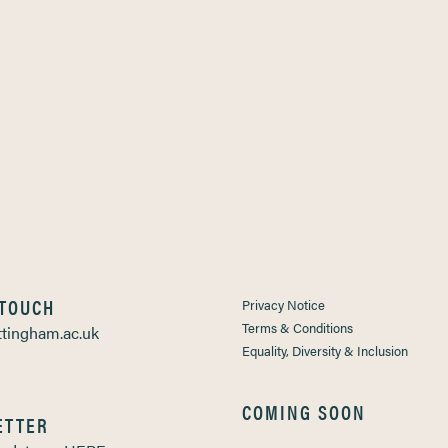
 TOUCH
Privacy Notice
Terms & Conditions
tingham.ac.uk
Equality, Diversity & Inclusion
COMING SOON
ETTER