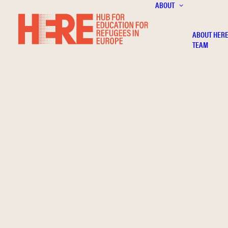
ABOUT
ABOUT HER
TEAM