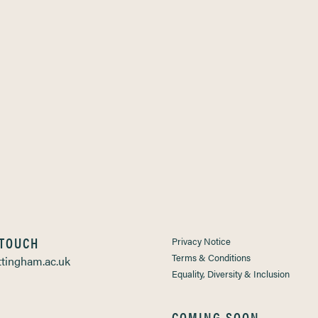
 TOUCH
Privacy Notice
Terms & Conditions
tingham.ac.uk
Equality, Diversity & Inclusion
COMING SOON