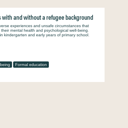
s with and without a refugee background
dverse experiences and unsafe circumstances that
n their mental health and psychological well-being.
in kindergarten and early years of primary school.
-being
Formal education