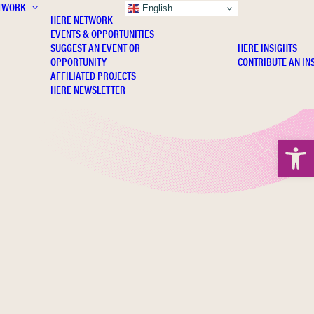
TWORK
INSIGHTS
English
HERE NETWORK
EVENTS & OPPORTUNITIES
SUGGEST AN EVENT OR
HERE INSIGHTS
OPPORTUNITY
CONTRIBUTE AN IN
AFFILIATED PROJECTS
HERE NEWSLETTER
Open 