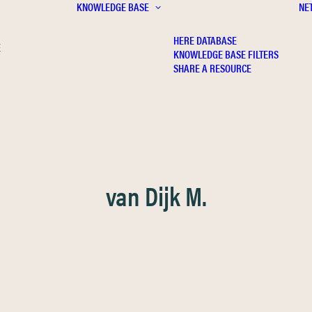
KNOWLEDGE BASE
NE
HERE DATABASE
E
KNOWLEDGE BASE FILTERS
SHARE A RESOURCE
van Dijk M.