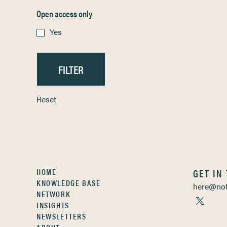
Open access only
Yes
Reset
HOME
GET IN
KNOWLEDGE BASE
here@not
NETWORK
INSIGHTS
NEWSLETTERS