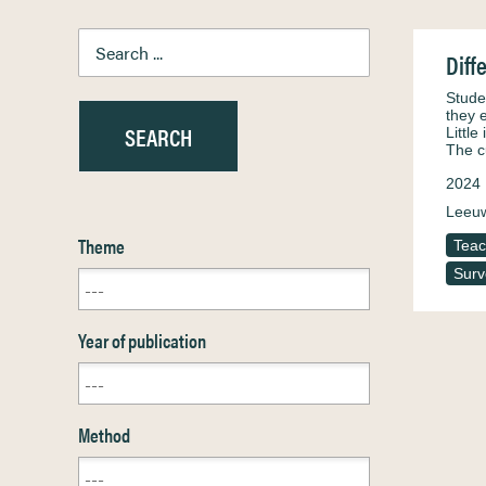
Diff
Stude
they 
Littl
The c
2024
Leeuw
Theme
Teac
Surv
Year of publication
Method