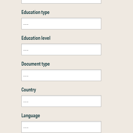
Education type
Education level
Document type
Country
Language