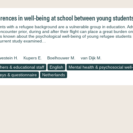
erences in well-being at school between young student
nts with a refugee background are a vulnerable group in education. A
encounter prior, during and after their flight can place a great burden o
e is known about the psychological well-being of young refugee students 
urrent study examined…
estein H.
Kupers E.
Boelhouwer M.
van Dijk M.
hers & educational staff
English
Mental health & psychosocial well
eys & questionnaire
Netherlands