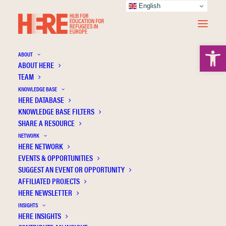
English
Open 
ABOUT
ABOUT HERE
TEAM
KNOWLEDGE BASE
Adjusting the teaching process for refugee
HERE DATABASE
students from Ukraine. The perspective of
KNOWLEDGE BASE FILTERS
SHARE A RESOURCE
Polish teachers
NETWORK
HERE NETWORK
EVENTS & OPPORTUNITIES
SUGGEST AN EVENT OR OPPORTUNITY
AFFILIATED PROJECTS
HERE NEWSLETTER
INSIGHTS
HERE INSIGHTS
Publication Information