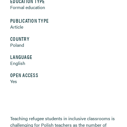
EDUCATION TYPE
Formal education
PUBLICATION TYPE
Article
COUNTRY
Poland
LANGUAGE
English
OPEN ACCESS
Yes
Teaching refugee students in inclusive classrooms is
challenging for Polish teachers as the number of