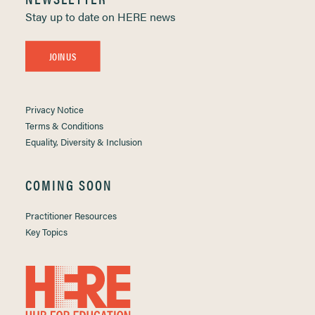
Stay up to date on HERE news
JOIN US
Privacy Notice
Terms & Conditions
Equality, Diversity & Inclusion
COMING SOON
Practitioner Resources
Key Topics