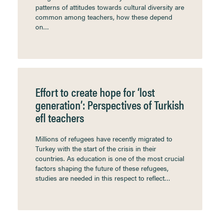
patterns of attitudes towards cultural diversity are
common among teachers, how these depend
on…
Effort to create hope for ‘lost
generation’: Perspectives of Turkish
efl teachers
Millions of refugees have recently migrated to
Turkey with the start of the crisis in their
countries. As education is one of the most crucial
factors shaping the future of these refugees,
studies are needed in this respect to reflect…