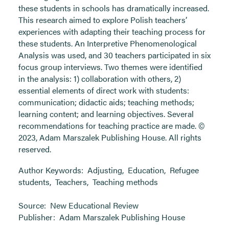
these students in schools has dramatically increased.
This research aimed to explore Polish teachers’
experiences with adapting their teaching process for
these students. An Interpretive Phenomenological
Analysis was used, and 30 teachers participated in six
focus group interviews. Two themes were identified
in the analysis: 1) collaboration with others, 2)
essential elements of direct work with students:
communication; didactic aids; teaching methods;
learning content; and learning objectives. Several
recommendations for teaching practice are made. ©
2023, Adam Marszalek Publishing House. All rights
reserved.
Author Keywords:
Adjusting
,
Education
,
Refugee
students
,
Teachers
,
Teaching methods
Source:
New Educational Review
Publisher:
Adam Marszalek Publishing House