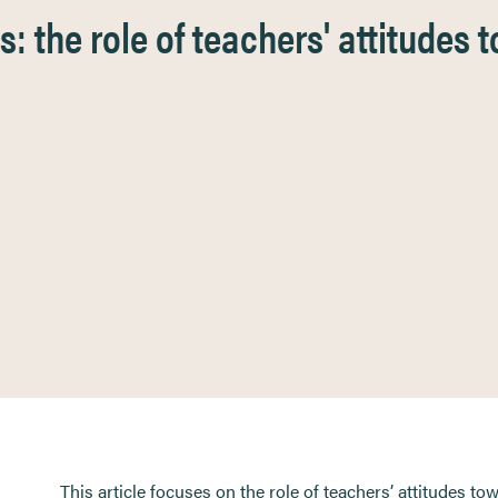
: the role of teachers' attitudes t
This article focuses on the role of teachers’ attitudes to