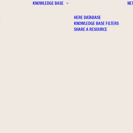
KNOWLEDGE BASE
NE
HERE DATABASE
E
KNOWLEDGE BASE FILTERS
SHARE A RESOURCE