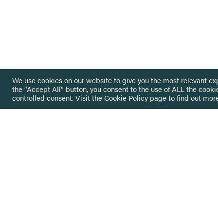
We use cookies on our website to give you the most relevant ex
the “Accept All” button, you consent to the use of ALL the cooki
controlled consent. Visit the
Cookie Policy
page to find out more
HOME
GET IN
KNOWLEDGE BASE
here@not
NETWORK
INSIGHTS
NEWSLETTERS
ABOUT
NEWSL
CONTACT
Stay up 