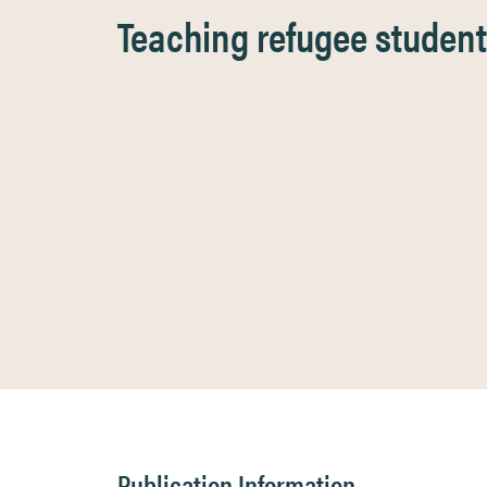
Teaching refugee students
Publication Information