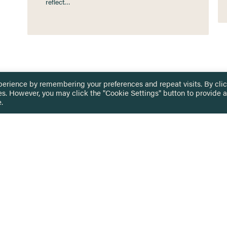
reflect…
perience by remembering your preferences and repeat visits. By cli
es. However, you may click the "Cookie Settings" button to provide a
.
 TOUCH
Privacy Notice
Terms & Conditions
tingham.ac.uk
Equality, Diversity & Inclusion
COMING SOON
ETTER
to date on HERE news
Practitioner Resources
Key Topics