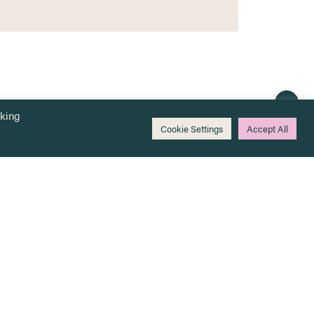
cking
Cookie Settings
Accept All