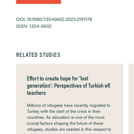
DOI: 10.1080/13540602.2023.2191178
ISSN: 1354-0602
RELATED STUDIES
Effort to create hope for ‘lost
generation’: Perspectives of Turkish efl
teachers
Millions of refugees have recently migrated to
Turkey with the start of the crisis in their
countries. As education is one of the most
crucial factors shaping the future of these
refugees, studies are needed in this respect to