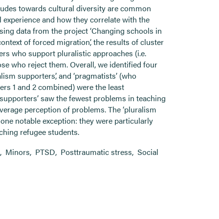
tudes towards cultural diversity are common
 experience and how they correlate with the
sing data from the project ‘Changing schools in
ontext of forced migration’, the results of cluster
ers who support pluralistic approaches (i.e.
se who reject them. Overall, we identified four
ralism supporters’, and ‘pragmatists’ (who
sters 1 and 2 combined) were the least
m supporters’ saw the fewest problems in teaching
average perception of problems. The ‘pluralism
h one notable exception: they were particularly
aching refugee students.
,
Minors
,
PTSD
,
Posttraumatic stress
,
Social