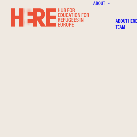
ABOUT
ABOUT HER
TEAM