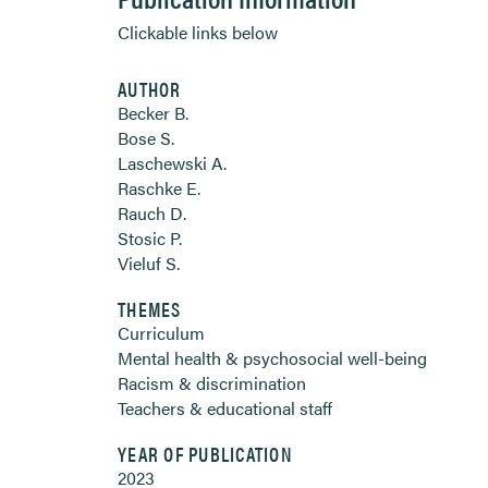
Clickable links below
AUTHOR
Becker B.
Bose S.
Laschewski A.
Raschke E.
Rauch D.
Stosic P.
Vieluf S.
THEMES
Curriculum
Mental health & psychosocial well-being
Racism & discrimination
Teachers & educational staff
YEAR OF PUBLICATION
2023