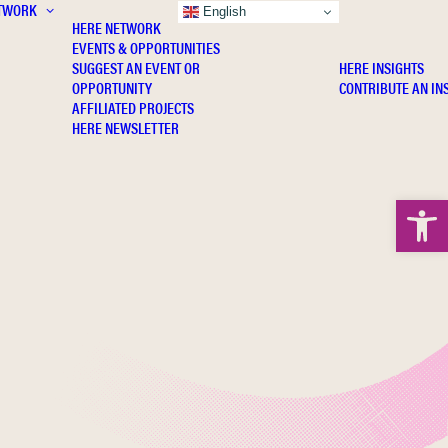
TWORK
INSIGHTS
English
HERE NETWORK
EVENTS & OPPORTUNITIES
SUGGEST AN EVENT OR
HERE INSIGHTS
OPPORTUNITY
CONTRIBUTE AN IN
AFFILIATED PROJECTS
HERE NEWSLETTER
Open 