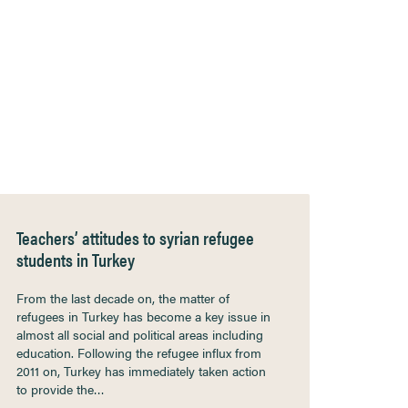
Teachers’ attitudes to syrian refugee
students in Turkey
From the last decade on, the matter of
refugees in Turkey has become a key issue in
almost all social and political areas including
education. Following the refugee influx from
2011 on, Turkey has immediately taken action
to provide the…