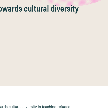
owards cultural diversity
wards cultural diversity in teaching refugee