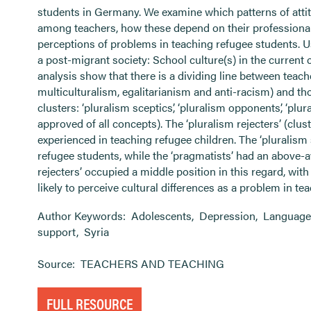
students in Germany. We examine which patterns of atti
among teachers, how these depend on their professional
perceptions of problems in teaching refugee students. U
a post-migrant society: School culture(s) in the current c
analysis show that there is a dividing line between teach
multiculturalism, egalitarianism and anti-racism) and tho
clusters: ‘pluralism sceptics’, ‘pluralism opponents’, ‘plu
approved of all concepts). The ‘pluralism rejecters’ (clu
experienced in teaching refugee children. The ‘pluralis
refugee students, while the ‘pragmatists’ had an above-
rejecters’ occupied a middle position in this regard, wit
likely to perceive cultural differences as a problem in te
Author Keywords:
Adolescents
,
Depression
,
Language
support
,
Syria
Source:
TEACHERS AND TEACHING
FULL RESOURCE