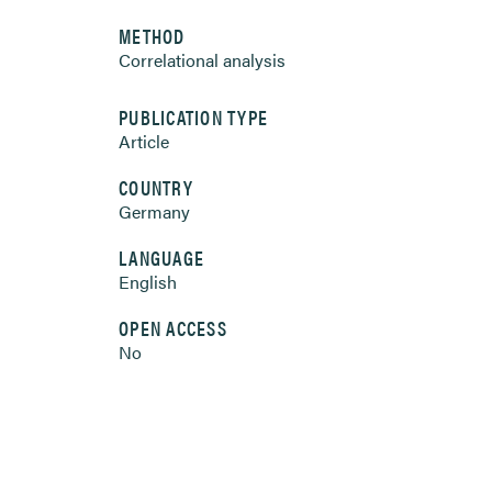
METHOD
Correlational analysis
PUBLICATION TYPE
Article
COUNTRY
Germany
LANGUAGE
English
OPEN ACCESS
No