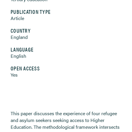
PUBLICATION TYPE
Article
COUNTRY
England
LANGUAGE
English
OPEN ACCESS
Yes
This paper discusses the experience of four refugee
and asylum seekers seeking access to Higher
Education. The methodological framework intersects