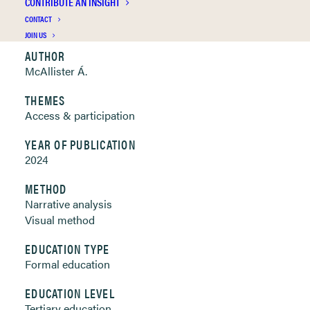
CONTRIBUTE AN INSIGHT
Clickable links below
CONTACT
JOIN US
AUTHOR
McAllister Á.
THEMES
Access & participation
YEAR OF PUBLICATION
2024
METHOD
Narrative analysis
Visual method
EDUCATION TYPE
Formal education
EDUCATION LEVEL
Tertiary education