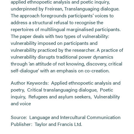
applied ethnopoetic analysis and poetic inquiry,
underpinned by Freirean, Translanguaging dialogue.
The approach foregrounds participants’ voices to
address a structural refusal to recognise the
repertoires of multilingual marginalised participants.
The paper deals with two types of vulnerability:
vulnerability imposed on participants and
vulnerability practiced by the researcher. A practice of
vulnerability disrupts traditional power dynamics
through ‘an attitude of not knowing, discovery, critical
self-dialogue’ with an emphasis on co-creation.
Author Keywords:
Applied ethnopoetic analysis and
poetry
,
Critical translanguaging dialogue
,
Poetic
inquiry
,
Refugees and asylum seekers
,
Vulnerability
and voice
Source:
Language and Intercultural Communication
Publisher:
Taylor and Francis Ltd.