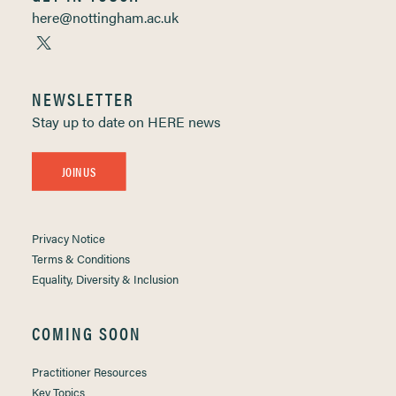
here@nottingham.ac.uk
NEWSLETTER
Stay up to date on HERE news
JOIN US
Privacy Notice
Terms & Conditions
Equality, Diversity & Inclusion
COMING SOON
Practitioner Resources
Key Topics