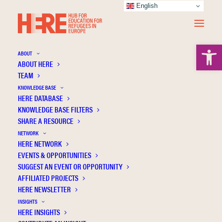
English
Open 
ABOUT
ABOUT HERE
TEAM
Applied ethnopoetic analysis, poetic inquiry
KNOWLEDGE BASE
and a practice of vulnerability: uncovering
HERE DATABASE
and undoing the vulnerabilities of refugees
KNOWLEDGE BASE FILTERS
SHARE A RESOURCE
and asylum seekers seeking access to
NETWORK
Higher Education
HERE NETWORK
EVENTS & OPPORTUNITIES
SUGGEST AN EVENT OR OPPORTUNITY
AFFILIATED PROJECTS
HERE NEWSLETTER
INSIGHTS
HERE INSIGHTS
Publication Information