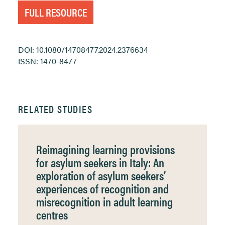
FULL RESOURCE
DOI: 10.1080/14708477.2024.2376634
ISSN: 1470-8477
RELATED STUDIES
Reimagining learning provisions
for asylum seekers in Italy: An
exploration of asylum seekers’
experiences of recognition and
misrecognition in adult learning
centres