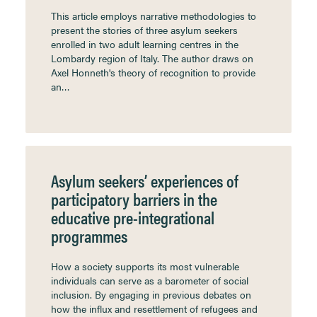
This article employs narrative methodologies to
present the stories of three asylum seekers
enrolled in two adult learning centres in the
Lombardy region of Italy. The author draws on
Axel Honneth's theory of recognition to provide
an…
Asylum seekers’ experiences of
participatory barriers in the
educative pre-integrational
programmes
How a society supports its most vulnerable
individuals can serve as a barometer of social
inclusion. By engaging in previous debates on
how the influx and resettlement of refugees and