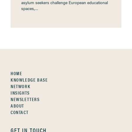
asylum seekers challenge European educational
spaces,…
HOME
KNOWLEDGE BASE
NETWORK
INSIGHTS
NEWSLETTERS
ABOUT
CONTACT
GET IN TOUCH