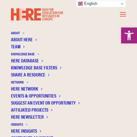
English
Open 
ABOUT
ABOUT HERE
TEAM
KNOWLEDGE BASE
Back to school 2023-2024: Report on
HERE DATABASE
Education for children displaced by the
KNOWLEDGE BASE FILTERS
conflict in Ukraine at the start of the second
SHARE A RESOURCE
school year. September 2023
NETWORK
HERE NETWORK
EVENTS & OPPORTUNITIES
SUGGEST AN EVENT OR OPPORTUNITY
AFFILIATED PROJECTS
HERE NEWSLETTER
INSIGHTS
HERE INSIGHTS
Publication Information