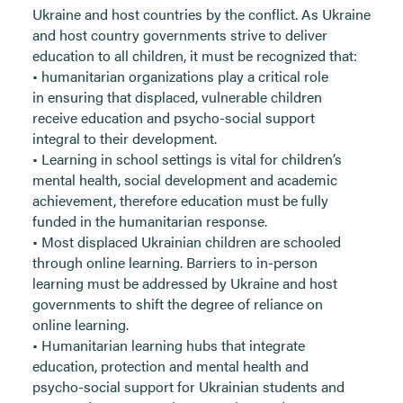
Ukraine and host countries by the conflict. As Ukraine
and host country governments strive to deliver
education to all children, it must be recognized that:
• humanitarian organizations play a critical role
in ensuring that displaced, vulnerable children
receive education and psycho-social support
integral to their development.
• Learning in school settings is vital for children’s
mental health, social development and academic
achievement, therefore education must be fully
funded in the humanitarian response.
• Most displaced Ukrainian children are schooled
through online learning. Barriers to in-person
learning must be addressed by Ukraine and host
governments to shift the degree of reliance on
online learning.
• Humanitarian learning hubs that integrate
education, protection and mental health and
psycho-social support for Ukrainian students and