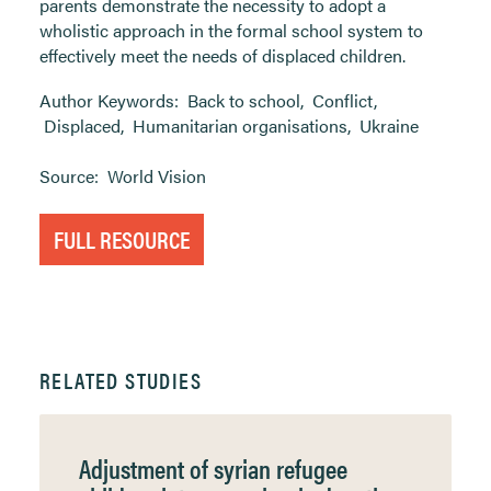
parents demonstrate the necessity to adopt a
wholistic approach in the formal school system to
effectively meet the needs of displaced children.
Author Keywords:
Back to school
,
Conflict
,
Displaced
,
Humanitarian organisations
,
Ukraine
Source:
World Vision
FULL RESOURCE
RELATED STUDIES
Adjustment of syrian refugee