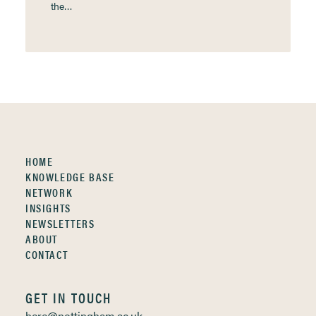
the…
HOME
KNOWLEDGE BASE
NETWORK
INSIGHTS
NEWSLETTERS
ABOUT
CONTACT
GET IN TOUCH
here@nottingham.ac.uk