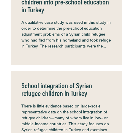
children into pre-school education
in Turkey
A qualitative case study was used in this study in
order to determine the pre-school education
adjustment problems of a Syrian child refugee
who had fled from his homeland and took refuge
in Turkey. The research participants were the…
School integration of Syrian
refugee children in Turkey
There is little evidence based on large-scale
representative data on the school integration of
refugee children—many of whom live in low- or
middle-income countries. This study focuses on
Syrian refugee children in Turkey and examines