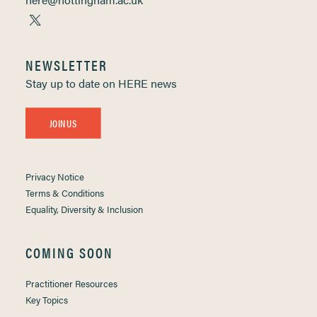
NEWSLETTER
Stay up to date on HERE news
JOIN US
Privacy Notice
Terms & Conditions
Equality, Diversity & Inclusion
COMING SOON
Practitioner Resources
Key Topics