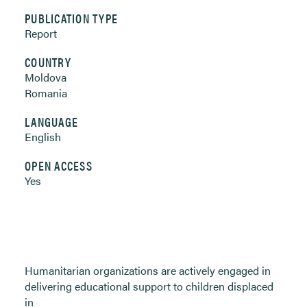
PUBLICATION TYPE
Report
COUNTRY
Moldova
Romania
LANGUAGE
English
OPEN ACCESS
Yes
Humanitarian organizations are actively engaged in
delivering educational support to children displaced
in