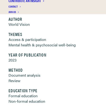
CONTRIBUTE AN INSIGHT
Clickable links below
CONTACT
JOIN US
AUTHOR
World Vision
THEMES
Access & participation
Mental health & psychosocial well-being
YEAR OF PUBLICATION
2023
METHOD
Document analysis
Review
EDUCATION TYPE
Formal education
Non-formal education