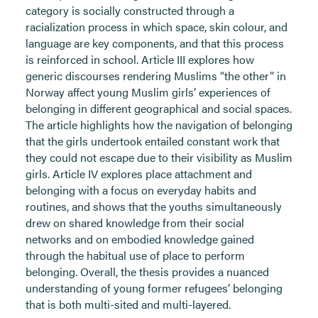
category is socially constructed through a
racialization process in which space, skin colour, and
language are key components, and that this process
is reinforced in school. Article III explores how
generic discourses rendering Muslims “the other” in
Norway affect young Muslim girls’ experiences of
belonging in different geographical and social spaces.
The article highlights how the navigation of belonging
that the girls undertook entailed constant work that
they could not escape due to their visibility as Muslim
girls. Article IV explores place attachment and
belonging with a focus on everyday habits and
routines, and shows that the youths simultaneously
drew on shared knowledge from their social
networks and on embodied knowledge gained
through the habitual use of place to perform
belonging. Overall, the thesis provides a nuanced
understanding of young former refugees’ belonging
that is both multi-sited and multi-layered.