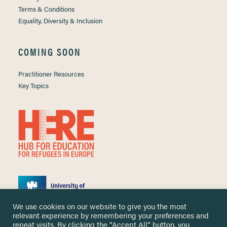
Terms & Conditions
Equality, Diversity & Inclusion
COMING SOON
Practitioner Resources
Key Topics
We use cookies on our website to give you the most
relevant experience by remembering your preferences and
repeat visits. By clicking the “Accept All” button, you