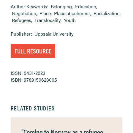
Author Keywords:
Belonging
,
Education
,
Negotiation
,
Place
,
Place attachment
,
Racialization
,
Refugees
,
Translocality
,
Youth
Publisher:
Uppsala University
FULL RESOURCE
ISSN: 0431-2023
ISBN: 9789150628005
RELATED STUDIES
“Coming to Norway as a refugee