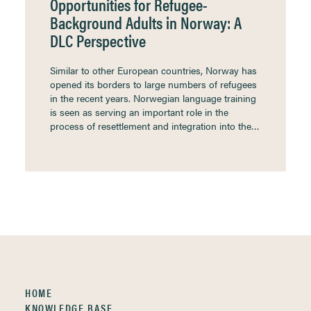
Opportunities for Refugee-
Background Adults in Norway: A
DLC Perspective
Similar to other European countries, Norway has
opened its borders to large numbers of refugees
in the recent years. Norwegian language training
is seen as serving an important role in the
process of resettlement and integration into the…
HOME
KNOWLEDGE BASE