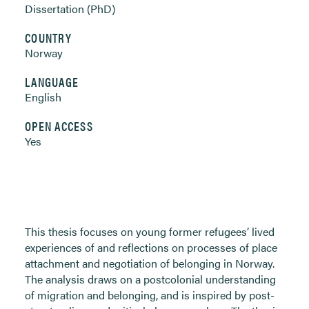
Dissertation (PhD)
COUNTRY
Norway
LANGUAGE
English
OPEN ACCESS
Yes
This thesis focuses on young former refugees’ lived
experiences of and reflections on processes of place
attachment and negotiation of belonging in Norway.
The analysis draws on a postcolonial understanding
of migration and belonging, and is inspired by post-