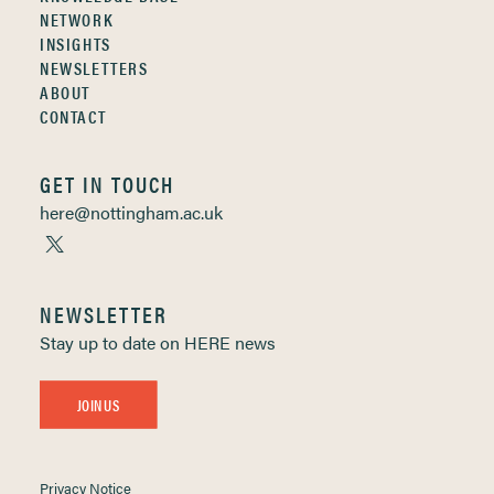
NETWORK
INSIGHTS
NEWSLETTERS
ABOUT
CONTACT
GET IN TOUCH
here@nottingham.ac.uk
NEWSLETTER
Stay up to date on HERE news
JOIN US
Privacy Notice