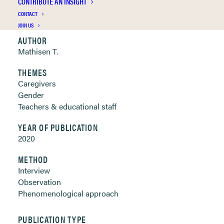
CONTRIBUTE AN INSIGHT
Clickable links below
CONTACT
JOIN US
AUTHOR
Mathisen T.
THEMES
Caregivers
Gender
Teachers & educational staff
YEAR OF PUBLICATION
2020
METHOD
Interview
Observation
Phenomenological approach
PUBLICATION TYPE