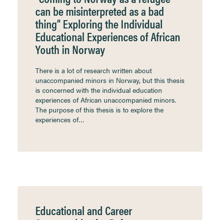
can be misinterpreted as a bad
thing” Exploring the Individual
Educational Experiences of African
Youth in Norway
There is a lot of research written about
unaccompanied minors in Norway, but this thesis
is concerned with the individual education
experiences of African unaccompanied minors.
The purpose of this thesis is to explore the
experiences of…
Educational and Career