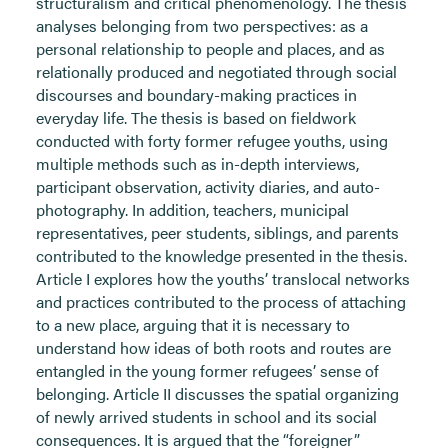
structuralism and critical phenomenology. The thesis
analyses belonging from two perspectives: as a
personal relationship to people and places, and as
relationally produced and negotiated through social
discourses and boundary-making practices in
everyday life. The thesis is based on fieldwork
conducted with forty former refugee youths, using
multiple methods such as in-depth interviews,
participant observation, activity diaries, and auto-
photography. In addition, teachers, municipal
representatives, peer students, siblings, and parents
contributed to the knowledge presented in the thesis.
Article I explores how the youths’ translocal networks
and practices contributed to the process of attaching
to a new place, arguing that it is necessary to
understand how ideas of both roots and routes are
entangled in the young former refugees’ sense of
belonging. Article II discusses the spatial organizing
of newly arrived students in school and its social
consequences. It is argued that the “foreigner”