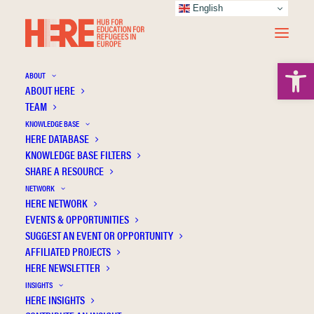
English
Open 
ABOUT
ABOUT HERE
TEAM
KNOWLEDGE BASE
Between being and longing: Young former
HERE DATABASE
refugees’ experiences of place attachment
KNOWLEDGE BASE FILTERS
SHARE A RESOURCE
and multiple belongings
NETWORK
HERE NETWORK
EVENTS & OPPORTUNITIES
SUGGEST AN EVENT OR OPPORTUNITY
AFFILIATED PROJECTS
HERE NEWSLETTER
INSIGHTS
HERE INSIGHTS
Publication Information