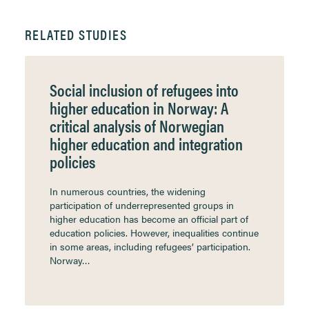
RELATED STUDIES
Social inclusion of refugees into
higher education in Norway: A
critical analysis of Norwegian
higher education and integration
policies
In numerous countries, the widening
participation of underrepresented groups in
higher education has become an official part of
education policies. However, inequalities continue
in some areas, including refugees’ participation.
Norway…