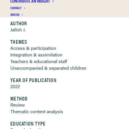
CONTRIBUTE AN INSIGHT
Clickable links below
CONTACT
JOIN US
AUTHOR
Jalloh J.
THEMES
Access & participation
Integration & assimilation
Teachers & educational staff
Unaccompanied & separated children
YEAR OF PUBLICATION
2022
METHOD
Review
Thematic content analysis
EDUCATION TYPE