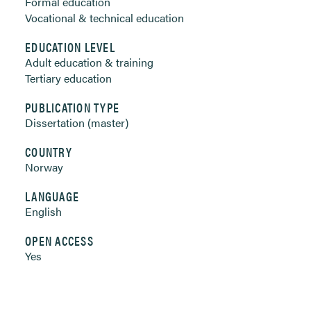
Formal education
Vocational & technical education
EDUCATION LEVEL
Adult education & training
Tertiary education
PUBLICATION TYPE
Dissertation (master)
COUNTRY
Norway
LANGUAGE
English
OPEN ACCESS
Yes