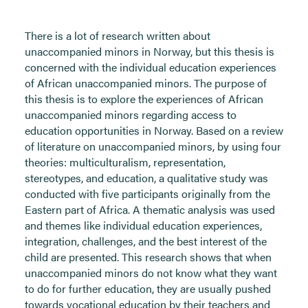
There is a lot of research written about
unaccompanied minors in Norway, but this thesis is
concerned with the individual education experiences
of African unaccompanied minors. The purpose of
this thesis is to explore the experiences of African
unaccompanied minors regarding access to
education opportunities in Norway. Based on a review
of literature on unaccompanied minors, by using four
theories: multiculturalism, representation,
stereotypes, and education, a qualitative study was
conducted with five participants originally from the
Eastern part of Africa. A thematic analysis was used
and themes like individual education experiences,
integration, challenges, and the best interest of the
child are presented. This research shows that when
unaccompanied minors do not know what they want
to do for further education, they are usually pushed
towards vocational education by their teachers and