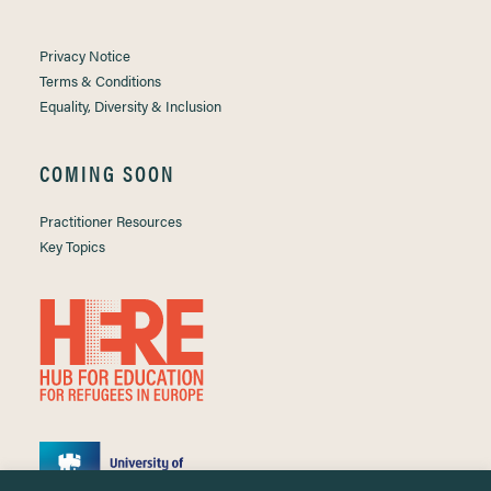
Privacy Notice
Terms & Conditions
Equality, Diversity & Inclusion
COMING SOON
Practitioner Resources
Key Topics