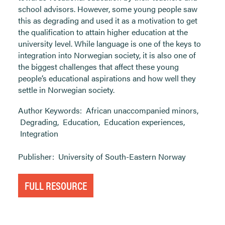
school advisors. However, some young people saw
this as degrading and used it as a motivation to get
the qualification to attain higher education at the
university level. While language is one of the keys to
integration into Norwegian society, it is also one of
the biggest challenges that affect these young
people’s educational aspirations and how well they
settle in Norwegian society.
Author Keywords:
African unaccompanied minors
,
Degrading
,
Education
,
Education experiences
,
Integration
Publisher:
University of South-Eastern Norway
FULL RESOURCE