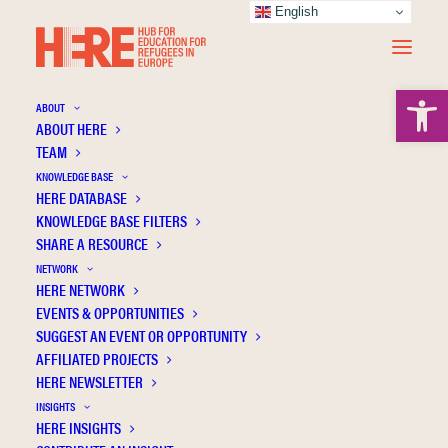
English
Open 
ABOUT
ABOUT HERE
TEAM
KNOWLEDGE BASE
“Coming to Norway as a refugee can be
HERE DATABASE
misinterpreted as a bad thing” Exploring the
KNOWLEDGE BASE FILTERS
Individual Educational Experiences of
SHARE A RESOURCE
African Youth in Norway
NETWORK
HERE NETWORK
EVENTS & OPPORTUNITIES
SUGGEST AN EVENT OR OPPORTUNITY
AFFILIATED PROJECTS
HERE NEWSLETTER
INSIGHTS
HERE INSIGHTS
Publication Information