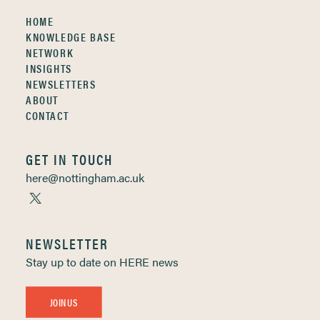
HOME
KNOWLEDGE BASE
NETWORK
INSIGHTS
NEWSLETTERS
ABOUT
CONTACT
GET IN TOUCH
here@nottingham.ac.uk
NEWSLETTER
Stay up to date on HERE news
JOIN US