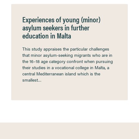
Experiences of young (minor)
asylum seekers in further
education in Malta
This study appraises the particular challenges
that minor asylum-seeking migrants who are in
the 16–18 age category confront when pursuing
their studies in a vocational college in Malta, a
central Mediterranean island which is the
smallest…