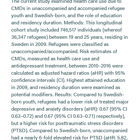
The current study examined health care use due to
CMDs in unaccompanied and accompanied refugee
youth and Swedish-born, and the role of education
and residency duration. Methods: This longitudinal
cohort study included 746,517 individuals (whereof
36,347 refugees) between 19 and 25 years, residing in
Sweden in 2009. Refugees were classified as
unaccompanied/accompanied. Risk estimates of
CMDs, measured as health care use and
antidepressant treatment, between 2010–2016 were
calculated as adjusted hazard ratios (aHR) with 95%
confidence intervals (CI). Highest attained education
in 2009, and residency duration were examined as
potential modifiers. Results: Compared to Swedish-
born youth, refugees had a lower risk of treated major
depressive and anxiety disorders (aHR): 0.67 (95% CI
0.63–0.72) and 0.67 (95% CI 0.63–0.71) respectively),
but a higher risk for posttraumatic stress disorders
(PTSD). Compared to Swedish-born, unaccompanied
had a nearly 6-fold elevated risk for PTSD (aHR: 5.82,