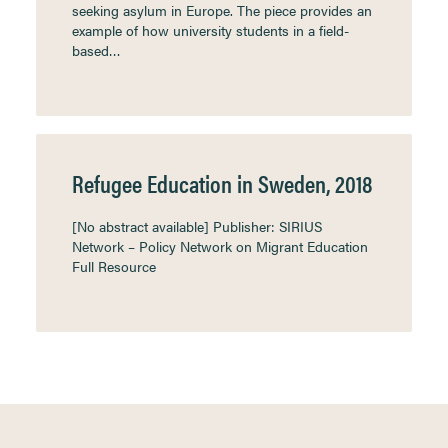
seeking asylum in Europe. The piece provides an
example of how university students in a field-
based…
Refugee Education in Sweden, 2018
[No abstract available] Publisher: SIRIUS
Network – Policy Network on Migrant Education
Full Resource