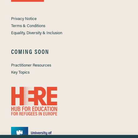
Privacy Notice
Terms & Conditions
Equality, Diversity & Inclusion
COMING SOON
Practitioner Resources
Key Topics