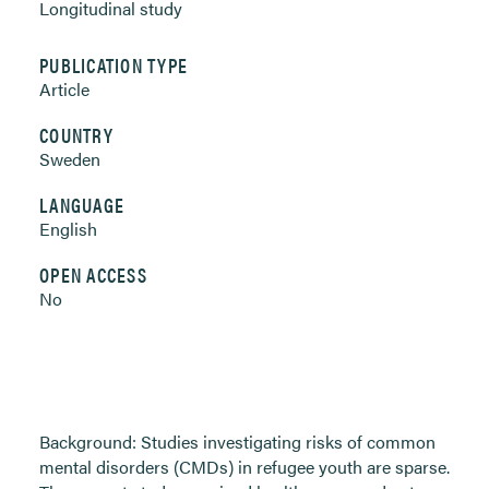
Longitudinal study
PUBLICATION TYPE
Article
COUNTRY
Sweden
LANGUAGE
English
OPEN ACCESS
No
Background: Studies investigating risks of common
mental disorders (CMDs) in refugee youth are sparse.