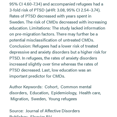
95% CI 4.60–7.34) and accompanied refugees had a
3-fold risk of PTSD (aHR: 3.08, 95% CI 2.54–3.74).
Rates of PTSD decreased with years spent in
Sweden. The risk of CMDs decreased with increasing
education. Limitations: The study lacked information
on pre-migration factors. There may further be a
potential misclassification of untreated CMDs.
Conclusion: Refugees had a lower risk of treated
depressive and anxiety disorders but a higher risk for
PTSD. In refugees, the rates of anxiety disorders
increased slightly over time whereas the rates of
PTSD decreased. Last, low education was an
important predictor for CMDs.
Author Keywords:
Cohort
,
Common mental
disorders
,
Education
,
Epidemiology
,
Health care
,
Migration
,
Sweden
,
Young refugees
Source:
Journal of Affective Disorders
Publisher:
Elsevier B.V.