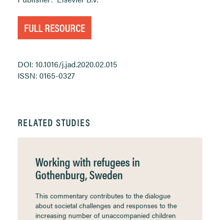
FULL RESOURCE
DOI: 10.1016/j.jad.2020.02.015
ISSN: 0165-0327
RELATED STUDIES
Working with refugees in
Gothenburg, Sweden
This commentary contributes to the dialogue
about societal challenges and responses to the
increasing number of unaccompanied children