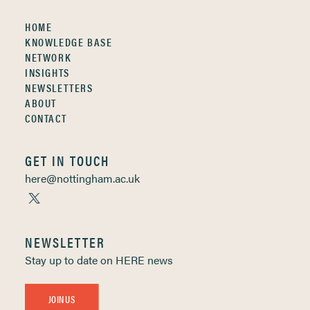
HOME
KNOWLEDGE BASE
NETWORK
INSIGHTS
NEWSLETTERS
ABOUT
CONTACT
GET IN TOUCH
here@nottingham.ac.uk
NEWSLETTER
Stay up to date on HERE news
JOIN US