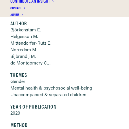
CONTRIBUTE AN INSIGHT
Clickable links below
CONTACT
JOIN US
AUTHOR
Björkenstam E.
Helgesson M.
Mittendorfer-Rutz E.
Norredam M.
Sijbrandij M.
de Montgomery C.J.
THEMES
Gender
Mental health & psychosocial well-being
Unaccompanied & separated children
YEAR OF PUBLICATION
2020
METHOD