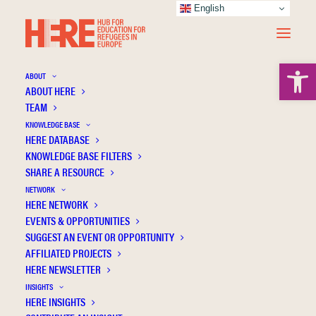
English
Open 
ABOUT
ABOUT HERE
TEAM
KNOWLEDGE BASE
Common mental disorders among young
HERE DATABASE
refugees in Sweden: The role of education
KNOWLEDGE BASE FILTERS
SHARE A RESOURCE
and duration of residency
NETWORK
HERE NETWORK
EVENTS & OPPORTUNITIES
SUGGEST AN EVENT OR OPPORTUNITY
AFFILIATED PROJECTS
HERE NEWSLETTER
INSIGHTS
HERE INSIGHTS
Publication Information