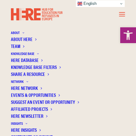
English
Open 
ABOUT
ABOUT HERE
TEAM
Critical Thinking and Motivation in
KNOWLEDGE BASE
Vocational Training and Baccalaureate: A
HERE DATABASE
Comparison Study of Students of Spanish
KNOWLEDGE BASE FILTERS
SHARE A RESOURCE
Nationality, Unaccompanied Foreign Minors
NETWORK
and Young Care Leavers
HERE NETWORK
EVENTS & OPPORTUNITIES
SUGGEST AN EVENT OR OPPORTUNITY
AFFILIATED PROJECTS
HERE NEWSLETTER
INSIGHTS
HERE INSIGHTS
Publication Information