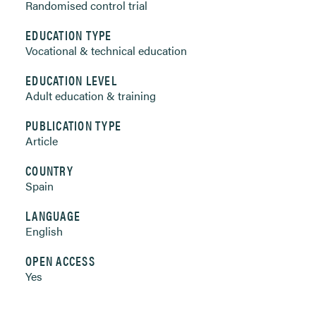
Randomised control trial
EDUCATION TYPE
Vocational & technical education
EDUCATION LEVEL
Adult education & training
PUBLICATION TYPE
Article
COUNTRY
Spain
LANGUAGE
English
OPEN ACCESS
Yes