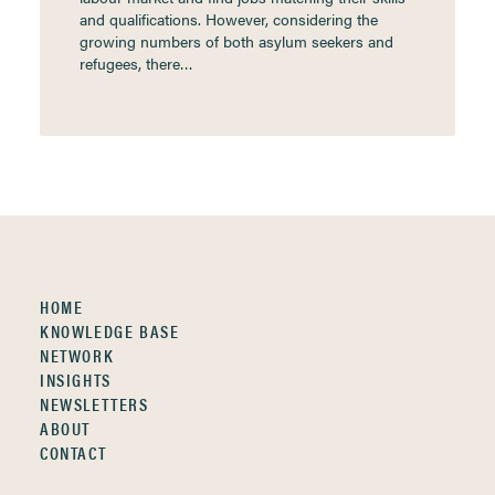
and qualifications. However, considering the
growing numbers of both asylum seekers and
refugees, there…
HOME
KNOWLEDGE BASE
NETWORK
INSIGHTS
NEWSLETTERS
ABOUT
CONTACT