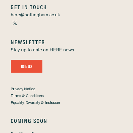
GET IN TOUCH
here@nottingham.ac.uk
NEWSLETTER
Stay up to date on HERE news
JOIN US
Privacy Notice
Terms & Conditions
Equality, Diversity & Inclusion
COMING SOON