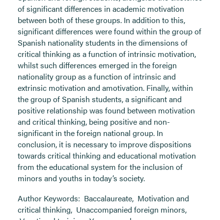
of significant differences in academic motivation
between both of these groups. In addition to this,
significant differences were found within the group of
Spanish nationality students in the dimensions of
critical thinking as a function of intrinsic motivation,
whilst such differences emerged in the foreign
nationality group as a function of intrinsic and
extrinsic motivation and amotivation. Finally, within
the group of Spanish students, a significant and
positive relationship was found between motivation
and critical thinking, being positive and non-
significant in the foreign national group. In
conclusion, it is necessary to improve dispositions
towards critical thinking and educational motivation
from the educational system for the inclusion of
minors and youths in today’s society.
Author Keywords:
Baccalaureate
,
Motivation and
critical thinking
,
Unaccompanied foreign minors
,