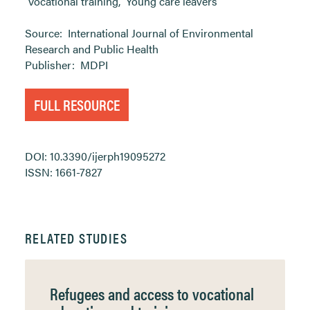
Vocational training
,
Young care leavers
Source:
International Journal of Environmental
Research and Public Health
Publisher:
MDPI
FULL RESOURCE
DOI: 10.3390/ijerph19095272
ISSN: 1661-7827
RELATED STUDIES
Refugees and access to vocational