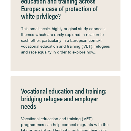
education and training across
Europe: a case of protection of
white privilege?
This small-scale, highly original study connects
themes which are rarely explored in relation to
each other, particularly in a European context:
vocational education and training (VET), refugees
and race equality in order to explore how…
Vocational education and training:
bridging refugee and employer
needs
Vocational education and training (VET)
programmes can help connect migrants with the
labour market and find jobs matching their skills