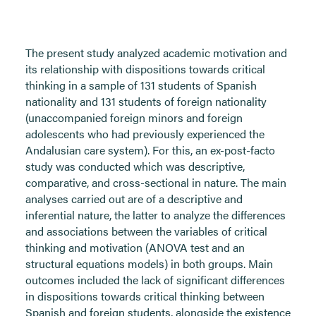
The present study analyzed academic motivation and
its relationship with dispositions towards critical
thinking in a sample of 131 students of Spanish
nationality and 131 students of foreign nationality
(unaccompanied foreign minors and foreign
adolescents who had previously experienced the
Andalusian care system). For this, an ex-post-facto
study was conducted which was descriptive,
comparative, and cross-sectional in nature. The main
analyses carried out are of a descriptive and
inferential nature, the latter to analyze the differences
and associations between the variables of critical
thinking and motivation (ANOVA test and an
structural equations models) in both groups. Main
outcomes included the lack of significant differences
in dispositions towards critical thinking between
Spanish and foreign students, alongside the existence