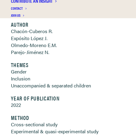
CONTRIBUTE AN INSIGHT
Clickable links below
CONTACT
JOIN US
AUTHOR
Chacón-Cuberos R.
Expósito López J.
Olmedo-Moreno E.M.
Parejo-Jiménez N.
THEMES
Gender
Inclusion
Unaccompanied & separated children
YEAR OF PUBLICATION
2022
METHOD
Cross-sectional study
Experimental & quasi-experimental study