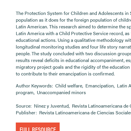
The Protection System for Children and Adolescents in
population as it does for the foreign population of chil
Latin American. This research aimed to determine the spe
Latin America with a Child Protective Service record, as w
educational actions. Using a qualitative methodology wi
longitudinal monitoring studies and four life story narr
people. The study concluded with two discussion groups 
results reveal deficits in educational accompaniment, esp
migratory project goals and the rigidity of the educatio
to contribute to their emancipation is confirmed.
Author Keywords:
Child welfare
,
Emancipation
,
Latin 
program
,
Unaccompanied minors
Source:
Ninez y Juventud
,
Revista Latinoamericana de 
Publisher:
Revista Latinoamericana de Ciencias Sociale
FULL RESOURCE