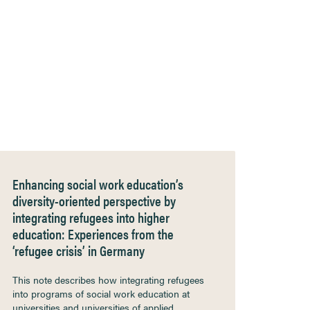
Enhancing social work education’s
diversity-oriented perspective by
integrating refugees into higher
education: Experiences from the
‘refugee crisis’ in Germany
This note describes how integrating refugees
into programs of social work education at
universities and universities of applied