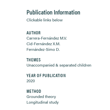
Publication Information
Clickable links below
AUTHOR
Carrera-Fernández M.V.
Cid-Fernández X.M.
Fernández-Simo D.
THEMES
Unaccompanied & separated children
YEAR OF PUBLICATION
2020
METHOD
Grounded theory
Longitudinal study