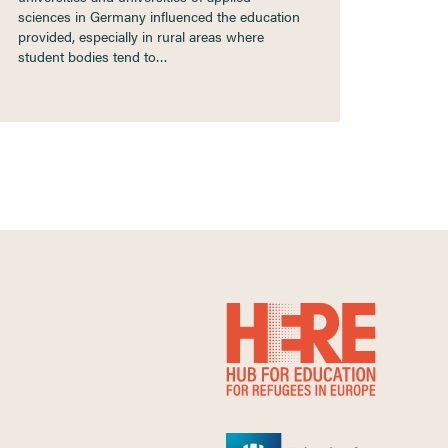
sciences in Germany influenced the education
provided, especially in rural areas where
student bodies tend to…