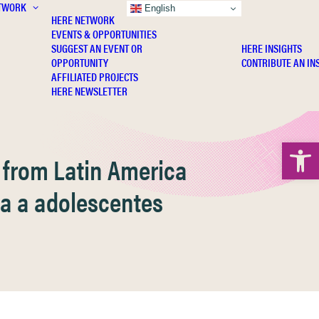
TWORK
INSIGHTS
English
HERE NETWORK
EVENTS & OPPORTUNITIES
SUGGEST AN EVENT OR
HERE INSIGHTS
OPPORTUNITY
CONTRIBUTE AN IN
AFFILIATED PROJECTS
HERE NEWSLETTER
Open 
s from Latin America
ida a adolescentes