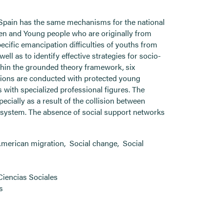
 Spain has the same mechanisms for the national
dren and Young people who are originally from
cific emancipation difficulties of youths from
ell as to identify effective strategies for socio-
thin the grounded theory framework, six
ations are conducted with protected young
with specialized professional figures. The
ecially as a result of the collision between
n system. The absence of social support networks
American migration
,
Social change
,
Social
Ciencias Sociales
s