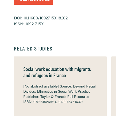
DOI: 10.11600/1692715X.18202
ISSN: 1692-715X
RELATED STUDIES
Social work education with migrants
and refugees in France
[No abstract available] Source: Beyond Racial
Divides: Ethnicities in Social Work Practice
Publisher: Taylor & Francis Full Resource
ISBN: 9781315261614, 9780754614371