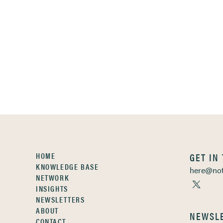
HOME
GET IN
KNOWLEDGE BASE
here@not
NETWORK
INSIGHTS
NEWSLETTERS
ABOUT
NEWSL
CONTACT