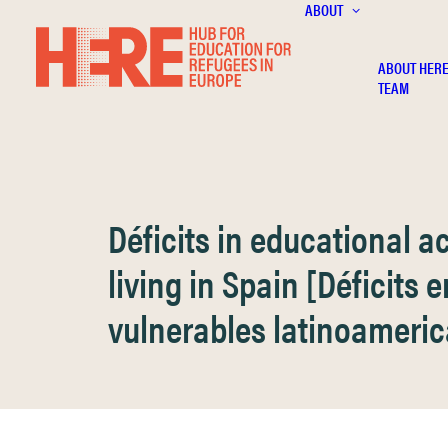
ABOUT
ABOUT HER
TEAM
Déficits in educational 
living in Spain [Déficits
vulnerables latinoameri