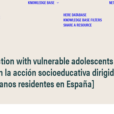
KNOWLEDGE BASE
NE
HERE DATABASE
E
KNOWLEDGE BASE FILTERS
SHARE A RESOURCE
action with vulnerable adolescent
 en la acción socioeducativa dirig
canos residentes en España]