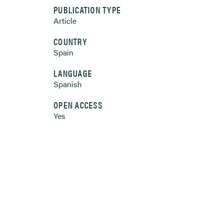
PUBLICATION TYPE
Article
COUNTRY
Spain
LANGUAGE
Spanish
OPEN ACCESS
Yes