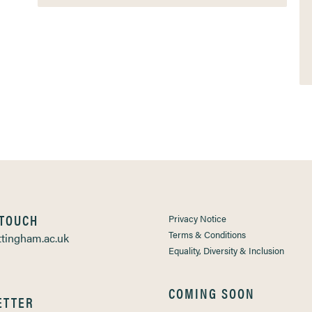
 TOUCH
Privacy Notice
Terms & Conditions
tingham.ac.uk
Equality, Diversity & Inclusion
COMING SOON
ETTER