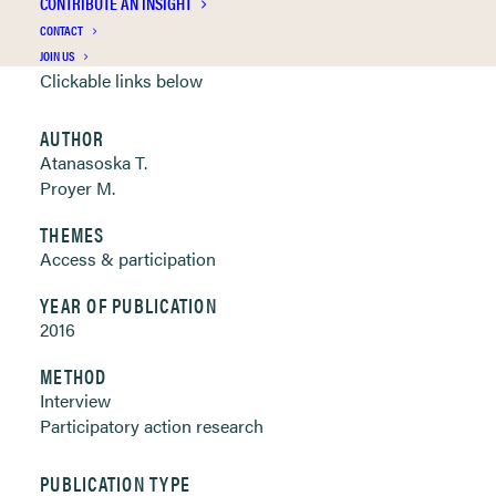
CONTRIBUTE AN INSIGHT
CONTACT
Publication Information
JOIN US
Clickable links below
AUTHOR
Atanasoska T.
Proyer M.
THEMES
Access & participation
YEAR OF PUBLICATION
2016
METHOD
Interview
Participatory action research
PUBLICATION TYPE