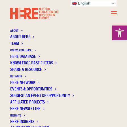
English
Open 
ABOUT
ABOUT HERE
Education with and within borders –
TEAM
challenges of refugees beyond the age of
KNOWLEDGE BASE
obligatory schooling by using the examples
HERE DATABASE
of heterogenuous school and transitions
KNOWLEDGE BASE FILTERS
related to education [Bildung mit und
SHARE A RESOURCE
innerhalb von grenzen – herausforderungen
NETWORK
HERE NETWORK
für Flüchtlinge jenseits des
EVENTS & OPPORTUNITIES
pflichtschulalters am beispiel heterogener
SUGGEST AN EVENT OR OPPORTUNITY
schule und bildungsbezogener Übergänge]
AFFILIATED PROJECTS
HERE NEWSLETTER
INSIGHTS
HERE INSIGHTS