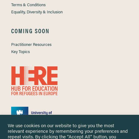
Terms & Conditions
Equality, Diversity & Inclusion
COMING SOON
Practitioner Resources
Key Topics
We use cookies on our website to give you the most
relevant experience by remembering your preferences and
repeat visits. By clicking the “Accept All” button, you