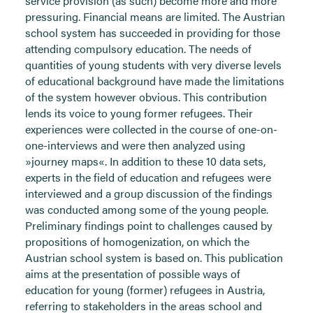
service provision (as such) become more and more
pressuring. Financial means are limited. The Austrian
school system has succeeded in providing for those
attending compulsory education. The needs of
quantities of young students with very diverse levels
of educational background have made the limitations
of the system however obvious. This contribution
lends its voice to young former refugees. Their
experiences were collected in the course of one-on-
one-interviews and were then analyzed using
»journey maps«. In addition to these 10 data sets,
experts in the field of education and refugees were
interviewed and a group discussion of the findings
was conducted among some of the young people.
Preliminary findings point to challenges caused by
propositions of homogenization, on which the
Austrian school system is based on. This publication
aims at the presentation of possible ways of
education for young (former) refugees in Austria,
referring to stakeholders in the areas school and