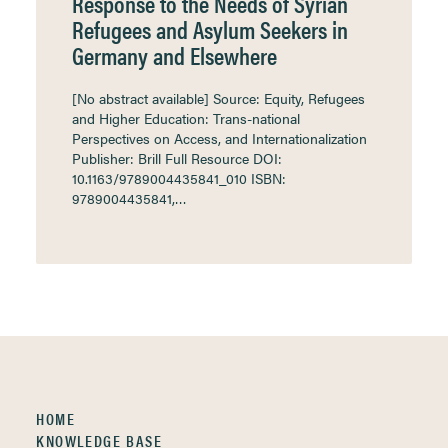
Response to the Needs of Syrian
Refugees and Asylum Seekers in
Germany and Elsewhere
[No abstract available] Source: Equity, Refugees
and Higher Education: Trans-national
Perspectives on Access, and Internationalization
Publisher: Brill Full Resource DOI:
10.1163/9789004435841_010 ISBN:
9789004435841,…
HOME
KNOWLEDGE BASE