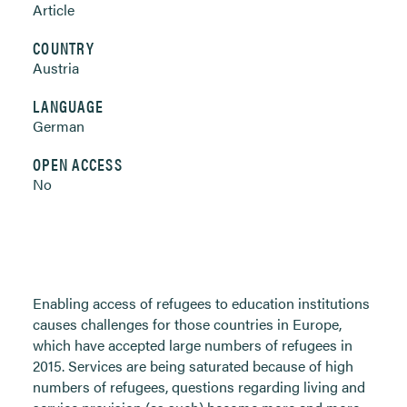
Article
COUNTRY
Austria
LANGUAGE
German
OPEN ACCESS
No
Enabling access of refugees to education institutions
causes challenges for those countries in Europe,
which have accepted large numbers of refugees in
2015. Services are being saturated because of high
numbers of refugees, questions regarding living and