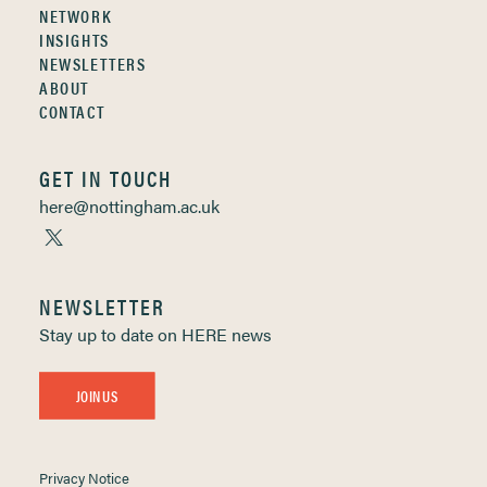
NETWORK
INSIGHTS
NEWSLETTERS
ABOUT
CONTACT
GET IN TOUCH
here@nottingham.ac.uk
NEWSLETTER
Stay up to date on HERE news
JOIN US
Privacy Notice