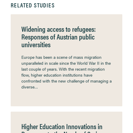
RELATED STUDIES
Widening access to refugees:
Responses of Austrian public
universities
Europe has been a scene of mass migration
unparalleled in scale since the World War II in the
last couple of years. With the recent migration
flow, higher education institutions have
confronted with the new challenge of managing a
diverse…
Higher Education Innovations in