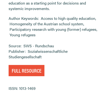
education as a starting point for decisions and
systemic improvements.
Author Keywords:
Access to high quality education
,
Homogeneity of the Austrian school system
,
Participatory research with young (former) refugees
,
Young refugees
Source:
SWS - Rundschau
Publisher:
Sozialwissenschaftliche
Studiengesellschaft
FULL RESOURCE
ISSN: 1013-1469