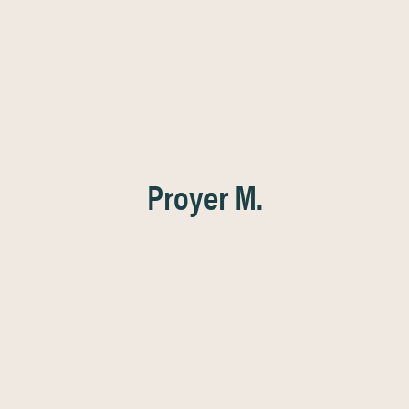
Proyer M.