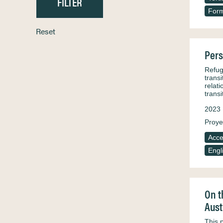
Form
Reset
Pers
Refuge
trans
relat
trans
2023
Proye
Acce
Engl
On t
Aust
This 