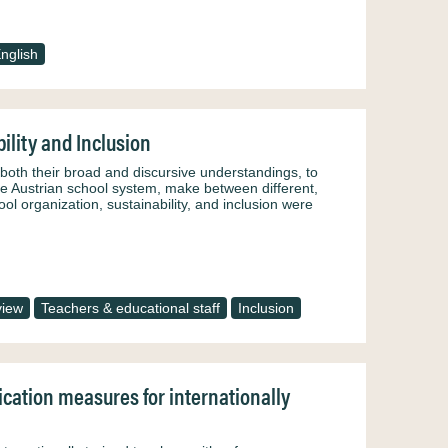
nglish
ility and Inclusion
n both their broad and discursive understandings, to
the Austrian school system, make between different,
ol organization, sustainability, and inclusion were
view
Teachers & educational staff
Inclusion
fication measures for internationally