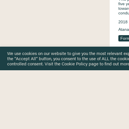
five 
towar
condu
2018
Atana
Form
We use cookies on our website to give you the most relevant ex
the “Accept All” button, you consent to the use of ALL the cooki
Educ
controlled consent. Visit the
Cookie Policy
page to find out more
by u
und 
beis
Enabl
numbe
servi
succe
2016
Atana