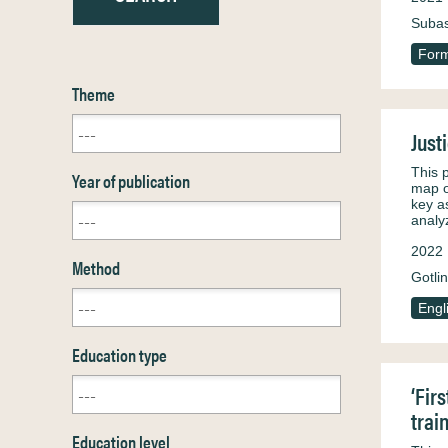
Subas
Form
Theme
Just
This 
Year of publication
map o
key a
analy
2022
Method
Gotli
Engl
Education type
‘Fir
trai
Education level