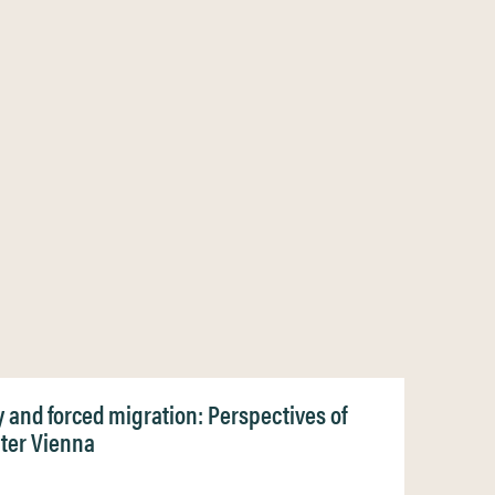
ty and forced migration: Perspectives of
ater Vienna