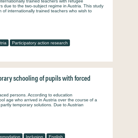
nternationally trained teachers with refugee
 due to the two-subject regime in Austria. This study
 of internationally trained teachers who wish to
tria
Participatory action research
rary schooling of pupils with forced
laced persons. According to education
ol age who arrived in Austria over the course of a
partly temporary solutions. Due to Austrian
mmodation
Inclusion
English