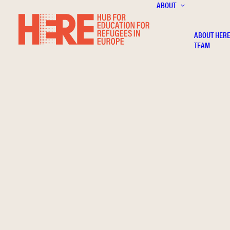
ABOUT
ABOUT HER
TEAM