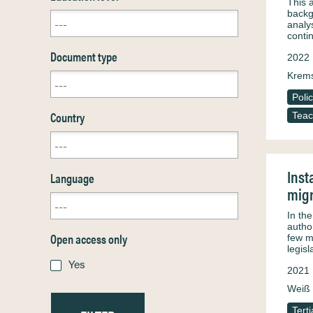
This 
backg
analy
conti
Document type
2022
Krems
Poli
Country
Teac
Inst
Language
migr
In th
autho
Open access only
few m
legis
Yes
2021
Weiß 
Tert