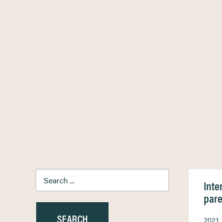
Inte
pare
2021