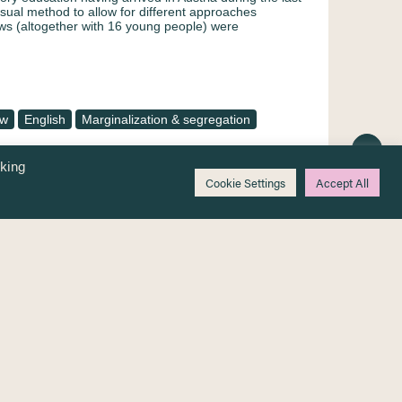
isual method to allow for different approaches
ews (altogether with 16 young people) were
ew
English
Marginalization & segregation
cking
Cookie Settings
Accept All
 beyond the age of obligatory schooling
ons related to education [Bildung mit
nge jenseits des pflichtschulalters am
gänge]
 those countries in Europe, which have accepted large
numbers of refugees, questions regarding living and
ans are limited. The Austrian school system has