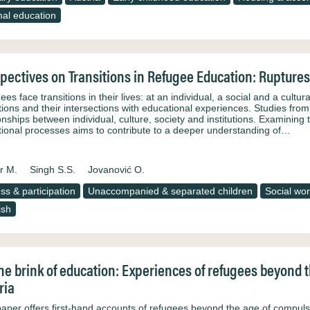
al education
pectives on Transitions in Refugee Education: Ruptures
es face transitions in their lives: at an individual, a social and a cultu
itions and their intersections with educational experiences. Studies fro
ionships between individual, culture, society and institutions. Examinin
itional processes aims to contribute to a deeper understanding of…
r M.
Singh S.S.
Jovanović O.
ss & participation
Unaccompanied & separated children
Social wo
ish
he brink of education: Experiences of refugees beyond 
ria
paper offers first-hand accounts of refugees beyond the age of compulso