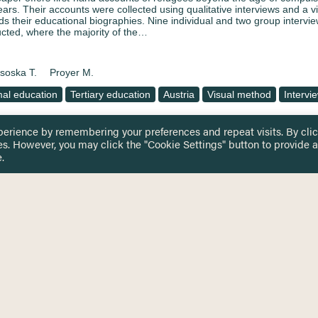
years. Their accounts were collected using qualitative interviews and a v
ds their educational biographies. Nine individual and two group intervi
cted, where the majority of the…
soska T.
Proyer M.
al education
Tertiary education
Austria
Visual method
Intervi
perience by remembering your preferences and repeat visits. By cli
es. However, you may click the "Cookie Settings" button to provide a
ation with and within borders – challenges of refugees
.
sing the examples of heterogenuous school and transiti
innerhalb von grenzen – herausforderungen für Flüchtli
piel heterogener schule und bildungsbezogener Über
ing access of refugees to education institutions causes challenges for
rs of refugees in 2015. Services are being saturated because of high 
ce provision (as such) become more and more pressuring. Financial me
eded in providing for those…
soska T.
Proyer M.