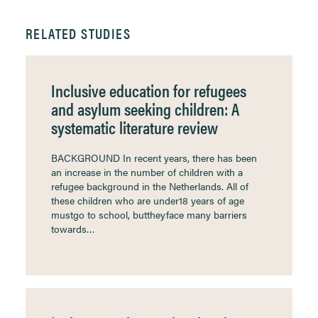
RELATED STUDIES
Inclusive education for refugees
and asylum seeking children: A
systematic literature review
BACKGROUND In recent years, there has been
an increase in the number of children with a
refugee background in the Netherlands. All of
these children who are under18 years of age
mustgo to school, buttheyface many barriers
towards…