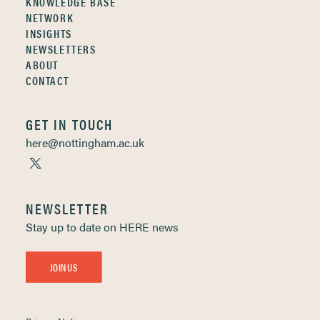
KNOWLEDGE BASE
NETWORK
INSIGHTS
NEWSLETTERS
ABOUT
CONTACT
GET IN TOUCH
here@nottingham.ac.uk
NEWSLETTER
Stay up to date on HERE news
JOIN US