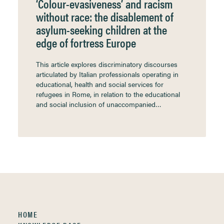
‘Colour-evasiveness’ and racism
without race: the disablement of
asylum-seeking children at the
edge of fortress Europe
This article explores discriminatory discourses
articulated by Italian professionals operating in
educational, health and social services for
refugees in Rome, in relation to the educational
and social inclusion of unaccompanied…
HOME