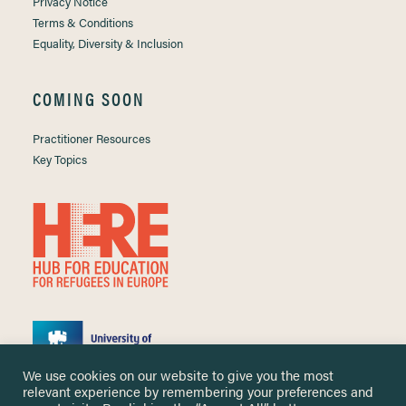
Privacy Notice
Terms & Conditions
Equality, Diversity & Inclusion
COMING SOON
Practitioner Resources
Key Topics
We use cookies on our website to give you the most
relevant experience by remembering your preferences and