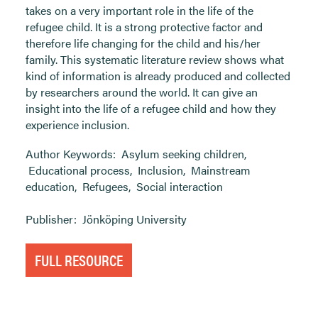
takes on a very important role in the life of the
refugee child. It is a strong protective factor and
therefore life changing for the child and his/her
family. This systematic literature review shows what
kind of information is already produced and collected
by researchers around the world. It can give an
insight into the life of a refugee child and how they
experience inclusion.
Author Keywords:
Asylum seeking children
,
Educational process
,
Inclusion
,
Mainstream
education
,
Refugees
,
Social interaction
Publisher:
Jönköping University
FULL RESOURCE