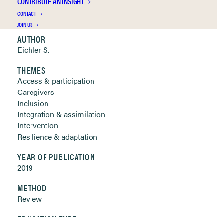
CONTRIBUTE AN INSIGHT
Clickable links below
CONTACT
JOIN US
AUTHOR
Eichler S.
THEMES
Access & participation
Caregivers
Inclusion
Integration & assimilation
Intervention
Resilience & adaptation
YEAR OF PUBLICATION
2019
METHOD
Review