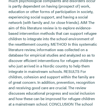
much psychological complaints and disorders occur
is partly dependent on having (prospect of) work,
education or other forms of participation in society,
experiencing social support, and having a social
network (with family and /or close friends). AIM The
aim of this literature review is to explore evidence-
based intervention methods that can support refugee
children to integrate into the school environment of
the resettlement country. METHOD In this systematic
literature review, information was collected on a
database for empirical studies and analyzed so as to
discover efficient interventions for refugee children
who just arrived in a Nordic country to help them
integrate in mainstream schools. RESULTS For
children, cohesion and support within the family are
of great concern. In addition, prevention, recognition
and receiving good care are crucial. The review
discusses educational progress and social inclusion
and how these can be improved for refugee children
at a mainstream school. CONCLUSION The school