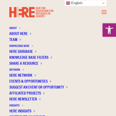
English
Open 
ABOUT
ABOUT HERE
TEAM
KNOWLEDGE BASE
Educational and mental health intervention
HERE DATABASE
methods for refugee children integrating in
KNOWLEDGE BASE FILTERS
the Nordic mainstream education: A
SHARE A RESOURCE
systematic literature review
NETWORK
HERE NETWORK
EVENTS & OPPORTUNITIES
SUGGEST AN EVENT OR OPPORTUNITY
AFFILIATED PROJECTS
HERE NEWSLETTER
INSIGHTS
HERE INSIGHTS
Publication Information