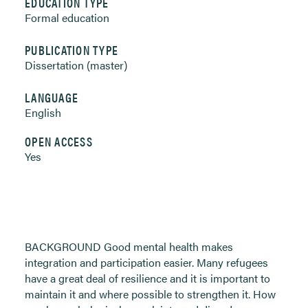
EDUCATION TYPE
Formal education
PUBLICATION TYPE
Dissertation (master)
LANGUAGE
English
OPEN ACCESS
Yes
BACKGROUND Good mental health makes
integration and participation easier. Many refugees
have a great deal of resilience and it is important to
maintain it and where possible to strengthen it. How