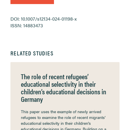
DOI: 10.1007/s12134-024-01198-x
ISSN: 14883473
RELATED STUDIES
The role of recent refugees’
educational selectivity in their
children’s educational decisions in
Germany
This paper uses the example of newly arrived
refugees to examine the role of recent migrants'
educational selectivity in their children's
educational decisions in Germany. Building on a