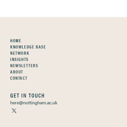
HOME
KNOWLEDGE BASE
NETWORK
INSIGHTS
NEWSLETTERS
ABOUT
CONTACT
GET IN TOUCH
here@nottingham.ac.uk