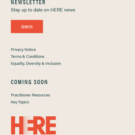
NEWSLETTER
Stay up to date on HERE news
JOIN US
Privacy Notice
Terms & Conditions
Equality, Diversity & Inclusion
COMING SOON
Practitioner Resources
Key Topics