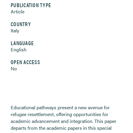
PUBLICATION TYPE
Article
COUNTRY
Italy
LANGUAGE
English
OPEN ACCESS
No
Educational pathways present a new avenue for
refugee resettlement, offering opportunities for
academic advancement and integration. This paper
departs from the academic papers in this special