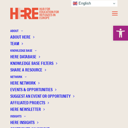
English
Open 
ABOUT
ABOUT HERE
TEAM
Educational pathways in Italy: Emanuel’s
KNOWLEDGE BASE
perspective—Reflective essay for the
HERE DATABASE
special issue: “Community sponsorship and
KNOWLEDGE BASE FILTERS
complementary pathways: Global
SHARE A RESOURCE
movements for resettling refugees Driven
NETWORK
by Local Actors”
HERE NETWORK
EVENTS & OPPORTUNITIES
SUGGEST AN EVENT OR OPPORTUNITY
AFFILIATED PROJECTS
HERE NEWSLETTER
INSIGHTS
HERE INSIGHTS
Publication Information