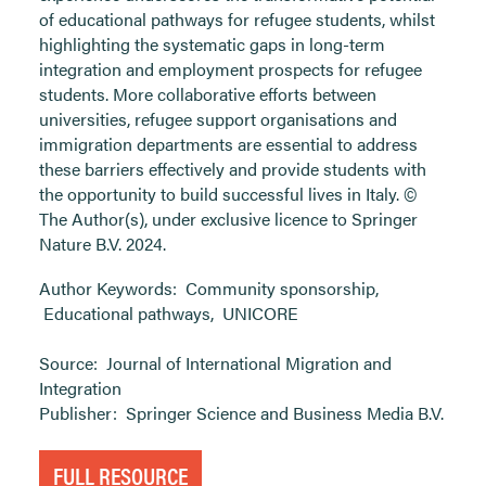
of educational pathways for refugee students, whilst
highlighting the systematic gaps in long-term
integration and employment prospects for refugee
students. More collaborative efforts between
universities, refugee support organisations and
immigration departments are essential to address
these barriers effectively and provide students with
the opportunity to build successful lives in Italy. ©
The Author(s), under exclusive licence to Springer
Nature B.V. 2024.
Author Keywords:
Community sponsorship
,
Educational pathways
,
UNICORE
Source:
Journal of International Migration and
Integration
Publisher:
Springer Science and Business Media B.V.
FULL RESOURCE