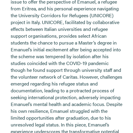
issue to offer the perspective of Emanuel, a refugee
from Eritrea, and his personal experience navigating
the University Corridors for Refugees (UNICORE)
project in Italy. UNICORE, facilitated by collaborative
effects between Italian universities and refugee
support organisations, provides select African
students the chance to pursue a Master’s degree in
Emanuel’s initial excitement after being accepted into
the scheme was tempered by isolation after his
studies coincided with the COVID-19 pandemic
though he found support through university staff and
the volunteer network of Caritas. However, challenges
emerged regarding his refugee status and
documentation, leading to a protracted process of
seeking international protection, adversely impacting
Emanuel’s mental health and academic focus. Despite
his own resilience, Emanuel struggled with the
limited opportunities after graduation, due to his
unresolved legal status. In this piece, Emanuel’s
experience underscores the transformative potential