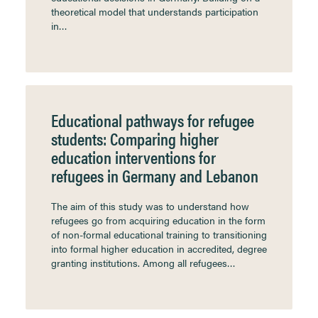
theoretical model that understands participation
in…
Educational pathways for refugee
students: Comparing higher
education interventions for
refugees in Germany and Lebanon
The aim of this study was to understand how
refugees go from acquiring education in the form
of non-formal educational training to transitioning
into formal higher education in accredited, degree
granting institutions. Among all refugees…