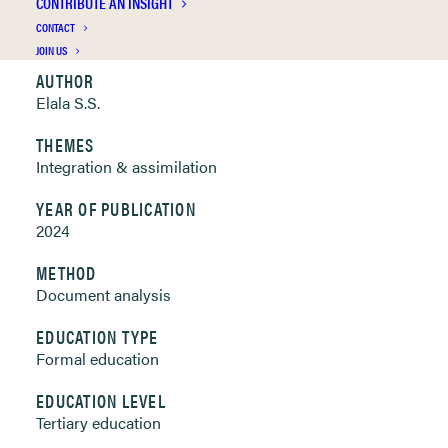
CONTRIBUTE AN INSIGHT
Clickable links below
CONTACT
JOIN US
AUTHOR
Elala S.S.
THEMES
Integration & assimilation
YEAR OF PUBLICATION
2024
METHOD
Document analysis
EDUCATION TYPE
Formal education
EDUCATION LEVEL
Tertiary education