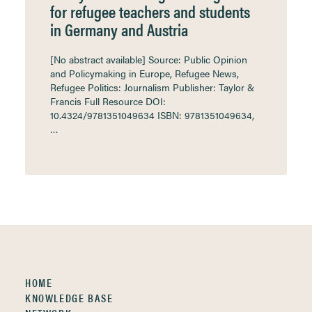
for refugee teachers and students
in Germany and Austria
[No abstract available] Source: Public Opinion
and Policymaking in Europe, Refugee News,
Refugee Politics: Journalism Publisher: Taylor &
Francis Full Resource DOI:
10.4324/9781351049634 ISBN: 9781351049634,
…
HOME
KNOWLEDGE BASE