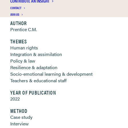
CONTRIBUTE AN INSIGHT
Clickable links below
CONTACT
JOIN US
AUTHOR
Prentice C.M.
THEMES
Human rights
Integration & assimilation
Policy & law
Resilience & adaptation
Socio-emotional learning & development
Teachers & educational staff
YEAR OF PUBLICATION
2022
METHOD
Case study
Interview