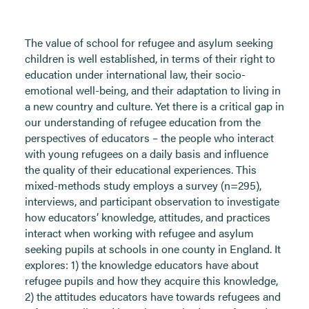
The value of school for refugee and asylum seeking
children is well established, in terms of their right to
education under international law, their socio-
emotional well-being, and their adaptation to living in
a new country and culture. Yet there is a critical gap in
our understanding of refugee education from the
perspectives of educators – the people who interact
with young refugees on a daily basis and influence
the quality of their educational experiences. This
mixed-methods study employs a survey (n=295),
interviews, and participant observation to investigate
how educators’ knowledge, attitudes, and practices
interact when working with refugee and asylum
seeking pupils at schools in one county in England. It
explores: 1) the knowledge educators have about
refugee pupils and how they acquire this knowledge,
2) the attitudes educators have towards refugees and