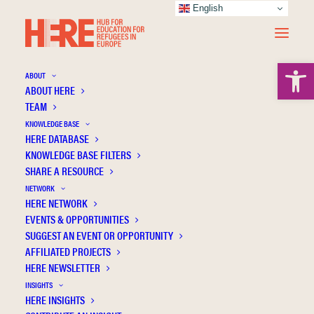
English
Open 
ABOUT
ABOUT HERE
TEAM
KNOWLEDGE BASE
HERE DATABASE
Educators’ interactions with refugee pupils:
KNOWLEDGE BASE FILTERS
knowledge, attitudes, and practices
SHARE A RESOURCE
NETWORK
HERE NETWORK
EVENTS & OPPORTUNITIES
SUGGEST AN EVENT OR OPPORTUNITY
AFFILIATED PROJECTS
HERE NEWSLETTER
INSIGHTS
HERE INSIGHTS
Publication Information