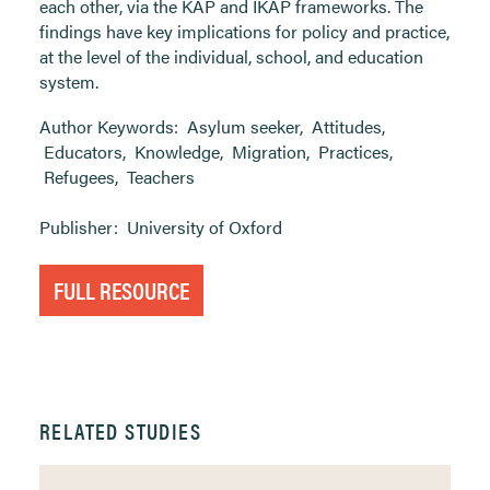
each other, via the KAP and IKAP frameworks. The
findings have key implications for policy and practice,
at the level of the individual, school, and education
system.
Author Keywords:
Asylum seeker
,
Attitudes
,
Educators
,
Knowledge
,
Migration
,
Practices
,
Refugees
,
Teachers
Publisher:
University of Oxford
FULL RESOURCE
RELATED STUDIES