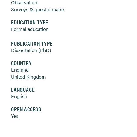
Observation
Surveys & questionnaire
EDUCATION TYPE
Formal education
PUBLICATION TYPE
Dissertation (PhD)
COUNTRY
England
United Kingdom
LANGUAGE
English
OPEN ACCESS
Yes