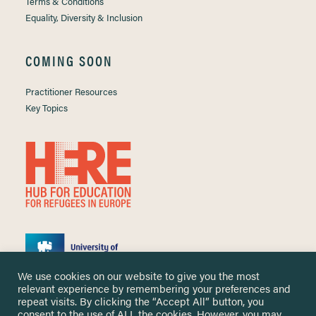
Terms & Conditions
Equality, Diversity & Inclusion
COMING SOON
Practitioner Resources
Key Topics
We use cookies on our website to give you the most
relevant experience by remembering your preferences and
repeat visits. By clicking the “Accept All” button, you
consent to the use of ALL the cookies. However, you may