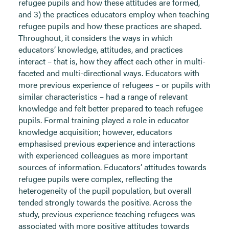
refugee pupils and how these attitudes are formed,
and 3) the practices educators employ when teaching
refugee pupils and how these practices are shaped.
Throughout, it considers the ways in which
educators’ knowledge, attitudes, and practices
interact – that is, how they affect each other in multi-
faceted and multi-directional ways. Educators with
more previous experience of refugees – or pupils with
similar characteristics – had a range of relevant
knowledge and felt better prepared to teach refugee
pupils. Formal training played a role in educator
knowledge acquisition; however, educators
emphasised previous experience and interactions
with experienced colleagues as more important
sources of information. Educators’ attitudes towards
refugee pupils were complex, reflecting the
heterogeneity of the pupil population, but overall
tended strongly towards the positive. Across the
study, previous experience teaching refugees was
associated with more positive attitudes towards