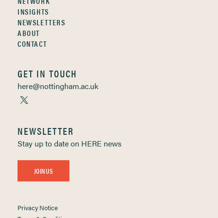
NETWORK
INSIGHTS
NEWSLETTERS
ABOUT
CONTACT
GET IN TOUCH
here@nottingham.ac.uk
NEWSLETTER
Stay up to date on HERE news
JOIN US
Privacy Notice