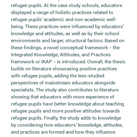
refugee pupils. At the case study schools, educators
displayed a range of holistic practices related to
refugee pupils’ academic and non-academic well-
being. These practices were influenced by educators’
knowledge and attitudes, as well as by their school
environments and larger, structural factors. Based on
these findings, a novel conceptual framework – the
Integrated Knowledge, Attitudes, and Practices
framework or IKAP – is introduced. Overall, the thesis
builds on literature showcasing positive practices
with refugee pupils, adding the less-studied
perspectives of mainstream educators alongside
specialists. The study also contributes to literature
showing that educators with more experience of
refugee pupils have better knowledge about teaching
refugee pupils and more positive attitudes towards
refugee pupils. Finally, the study adds to knowledge
by considering how educators’ knowledge, attitudes,
and practices are formed and how they influence