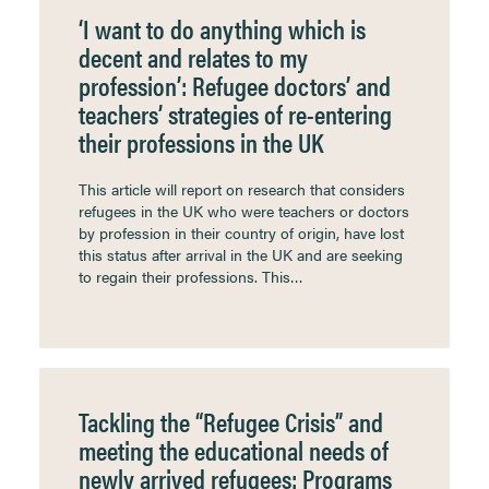
‘I want to do anything which is
decent and relates to my
profession’: Refugee doctors’ and
teachers’ strategies of re-entering
their professions in the UK
This article will report on research that considers
refugees in the UK who were teachers or doctors
by profession in their country of origin, have lost
this status after arrival in the UK and are seeking
to regain their professions. This…
Tackling the “Refugee Crisis” and
meeting the educational needs of
newly arrived refugees: Programs