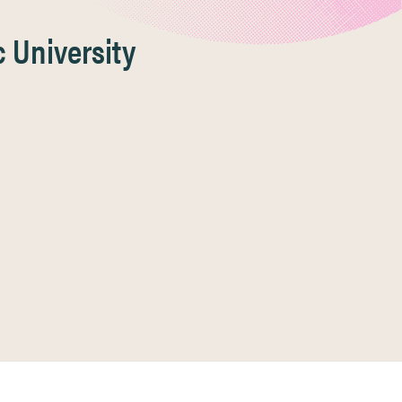
 University