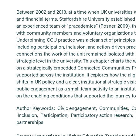
Between 2002 and 2018, at a time when UK universities
and financial terms, Staffordshire University establishe
an experienced team of “pracademics” (Posner, 2009), 
with community members and voluntary organizations th
Underpinning CCU practice was a clear set of principle
including participation, inclusion, and action-driven pr
connections the work of the unit remained isolated with 
strategic level in the university. This chapter charts the 
on a strategically embedded Connected Communities F
supported across the institution. It explores how the ali
shifts in UK policy and a clear, institutional strategic 
public engagement as a small team activity to an institu
on the enabling conditions that supported the journey tow
Author Keywords:
Civic engagement
,
Communities
,
C
Inclusion
,
Participation
,
Participatory action research
,
partnerships
Source:
Innovations in Higher Education Teaching and 