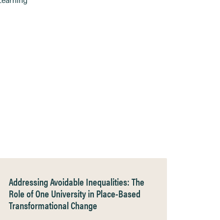
Addressing Avoidable Inequalities: The
Role of One University in Place-Based
Transformational Change