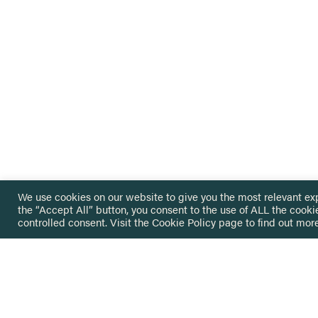
We use cookies on our website to give you the most relevant ex
the “Accept All” button, you consent to the use of ALL the cooki
controlled consent. Visit the
Cookie Policy
page to find out more
HOME
GET IN
KNOWLEDGE BASE
here@not