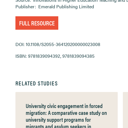
Publisher:
Emerald Publishing Limited
FULL RESOURCE
DOI: 10.1108/S2055-364120200000023008
ISBN: 9781839094392, 9781839094385
RELATED STUDIES
University civic engagement in forced
migration: A comparative case study on
university support programs for
migrants and asylum seekers in