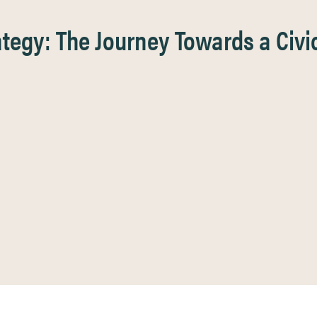
egy: The Journey Towards a Civic