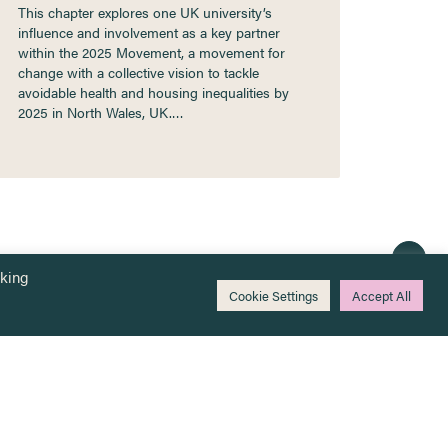
This chapter explores one UK university’s
influence and involvement as a key partner
within the 2025 Movement, a movement for
change with a collective vision to tackle
avoidable health and housing inequalities by
2025 in North Wales, UK.…
cking
Cookie Settings
Accept All