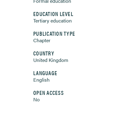
Formal education
EDUCATION LEVEL
Tertiary education
PUBLICATION TYPE
Chapter
COUNTRY
United Kingdom
LANGUAGE
English
OPEN ACCESS
No