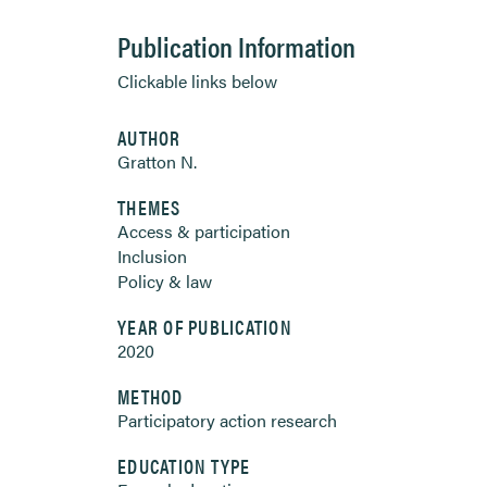
Publication Information
Clickable links below
AUTHOR
Gratton N.
THEMES
Access & participation
Inclusion
Policy & law
YEAR OF PUBLICATION
2020
METHOD
Participatory action research
EDUCATION TYPE