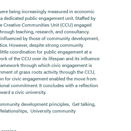
 were being increasingly measured in economic
d a dedicated public engagement unit. Staffed by
the Creative Communities Unit (CCU) engaged
rough teaching, research, and consultancy.
s influenced by those of community development,
actice. However, despite strong community
little coordination for public engagement at a
work of the CCU over its lifespan and its influence
ramework through which civic engagement is
gnment of grass roots activity through the CCU,
vision for civic engagement enabled the move from
tional commitment. It concludes with a reflection
ard a civic university.
ommunity development principles
,
Get talking
,
Relationships
,
University community
Learning