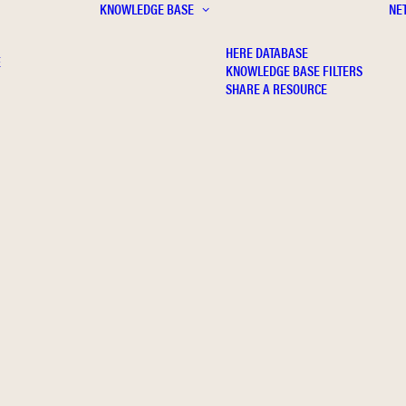
KNOWLEDGE BASE
NE
HERE DATABASE
E
KNOWLEDGE BASE FILTERS
SHARE A RESOURCE