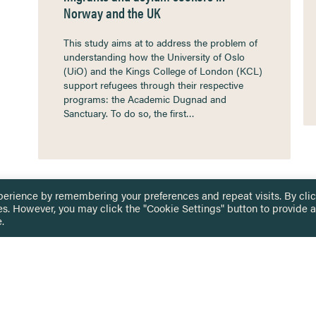
Norway and the UK
This study aims at to address the problem of
understanding how the University of Oslo
(UiO) and the Kings College of London (KCL)
support refugees through their respective
programs: the Academic Dugnad and
Sanctuary. To do so, the first…
perience by remembering your preferences and repeat visits. By cli
es. However, you may click the "Cookie Settings" button to provide a
.
 TOUCH
Privacy Notice
Terms & Conditions
tingham.ac.uk