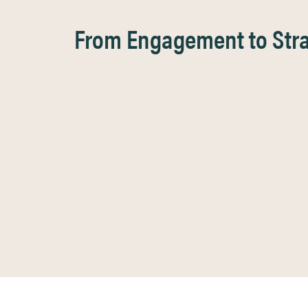
From Engagement to Strat