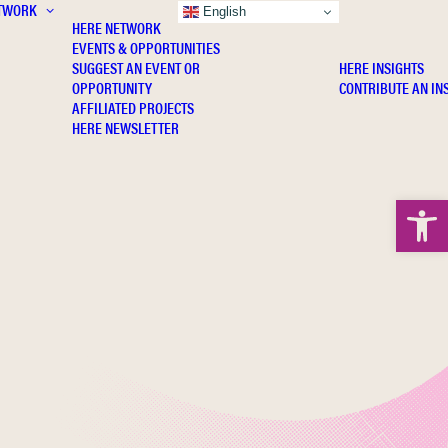
TWORK
INSIGHTS
English
HERE NETWORK
EVENTS & OPPORTUNITIES
SUGGEST AN EVENT OR
HERE INSIGHTS
OPPORTUNITY
CONTRIBUTE AN IN
AFFILIATED PROJECTS
HERE NEWSLETTER
Open 