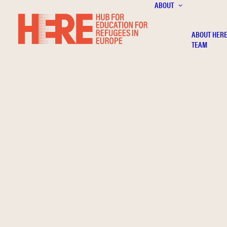
ABOUT
ABOUT HER
TEAM