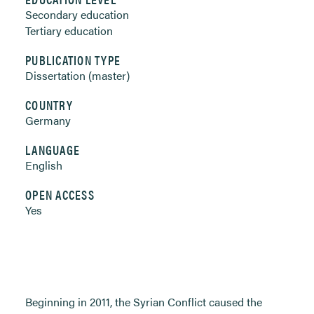
Secondary education
Tertiary education
PUBLICATION TYPE
Dissertation (master)
COUNTRY
Germany
LANGUAGE
English
OPEN ACCESS
Yes
Beginning in 2011, the Syrian Conflict caused the