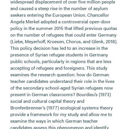
widespread displacement of over five million people
and caused a steep rise in the number of asylum
seekers entering the European Union. Chancellor
Angela Merkel adopted a controversial open-door
policy in the summer 2015 that lifted previous quotas
on the number of refugees that could enter Germany
(Liebe, Meyerhoff, Kroesen, Chorus, and Glenk, 2018).
This policy decision has led to an increase in the
presence of Syrian refugee students in Germany
public schools, particularly in regions that are less
accepting of refugees and foreigners. This study
examines the research question: how do German
teacher candidates understand their role in the lives
of the secondary school-aged Syrian refugees now
present in German classrooms? Bourdieu’s (1973)
social and cultural capital theory and
Bronfenbrenner’s (1977) ecological systems theory
provide a framework for my study and allow me to
examine the ways in which German teacher
candidates assess this phenomenon and identify