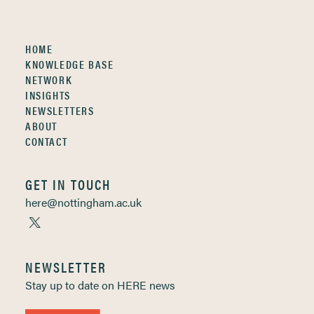
HOME
KNOWLEDGE BASE
NETWORK
INSIGHTS
NEWSLETTERS
ABOUT
CONTACT
GET IN TOUCH
here@nottingham.ac.uk
NEWSLETTER
Stay up to date on HERE news