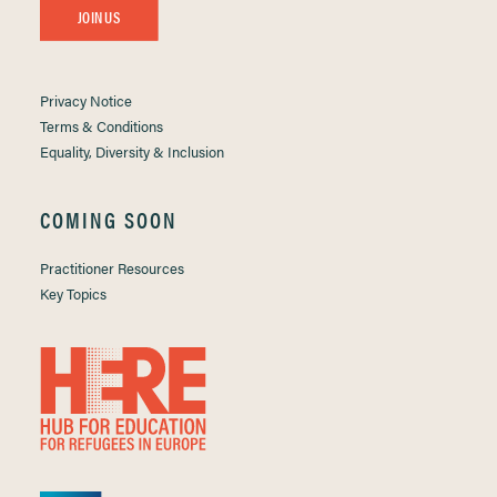
JOIN US
Privacy Notice
Terms & Conditions
Equality, Diversity & Inclusion
COMING SOON
Practitioner Resources
Key Topics