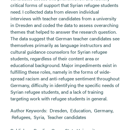
critical forms of support that Syrian refugee students
need. I collected data from eleven individual
interviews with teacher candidates from a university
in Dresden and coded the data to assess overarching
themes that helped to answer the research question.
The data suggest that German teacher candidates see
themselves primarily as language instructors and
cultural guidance counselors for Syrian refugee
students, regardless of their content area or
educational background. Major impediments exist in
fulfilling these roles, namely in the forms of wide-
spread racism and anti-refugee sentiment throughout
Germany, difficulty in identifying the specific needs of
Syrian refugee students, and a lack of training
targeting work with refugee students in general.
Author Keywords:
Dresden
,
Education
,
Germany
,
Refugees
,
Syria
,
Teacher candidates