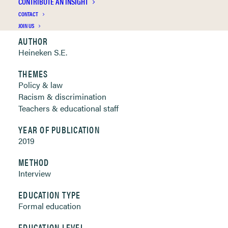
CONTRIBUTE AN INSIGHT
Clickable links below
CONTACT
JOIN US
AUTHOR
Heineken S.E.
THEMES
Policy & law
Racism & discrimination
Teachers & educational staff
YEAR OF PUBLICATION
2019
METHOD
Interview
EDUCATION TYPE
Formal education
EDUCATION LEVEL