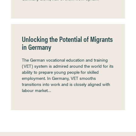
Unlocking the Potential of Migrants
in Germany
The German vocational education and training
(VET) system is admired around the world for its
ability to prepare young people for skilled
employment. In Germany, VET smooths
transitions into work and is closely aligned with
labour market…