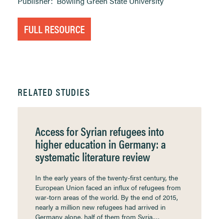
Publisher:
Bowling Green State University
FULL RESOURCE
RELATED STUDIES
Access for Syrian refugees into
higher education in Germany: a
systematic literature review
In the early years of the twenty-first century, the
European Union faced an influx of refugees from
war-torn areas of the world. By the end of 2015,
nearly a million new refugees had arrived in
Germany alone, half of them from Syria.…