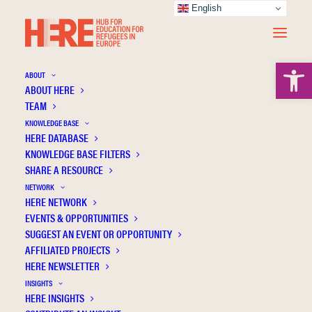
English
Open 
ABOUT
ABOUT HERE
TEAM
KNOWLEDGE BASE
German teacher candidates’ perceptions of
HERE DATABASE
their roles in the lives of Syrian refugee
KNOWLEDGE BASE FILTERS
SHARE A RESOURCE
students in Dresden
NETWORK
HERE NETWORK
EVENTS & OPPORTUNITIES
SUGGEST AN EVENT OR OPPORTUNITY
AFFILIATED PROJECTS
HERE NEWSLETTER
INSIGHTS
HERE INSIGHTS
Publication Information